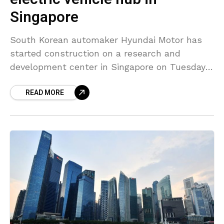
Singapore
South Korean automaker Hyundai Motor has
started construction on a research and
development center in Singapore on Tuesday
that will house a small-scale electric
READ MORE
automobile production facility. Speaking at the