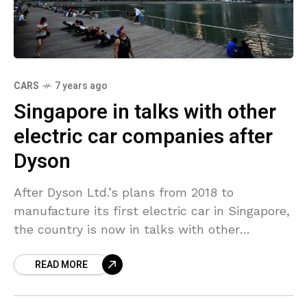
CARS
7 years ago
Singapore in talks with other
electric car companies after
Dyson
After Dyson Ltd.’s plans from 2018 to
manufacture its first electric car in Singapore,
the country is now in talks with other
producers of green vehicles to set up shop
READ MORE