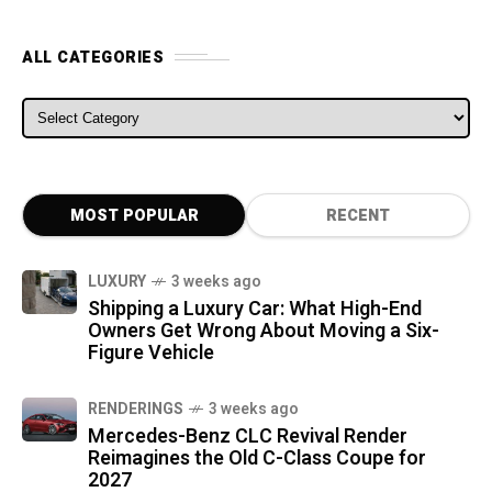
ALL CATEGORIES
ALL CATEGORIES
MOST POPULAR
RECENT
LUXURY
3 weeks ago
Shipping a Luxury Car: What High-End
Owners Get Wrong About Moving a Six-
Figure Vehicle
RENDERINGS
3 weeks ago
Mercedes-Benz CLC Revival Render
Reimagines the Old C-Class Coupe for
2027