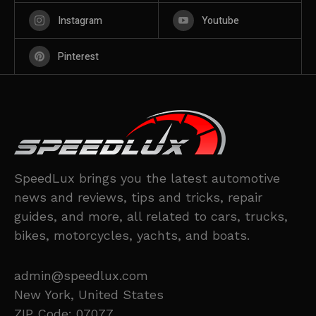
Instagram
Youtube
Pinterest
SpeedLux brings you the latest automotive
news and reviews, tips and tricks, repair
guides, and more, all related to cars, trucks,
bikes, motorcycles, yachts, and boats.
admin@speedlux.com
New York, United States
ZIP Code: 07077