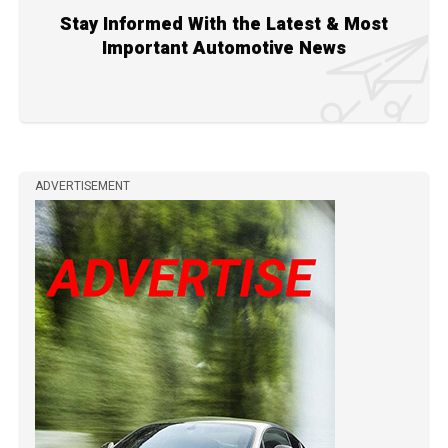
Stay Informed With the Latest & Most
Important Automotive News
ADVERTISEMENT