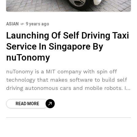
ASIAN
9 years ago
Launching Of Self Driving Taxi
Service In Singapore By
nuTonomy
nuTonomy is a MIT company with spin off
technology that makes software to build self
driving autonomous cars and mobile robots. It
was founded in 2013 and it is planning
READ MORE