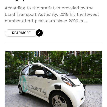
According to the statistics provided by the
Land Transport Authority, 2016 hit the lowest
number of off peak cars since 2006 in
Singapore. In 2010, it rose to a high
READ MORE