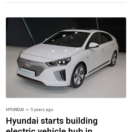
HYUNDAI
5 years ago
Hyundai starts building
electric vehicle hub in