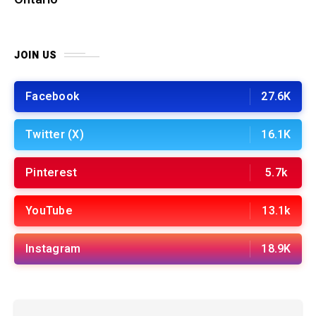
JOIN US
Facebook
27.6K
Twitter (X)
16.1K
Pinterest
5.7k
YouTube
13.1k
Instagram
18.9K