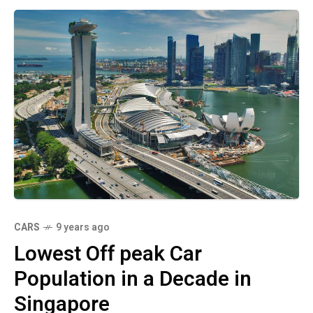
CARS
9 years ago
Lowest Off peak Car
Population in a Decade in
Singapore