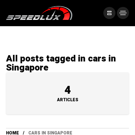
All posts tagged in cars in
Singapore
4
ARTICLES
HOME
CARS IN SINGAPORE