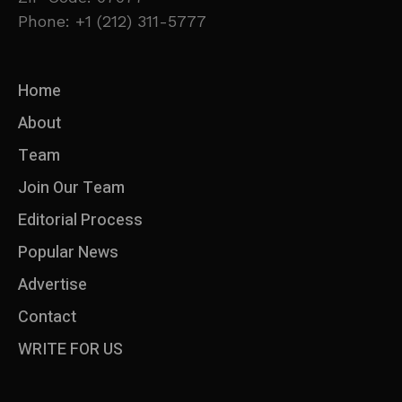
Phone: +1 (212) 311-5777
Home
About
Team
Join Our Team
Editorial Process
Popular News
Advertise
Contact
WRITE FOR US