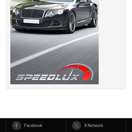
Facebook
X Network