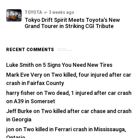
TOYOTA
3 weeks ago
Tokyo Drift Spirit Meets Toyota's New
Grand Tourer in Striking CGI Tribute
RECENT COMMENTS
Luke Smith
on
5 Signs You Need New Tires
Mark Eve Very
on
Two killed, four injured after car
crash in Fairfax County
harry fisher
on
Two dead, 1 injured after car crash
on A39 in Somerset
Jeff Burke
on
Two killed after car chase and crash
in Georgia
jon
on
Two killed in Ferrari crash in Mississauga,
Ontario