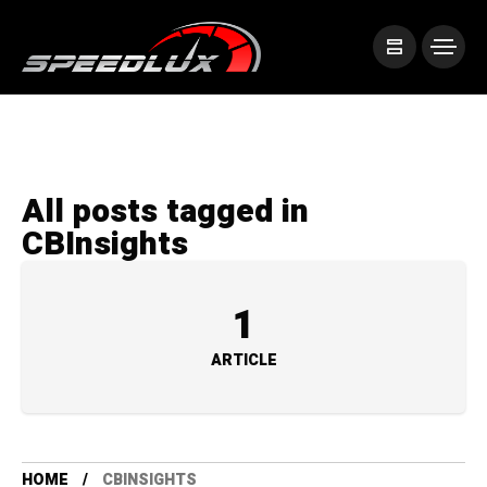
All posts tagged in
CBInsights
1
ARTICLE
HOME
CBINSIGHTS