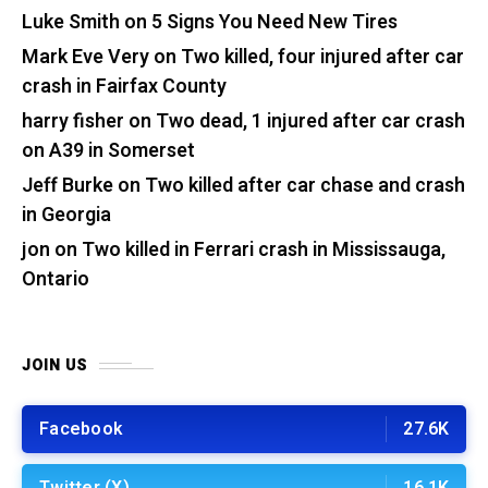
Luke Smith
on
5 Signs You Need New Tires
Mark Eve Very
on
Two killed, four injured after car
crash in Fairfax County
harry fisher
on
Two dead, 1 injured after car crash
on A39 in Somerset
Jeff Burke
on
Two killed after car chase and crash
in Georgia
jon
on
Two killed in Ferrari crash in Mississauga,
Ontario
JOIN US
Facebook
27.6K