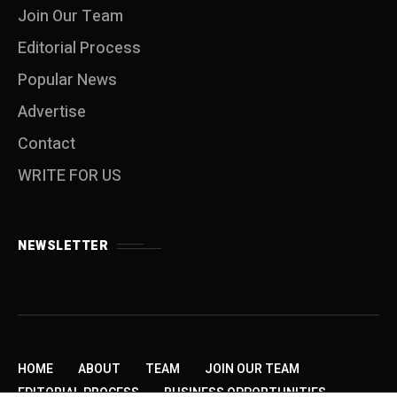
Join Our Team
Editorial Process
Popular News
Advertise
Contact
WRITE FOR US
NEWSLETTER
HOME
ABOUT
TEAM
JOIN OUR TEAM
EDITORIAL PROCESS
BUSINESS OPPORTUNITIES