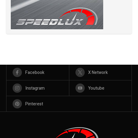
Facebook
X Network
Instagram
Youtube
Pinterest