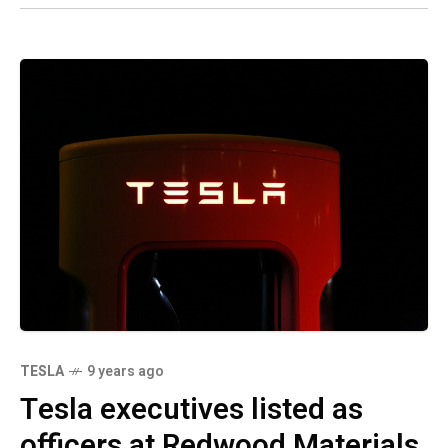
TESLA
9 years ago
Tesla executives listed as
officers at Redwood Materials