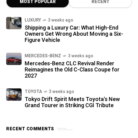
MOST POPULAR
RECENT
LUXURY
3 weeks ago
Shipping a Luxury Car: What High-End
Owners Get Wrong About Moving a Six-
Figure Vehicle
MERCEDES-BENZ
3 weeks ago
Mercedes-Benz CLC Revival Render
Reimagines the Old C-Class Coupe for
2027
TOYOTA
3 weeks ago
Tokyo Drift Spirit Meets Toyota's New
Grand Tourer in Striking CGI Tribute
RECENT COMMENTS