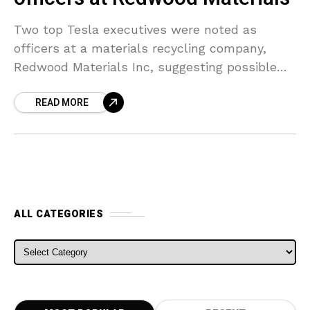
Two top Tesla executives were noted as
officers at a materials recycling company,
Redwood Materials Inc, suggesting possible
ties between the companies. The Redwood
READ MORE
City, California-based business has company’s
chief
ALL CATEGORIES
ALL CATEGORIES