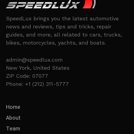
SpeedLux brings you the latest automotive
news and reviews, tips and tricks, repair
guides, and more, all related to cars, trucks,
bikes, motorcycles, yachts, and boats.
admin@speedlux.com
New York, United States
ZIP Code: 07077
Phone: +1 (212) 311-5777
Home
About
Team