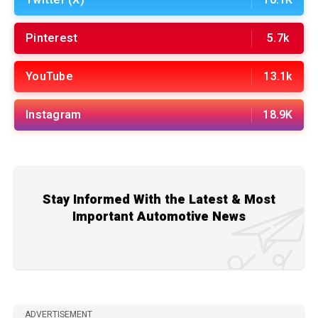
Twitter (X)
16.1K
Pinterest
5.7k
YouTube
13.1k
Instagram
18.9K
Stay Informed With the Latest & Most
Important Automotive News
ADVERTISEMENT