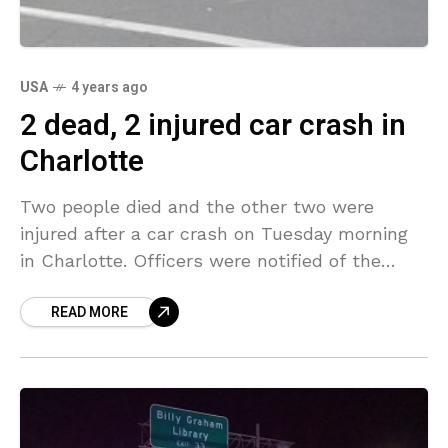
USA
4 years ago
2 dead, 2 injured car crash in
Charlotte
Two people died and the other two were
injured after a car crash on Tuesday morning
in Charlotte. Officers were notified of the
crash just after 5 a.m. to the
READ MORE