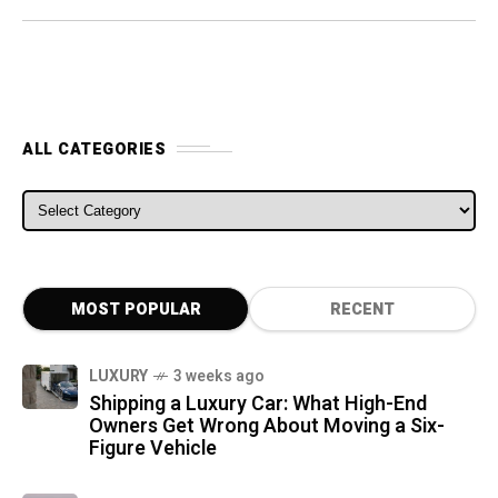
ALL CATEGORIES
ALL CATEGORIES
MOST POPULAR
RECENT
LUXURY
3 weeks ago
Shipping a Luxury Car: What High-End
Owners Get Wrong About Moving a Six-
Figure Vehicle