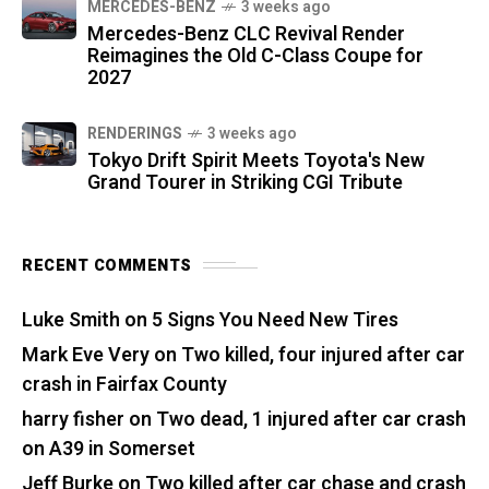
MERCEDES-BENZ
3 weeks ago
Mercedes-Benz CLC Revival Render
Reimagines the Old C-Class Coupe for
2027
RENDERINGS
3 weeks ago
Tokyo Drift Spirit Meets Toyota's New
Grand Tourer in Striking CGI Tribute
RECENT COMMENTS
Luke Smith
on
5 Signs You Need New Tires
Mark Eve Very
on
Two killed, four injured after car
crash in Fairfax County
harry fisher
on
Two dead, 1 injured after car crash
on A39 in Somerset
Jeff Burke
on
Two killed after car chase and crash