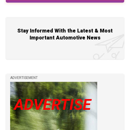
Stay Informed With the Latest & Most
Important Automotive News
ADVERTISEMENT