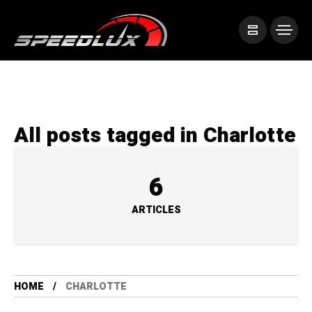
All posts tagged in Charlotte
6
ARTICLES
HOME
CHARLOTTE