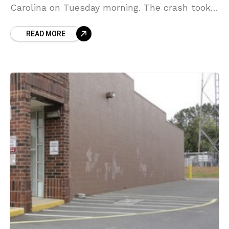
Carolina on Tuesday morning. The crash took
place on the I-485 outer loop at mile
READ MORE