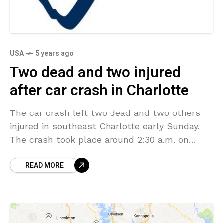
USA
5 years ago
Two dead and two injured
after car crash in Charlotte
The car crash left two dead and two others
injured in southeast Charlotte early Sunday.
The crash took place around 2:30 a.m. on
Colville Road, between Randolph Road and
READ MORE
Queens