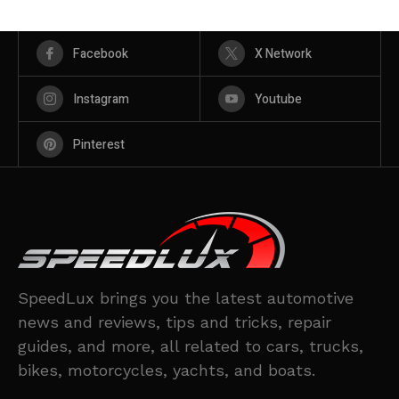
Facebook
X Network
Instagram
Youtube
Pinterest
SpeedLux brings you the latest automotive
news and reviews, tips and tricks, repair
guides, and more, all related to cars, trucks,
bikes, motorcycles, yachts, and boats.