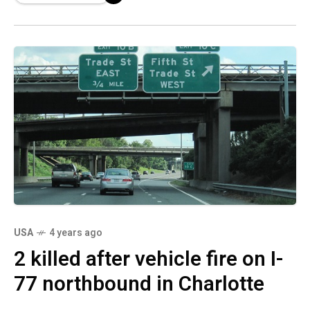
USA
4 years ago
2 killed after vehicle fire on I-
77 northbound in Charlotte