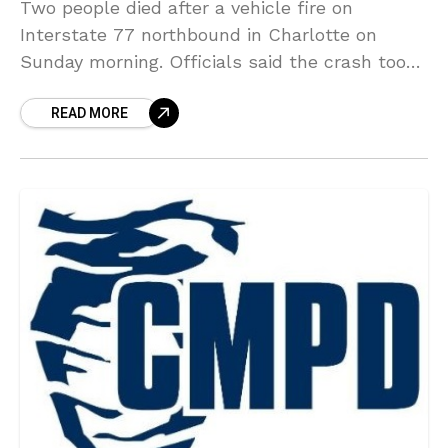
Two people died after a vehicle fire on
Interstate 77 northbound in Charlotte on
Sunday morning. Officials said the crash took
place around 2:40 a.m. near West Trade
READ MORE
Street. Officials