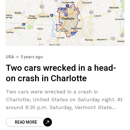
USA
5 years ago
Two cars wrecked in a head-
on crash in Charlotte
Two cars were wrecked in a crash in
Charlotte, United States on Saturday night. At
around 8:30 p.m. Saturday, Vermont State
Police attended a report of a two-car crash on
READ MORE