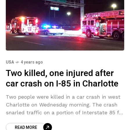
USA
4 years ago
Two killed, one injured after
car crash on I-85 in Charlotte
Two people were killed in a car crash in west
Charlotte on Wednesday morning. The crash
snarled traffic on a portion of Interstate 85 for
some hours. The crash took
READ MORE