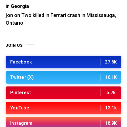
in Georgia
jon
on
Two killed in Ferrari crash in Mississauga,
Ontario
JOIN US
Facebook
27.6K
Twitter (X)
16.1K
Pinterest
5.7k
YouTube
13.1k
Instagram
18.9K