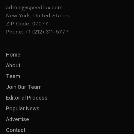
admin@speedlux.com
New York, United States
ZIP Code: 07077
Phone: +1 (212) 311-5777
Home
About
Team
Join Our Team
Editorial Process
Popular News
Advertise
Contact