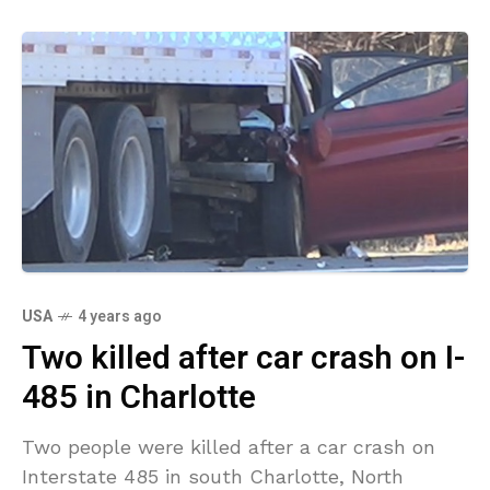
USA
4 years ago
Two killed after car crash on I-
485 in Charlotte
Two people were killed after a car crash on
Interstate 485 in south Charlotte, North