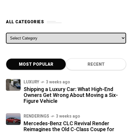
ALL CATEGORIES
ALL CATEGORIES
MOST POPULAR
RECENT
LUXURY
3 weeks ago
Shipping a Luxury Car: What High-End
Owners Get Wrong About Moving a Six-
Figure Vehicle
RENDERINGS
3 weeks ago
Mercedes-Benz CLC Revival Render
Reimagines the Old C-Class Coupe for