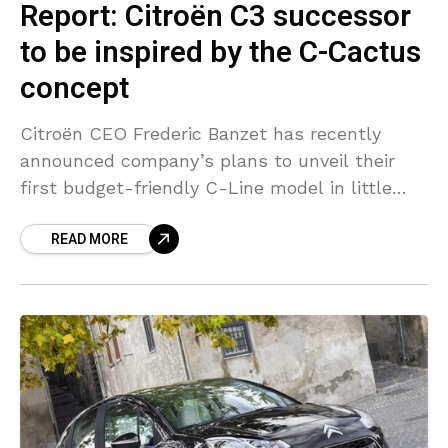
Report: Citroën C3 successor
to be inspired by the C-Cactus
concept
Citroën CEO Frederic Banzet has recently
announced company’s plans to unveil their
first budget-friendly C-Line model in little
over a year. The to-be-launched C-Line model
READ MORE
is expected to replace the