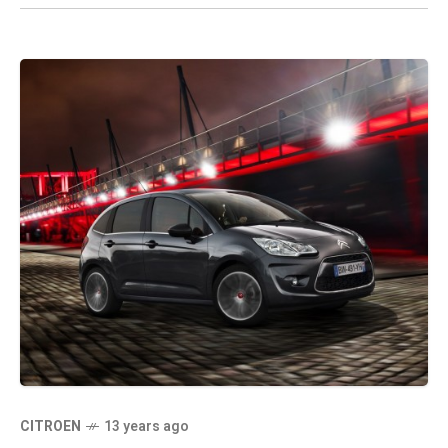
CITROEN
13 years ago