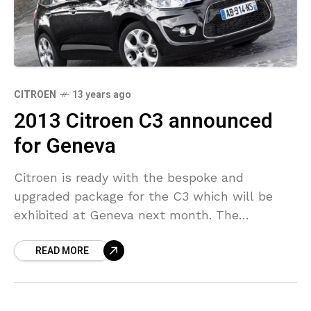
CITROEN
13 years ago
2013 Citroen C3 announced
for Geneva
Citroen is ready with the bespoke and
upgraded package for the C3 which will be
exhibited at Geneva next month. The
upgraded model comes with changed head
READ MORE
and taillights, front/rear