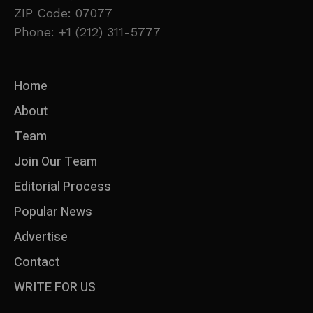
ZIP Code: 07077
Phone: +1 (212) 311-5777
Home
About
Team
Join Our Team
Editorial Process
Popular News
Advertise
Contact
WRITE FOR US