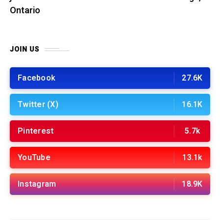
Ontario
JOIN US
Facebook
27.6K
Twitter (X)
16.1K
Pinterest
5.7k
YouTube
13.1k
Instagram
18.9K