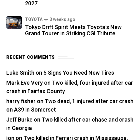
2027
TOYOTA
3 weeks ago
Tokyo Drift Spirit Meets Toyota's New
Grand Tourer in Striking CGI Tribute
RECENT COMMENTS
Luke Smith
on
5 Signs You Need New Tires
Mark Eve Very
on
Two killed, four injured after car
crash in Fairfax County
harry fisher
on
Two dead, 1 injured after car crash
on A39 in Somerset
Jeff Burke
on
Two killed after car chase and crash
in Georgia
jon
on
Two killed in Ferrari crash in Mississauga,