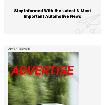
Stay Informed With the Latest & Most
Important Automotive News
ADVERTISEMENT