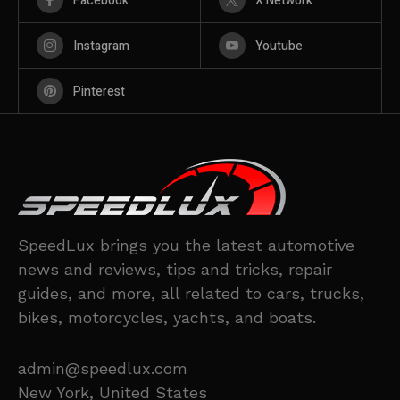
Facebook
X Network
Instagram
Youtube
Pinterest
SpeedLux brings you the latest automotive
news and reviews, tips and tricks, repair
guides, and more, all related to cars, trucks,
bikes, motorcycles, yachts, and boats.
admin@speedlux.com
New York, United States