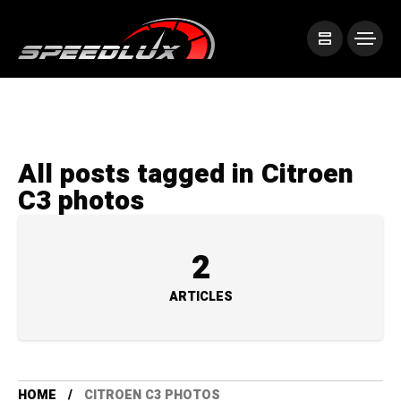
All posts tagged in Citroen
C3 photos
2
ARTICLES
HOME
CITROEN C3 PHOTOS