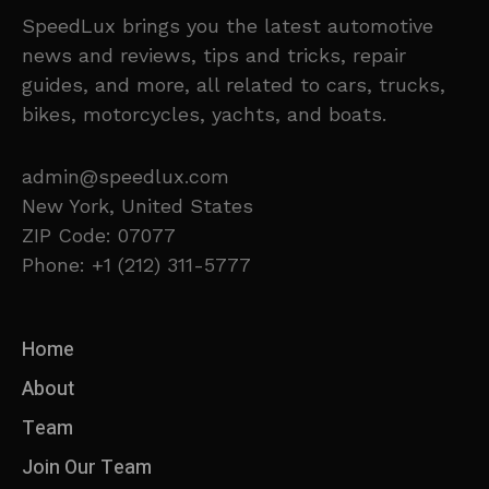
SpeedLux brings you the latest automotive
news and reviews, tips and tricks, repair
guides, and more, all related to cars, trucks,
bikes, motorcycles, yachts, and boats.
admin@speedlux.com
New York, United States
ZIP Code: 07077
Phone: +1 (212) 311-5777
Home
About
Team
Join Our Team