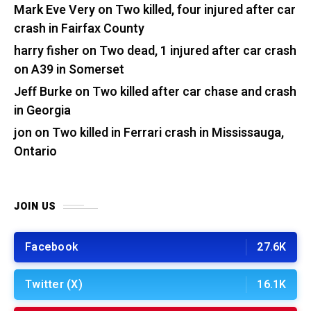
Mark Eve Very
on
Two killed, four injured after car
crash in Fairfax County
harry fisher
on
Two dead, 1 injured after car crash
on A39 in Somerset
Jeff Burke
on
Two killed after car chase and crash
in Georgia
jon
on
Two killed in Ferrari crash in Mississauga,
Ontario
JOIN US
Facebook
27.6K
Twitter (X)
16.1K