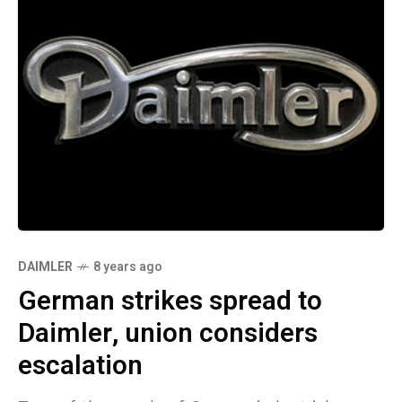
DAIMLER
8 years ago
German strikes spread to
Daimler, union considers
escalation