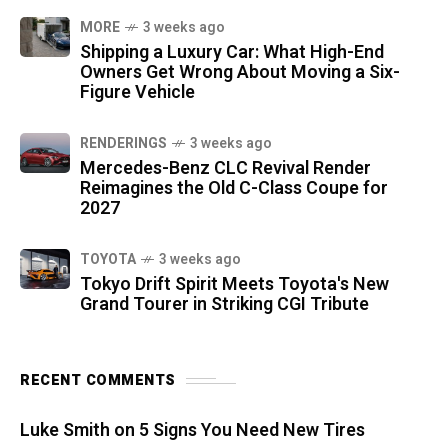
MORE
3 weeks ago
Shipping a Luxury Car: What High-End
Owners Get Wrong About Moving a Six-
Figure Vehicle
RENDERINGS
3 weeks ago
Mercedes-Benz CLC Revival Render
Reimagines the Old C-Class Coupe for
2027
TOYOTA
3 weeks ago
Tokyo Drift Spirit Meets Toyota's New
Grand Tourer in Striking CGI Tribute
RECENT COMMENTS
Luke Smith
on
5 Signs You Need New Tires