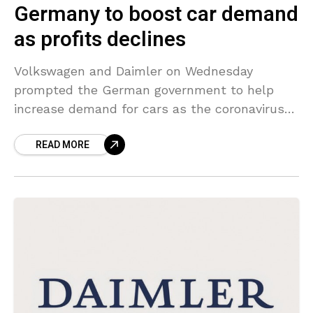
Germany to boost car demand
as profits declines
Volkswagen and Daimler on Wednesday
prompted the German government to help
increase demand for cars as the coronavirus
pandemic damaged first-quarter profits and
READ MORE
forced both automakers to drop their
forecasts