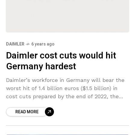
DAIMLER
6 years ago
Daimler cost cuts would hit
Germany hardest
Daimler’s workforce in Germany will bear the
worst hit of 1.4 billion euros ($1.5 billion) in
cost cuts prepared by the end of 2022, the
head of the automaker’s works
READ MORE