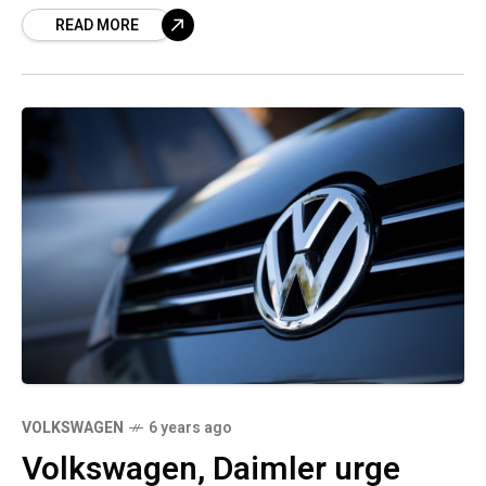
READ MORE
VOLKSWAGEN
6 years ago
Volkswagen, Daimler urge