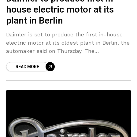
house electric motor at its
plant in Berlin
Daimler is set to produce the first in-house
electric motor at its oldest plant in Berlin, the
automaker said on Thursday. The
announcement offered relief to workers that
READ MORE
were worried