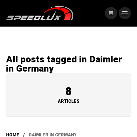
All posts tagged in Daimler
in Germany
8
ARTICLES
HOME
DAIMLER IN GERMANY