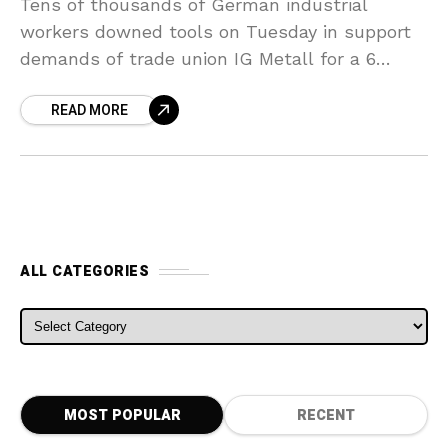
Tens of thousands of German industrial
workers downed tools on Tuesday in support
demands of trade union IG Metall for a 6
percent pay increase and a right to the
READ MORE
ALL CATEGORIES
ALL CATEGORIES
MOST POPULAR
RECENT