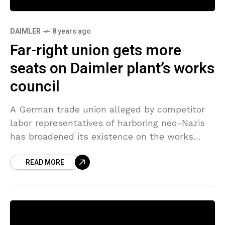
DAIMLER
8 years ago
Far-right union gets more
seats on Daimler plant’s works
council
A German trade union alleged by competitor
labor representatives of harboring neo-Nazis
has broadened its existence on the works
council of a crucial plant operated by luxury
READ MORE
automaker Daimler, election