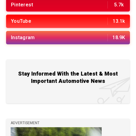
Pinterest
5.7k
YouTube
13.1k
Instagram
18.9K
Stay Informed With the Latest & Most
Important Automotive News
ADVERTISEMENT