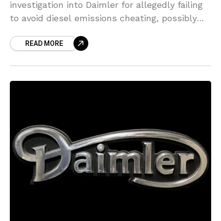
investigation into Daimler for allegedly failing
to avoid diesel emissions cheating, possibly
resulting in a fine for the automaker, as its
READ MORE
legal woes mount up