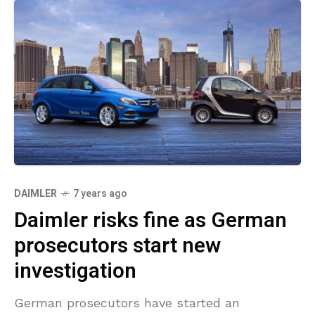
DAIMLER
7 years ago
Daimler risks fine as German
prosecutors start new
investigation
German prosecutors have started an