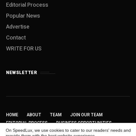
Editorial Process
Popular News
Advertise
Contact
WRITE FOR US
NEWSLETTER
HOME
ABOUT
TEAM
JOIN OUR TEAM
EDITORIAL PROCESS
BUSINESS OPPORTUNITIES
On SpeedLux, we use cookies to cater to our readers' needs and
SEND US A TIP
PRIVACY POLICY
ADVERTISE
provide them with the best website experience.