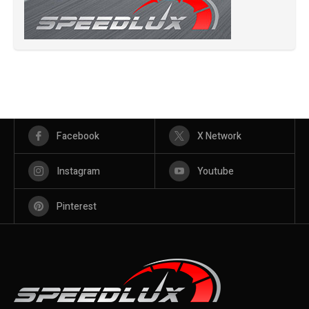
Facebook
X Network
Instagram
Youtube
Pinterest