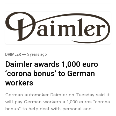
DAIMLER
5 years ago
Daimler awards 1,000 euro
‘corona bonus’ to German
workers
German automaker Daimler on Tuesday said it
will pay German workers a 1,000 euros “corona
bonus” to help deal with personal and
economic burdens such as having to use a