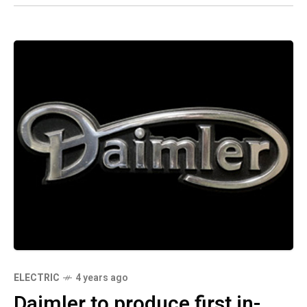
ELECTRIC
4 years ago
Daimler to produce first in-