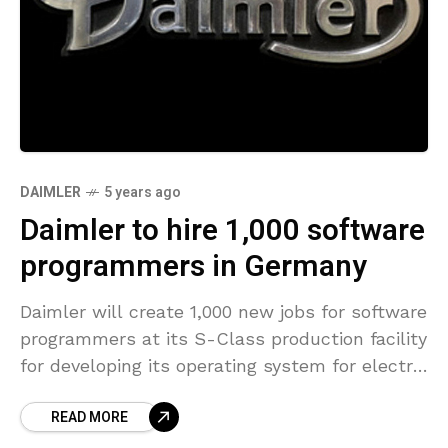
DAIMLER
5 years ago
Daimler to hire 1,000 software
programmers in Germany
Daimler will create 1,000 new jobs for software
programmers at its S-Class production facility
for developing its operating system for electric
vehicles, according to a report by
READ MORE
Automobilwoche on Sunday.