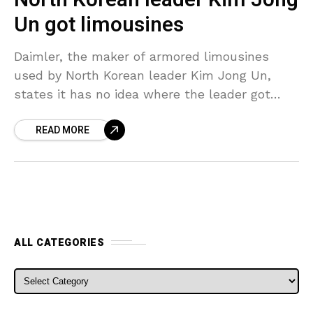
Un got limousines
Daimler, the maker of armored limousines
used by North Korean leader Kim Jong Un,
states it has no idea where the leader got
them and has no business dealings with
READ MORE
ALL CATEGORIES
ALL CATEGORIES