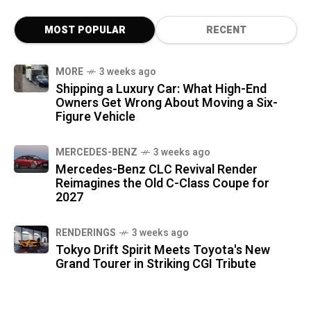
MOST POPULAR
RECENT
MORE
3 weeks ago
Shipping a Luxury Car: What High-End
Owners Get Wrong About Moving a Six-
Figure Vehicle
MERCEDES-BENZ
3 weeks ago
Mercedes-Benz CLC Revival Render
Reimagines the Old C-Class Coupe for
2027
RENDERINGS
3 weeks ago
Tokyo Drift Spirit Meets Toyota's New
Grand Tourer in Striking CGI Tribute