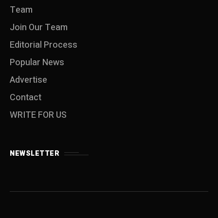
Team
Join Our Team
Editorial Process
Popular News
Advertise
Contact
WRITE FOR US
NEWSLETTER