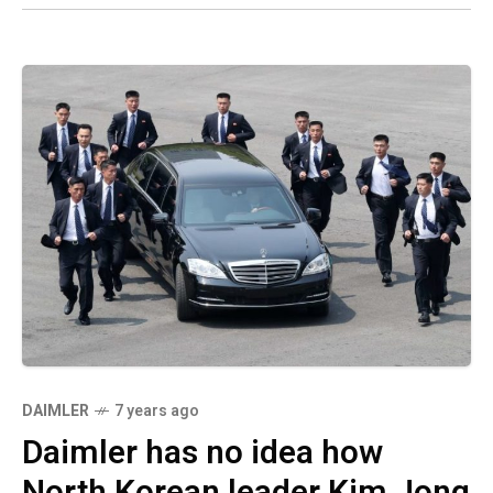
DAIMLER
7 years ago
Daimler has no idea how
North Korean leader Kim Jong