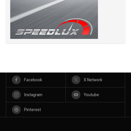
Facebook
X Network
Instagram
Youtube
Pinterest