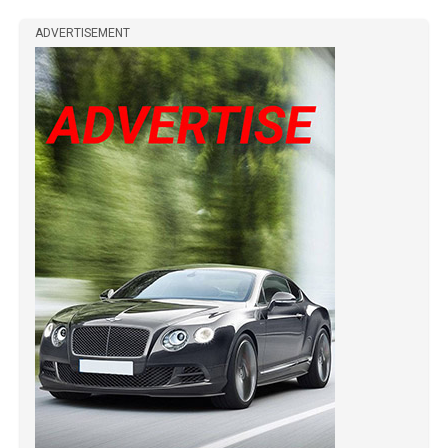
ADVERTISEMENT