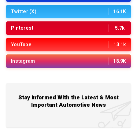
Twitter (X)
16.1K
Pinterest
5.7k
YouTube
13.1k
Instagram
18.9K
Stay Informed With the Latest & Most
Important Automotive News