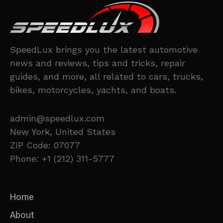
SpeedLux brings you the latest automotive
news and reviews, tips and tricks, repair
guides, and more, all related to cars, trucks,
bikes, motorcycles, yachts, and boats.
admin@speedlux.com
New York, United States
ZIP Code: 07077
Phone: +1 (212) 311-5777
Home
About