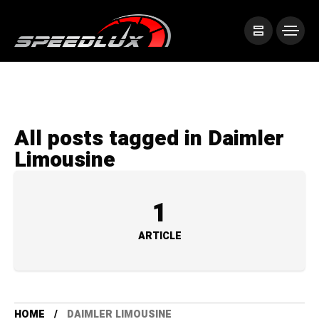
All posts tagged in Daimler
Limousine
1
ARTICLE
HOME
DAIMLER LIMOUSINE