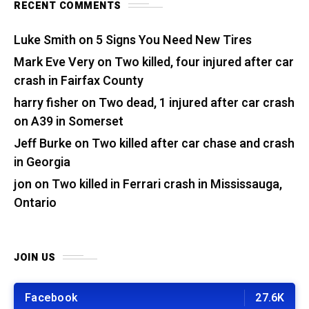
RECENT COMMENTS
Luke Smith
on
5 Signs You Need New Tires
Mark Eve Very
on
Two killed, four injured after car
crash in Fairfax County
harry fisher
on
Two dead, 1 injured after car crash
on A39 in Somerset
Jeff Burke
on
Two killed after car chase and crash
in Georgia
jon
on
Two killed in Ferrari crash in Mississauga,
Ontario
JOIN US
Facebook
27.6K