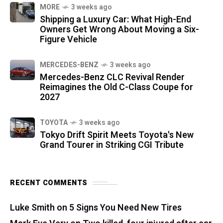
MORE
3 weeks ago
Shipping a Luxury Car: What High-End
Owners Get Wrong About Moving a Six-
Figure Vehicle
MERCEDES-BENZ
3 weeks ago
Mercedes-Benz CLC Revival Render
Reimagines the Old C-Class Coupe for
2027
TOYOTA
3 weeks ago
Tokyo Drift Spirit Meets Toyota's New
Grand Tourer in Striking CGI Tribute
RECENT COMMENTS
Luke Smith
on
5 Signs You Need New Tires