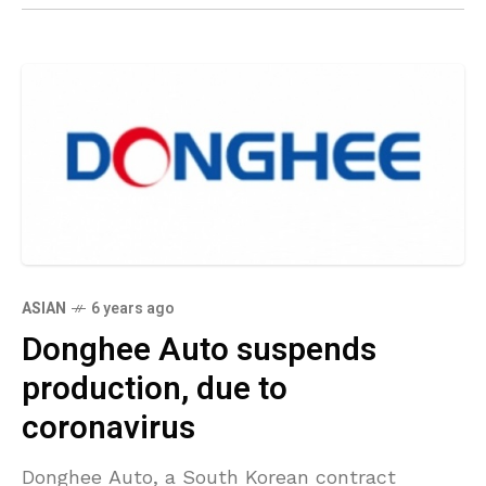
ASIAN
6 years ago
Donghee Auto suspends
production, due to
coronavirus
Donghee Auto, a South Korean contract