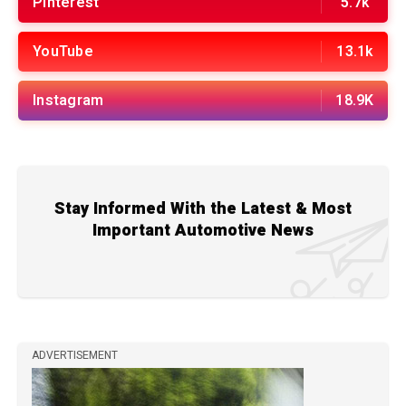
Pinterest
5.7k
YouTube
13.1k
Instagram
18.9K
Stay Informed With the Latest & Most
Important Automotive News
ADVERTISEMENT