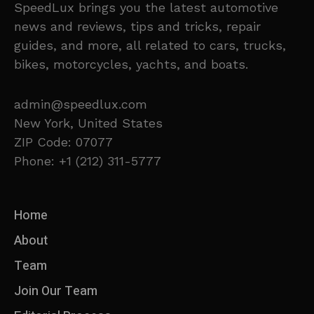
SpeedLux brings you the latest automotive
news and reviews, tips and tricks, repair
guides, and more, all related to cars, trucks,
bikes, motorcycles, yachts, and boats.
admin@speedlux.com
New York, United States
ZIP Code: 07077
Phone: +1 (212) 311-5777
Home
About
Team
Join Our Team