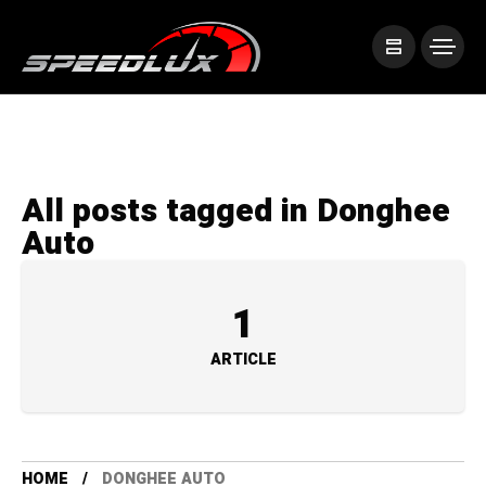
All posts tagged in Donghee
Auto
1
ARTICLE
HOME
DONGHEE AUTO