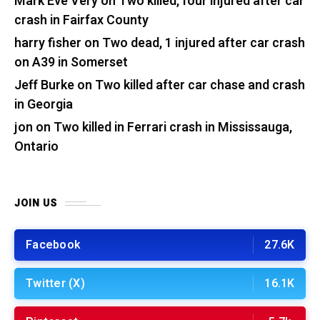
Mark Eve Very
on
Two killed, four injured after car
crash in Fairfax County
harry fisher
on
Two dead, 1 injured after car crash
on A39 in Somerset
Jeff Burke
on
Two killed after car chase and crash
in Georgia
jon
on
Two killed in Ferrari crash in Mississauga,
Ontario
JOIN US
Facebook
27.6K
Twitter (X)
16.1K