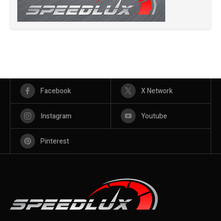
Facebook
X Network
Instagram
Youtube
Pinterest