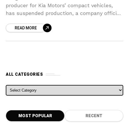
producer for Kia Motors’ compact vehicles,
has suspended production, a company official
stated on Monday, citing a fall in overseas
READ MORE
demand as the coronavirus
ALL CATEGORIES
ALL CATEGORIES
MOST POPULAR
RECENT