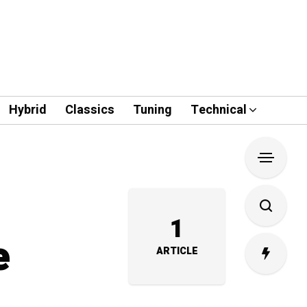
Hybrid
Classics
Tuning
Technical
1
e
ARTICLE