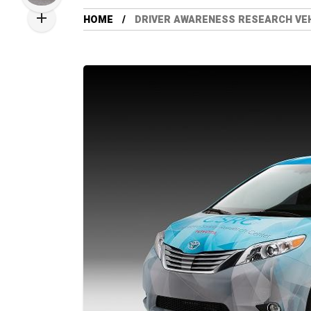
HOME
DRIVER AWARENESS RESEARCH VE