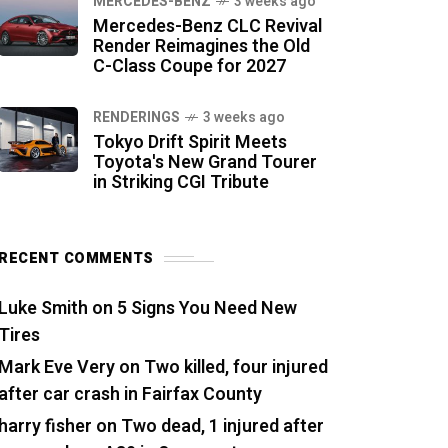
MERCEDES-BENZ
3 weeks ago
Mercedes-Benz CLC Revival
Render Reimagines the Old
C-Class Coupe for 2027
RENDERINGS
3 weeks ago
Tokyo Drift Spirit Meets
Toyota's New Grand Tourer
in Striking CGI Tribute
RECENT COMMENTS
Luke Smith
on
5 Signs You Need New
Tires
Mark Eve Very
on
Two killed, four injured
after car crash in Fairfax County
harry fisher
on
Two dead, 1 injured after