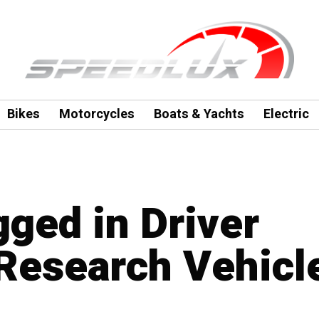
Bikes
Motorcycles
Boats & Yachts
Electric
gged in Driver
Research Vehicl