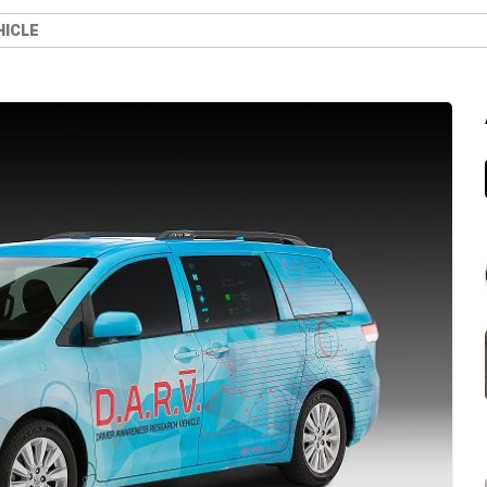
HICLE