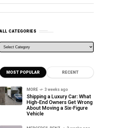
ALL CATEGORIES
ALL CATEGORIES
MOST POPULAR
RECENT
MORE
3 weeks ago
Shipping a Luxury Car: What
High-End Owners Get Wrong
About Moving a Six-Figure
Vehicle