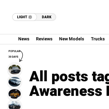
LIGHT
DARK
News
Reviews
New Models
Trucks
POPULAR
30 DAYS
All posts ta
Awareness 