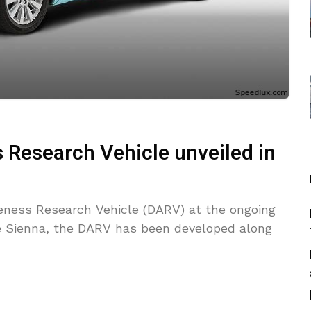
 Research Vehicle unveiled in
reness Research Vehicle (DARV) at the ongoing
 Sienna, the DARV has been developed along