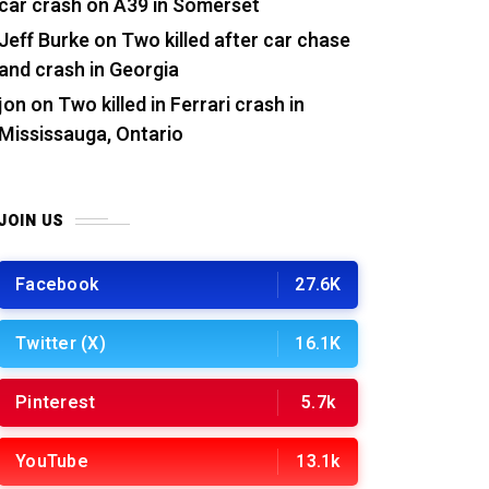
car crash on A39 in Somerset
Jeff Burke
on
Two killed after car chase
and crash in Georgia
jon
on
Two killed in Ferrari crash in
Mississauga, Ontario
JOIN US
Facebook
27.6K
Twitter (X)
16.1K
Pinterest
5.7k
YouTube
13.1k