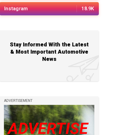
Instagram
18.9K
Stay Informed With the Latest
& Most Important Automotive
News
ADVERTISEMENT