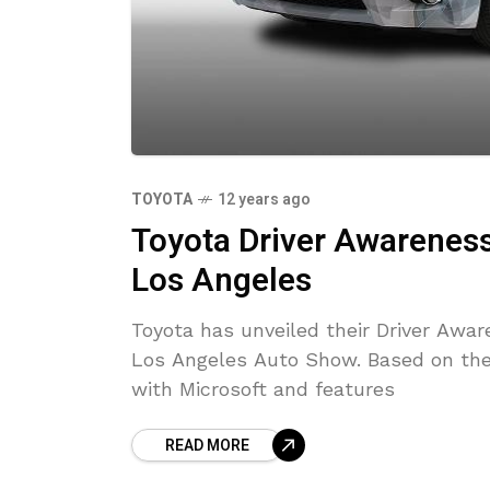
TOYOTA
12 years ago
Toyota Driver Awareness
Los Angeles
Toyota has unveiled their Driver Awa
Los Angeles Auto Show. Based on the
with Microsoft and features
READ MORE