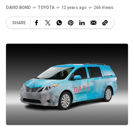
DAVID BOND
TOYOTA
12 years ago
266 Views
SHARE