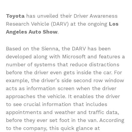
Toyota
has unveiled their Driver Awareness
Research Vehicle (DARV) at the ongoing
Los
Angeles Auto Show
.
Based on the Sienna, the DARV has been
developed along with Microsoft and features a
number of systems that reduce distractions
before the driver even gets inside the car. For
example, the driver’s side second row window
acts as information screen when the driver
approaches the vehicle. It enables the driver
to see crucial information that includes
appointments and weather and traffic data,
before they ever set foot in the van. According
to the company, this quick glance at