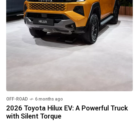
OFF-ROAD
6 months ago
2026 Toyota Hilux EV: A Powerful Truck
with Silent Torque