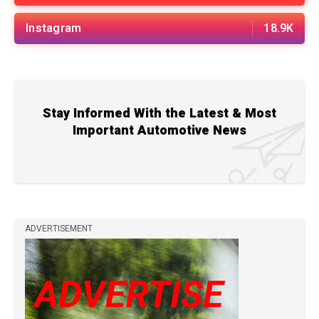
Instagram
18.9K
Stay Informed With the Latest & Most
Important Automotive News
ADVERTISEMENT