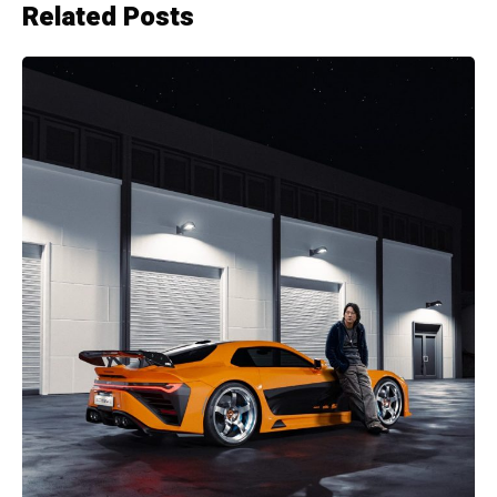
Related Posts