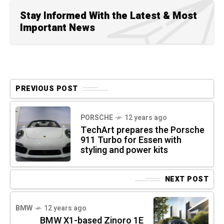
Stay Informed With the Latest & Most
Important News
PREVIOUS POST
PORSCHE
12 years ago
TechArt prepares the Porsche
911 Turbo for Essen with
styling and power kits
NEXT POST
BMW
12 years ago
BMW X1-based Zinoro 1E