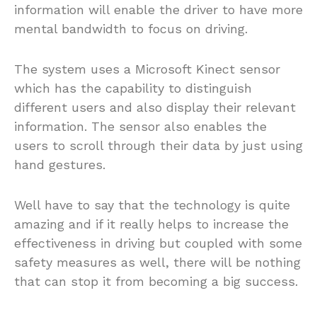
information will enable the driver to have more
mental bandwidth to focus on driving.
The system uses a Microsoft Kinect sensor
which has the capability to distinguish
different users and also display their relevant
information. The sensor also enables the
users to scroll through their data by just using
hand gestures.
Well have to say that the technology is quite
amazing and if it really helps to increase the
effectiveness in driving but coupled with some
safety measures as well, there will be nothing
that can stop it from becoming a big success.