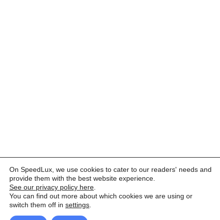
On SpeedLux, we use cookies to cater to our readers' needs and
provide them with the best website experience.
See our privacy policy here
.
You can find out more about which cookies we are using or
switch them off in
settings
.