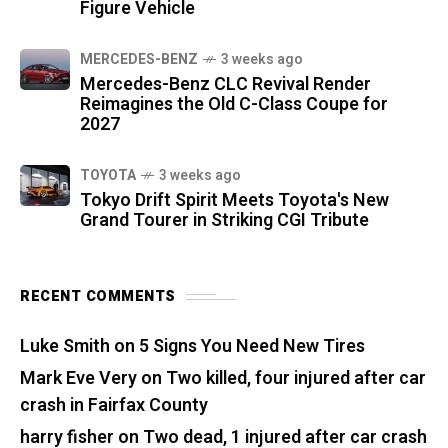
Figure Vehicle
MERCEDES-BENZ
3 weeks ago
Mercedes-Benz CLC Revival Render
Reimagines the Old C-Class Coupe for
2027
TOYOTA
3 weeks ago
Tokyo Drift Spirit Meets Toyota's New
Grand Tourer in Striking CGI Tribute
RECENT COMMENTS
Luke Smith
on
5 Signs You Need New Tires
Mark Eve Very
on
Two killed, four injured after car
crash in Fairfax County
harry fisher
on
Two dead, 1 injured after car crash