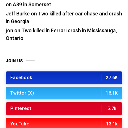
on A39 in Somerset
Jeff Burke
on
Two killed after car chase and crash
in Georgia
jon
on
Two killed in Ferrari crash in Mississauga,
Ontario
JOIN US
Facebook
27.6K
Twitter (X)
16.1K
Pinterest
5.7k
YouTube
13.1k