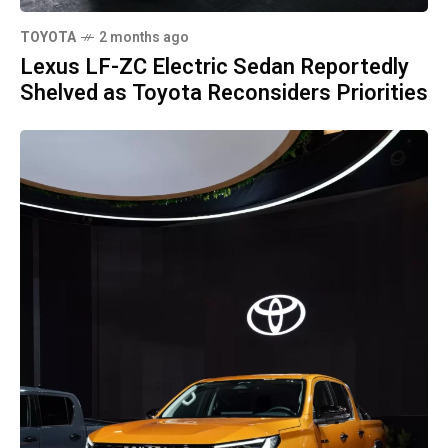
TOYOTA
2 months ago
Lexus LF-ZC Electric Sedan Reportedly
Shelved as Toyota Reconsiders Priorities