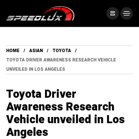
HOME
ASIAN
TOYOTA
TOYOTA DRIVER AWARENESS RESEARCH VEHICLE
UNVEILED IN LOS ANGELES
Toyota Driver
Awareness Research
Vehicle unveiled in Los
Angeles