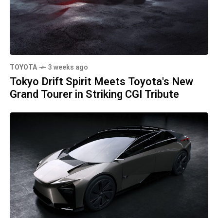
TOYOTA
3 weeks ago
Tokyo Drift Spirit Meets Toyota's New
Grand Tourer in Striking CGI Tribute