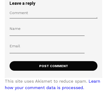
Leave a reply
This site uses Akismet to reduce spam.
Learn
how your comment data is processed.