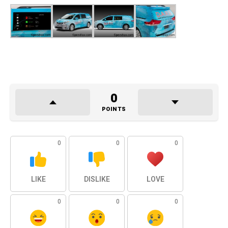
0
POINTS
0
0
0
LIKE
DISLIKE
LOVE
0
0
0