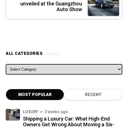
unveiled at the Guangzhou
Auto Show
ALL CATEGORIES
ALL CATEGORIES
MOST POPULAR
RECENT
LUXURY
3 weeks ago
Shipping a Luxury Car: What High-End
Owners Get Wrong About Moving a Six-