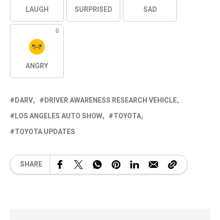
LAUGH
SURPRISED
SAD
0
ANGRY
DARV
DRIVER AWARENESS RESEARCH VEHICLE
LOS ANGELES AUTO SHOW
TOYOTA
TOYOTA UPDATES
SHARE