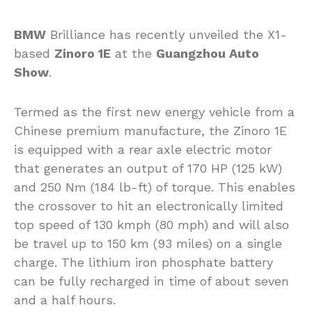
BMW
Brilliance has recently unveiled the X1-
based
Zinoro 1E
at the
Guangzhou Auto
Show
.
Termed as the first new energy vehicle from a
Chinese premium manufacture, the Zinoro 1E
is equipped with a rear axle electric motor
that generates an output of 170 HP (125 kW)
and 250 Nm (184 lb-ft) of torque. This enables
the crossover to hit an electronically limited
top speed of 130 kmph (80 mph) and will also
be travel up to 150 km (93 miles) on a single
charge. The lithium iron phosphate battery
can be fully recharged in time of about seven
and a half hours.