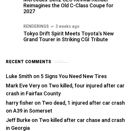
Reimagines the Old C-Class Coupe for
2027
RENDERINGS
3 weeks ago
Tokyo Drift Spirit Meets Toyota's New
Grand Tourer in Striking CGI Tribute
RECENT COMMENTS
Luke Smith
on
5 Signs You Need New Tires
Mark Eve Very
on
Two killed, four injured after car
crash in Fairfax County
harry fisher
on
Two dead, 1 injured after car crash
on A39 in Somerset
Jeff Burke
on
Two killed after car chase and crash
in Georgia