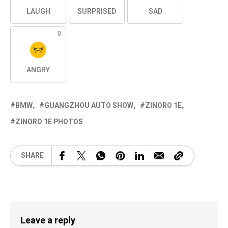
LAUGH
SURPRISED
SAD
0
ANGRY
BMW
GUANGZHOU AUTO SHOW
ZINORO 1E
ZINORO 1E PHOTOS
SHARE
Leave a reply