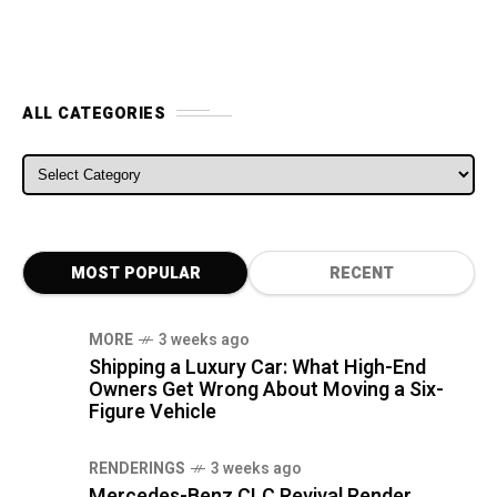
ALL CATEGORIES
ALL CATEGORIES
MOST POPULAR
RECENT
MORE
3 weeks ago
Shipping a Luxury Car: What High-End
Owners Get Wrong About Moving a Six-
Figure Vehicle
RENDERINGS
3 weeks ago
Mercedes-Benz CLC Revival Render