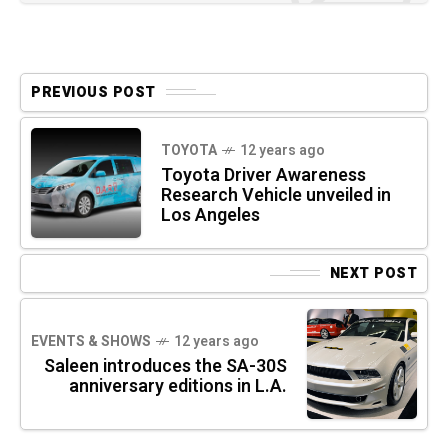
PREVIOUS POST
TOYOTA
12 years ago
Toyota Driver Awareness
Research Vehicle unveiled in
Los Angeles
NEXT POST
EVENTS & SHOWS
12 years ago
Saleen introduces the SA-30S
anniversary editions in L.A.