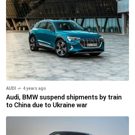
AUDI
4 years ago
Audi, BMW suspend shipments by train
to China due to Ukraine war