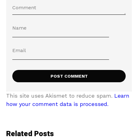
This site uses Akismet to reduce spam.
Learn
how your comment data is processed.
Related Posts