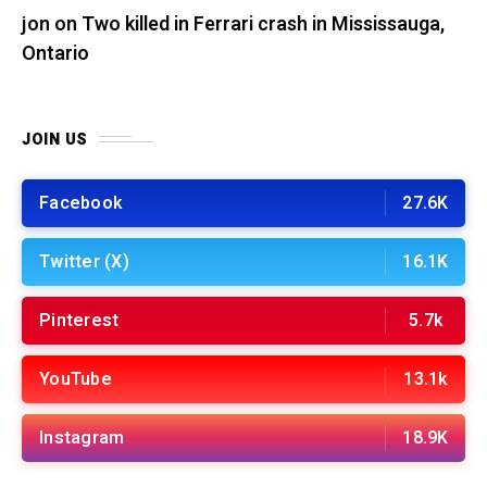
jon
on
Two killed in Ferrari crash in Mississauga,
Ontario
JOIN US
Facebook
27.6K
Twitter (X)
16.1K
Pinterest
5.7k
YouTube
13.1k
Instagram
18.9K