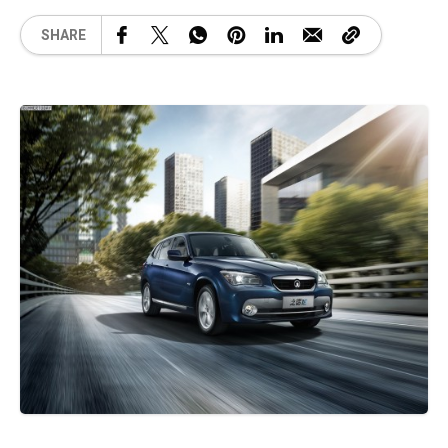
SHARE