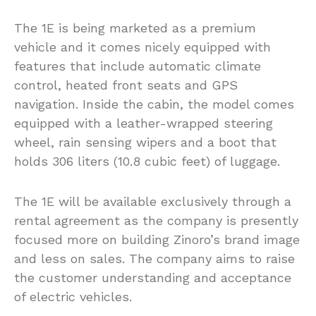
The 1E is being marketed as a premium
vehicle and it comes nicely equipped with
features that include automatic climate
control, heated front seats and GPS
navigation. Inside the cabin, the model comes
equipped with a leather-wrapped steering
wheel, rain sensing wipers and a boot that
holds 306 liters (10.8 cubic feet) of luggage.
The 1E will be available exclusively through a
rental agreement as the company is presently
focused more on building Zinoro’s brand image
and less on sales. The company aims to raise
the customer understanding and acceptance
of electric vehicles.