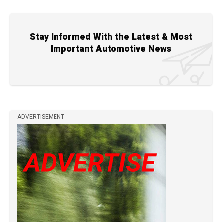
Stay Informed With the Latest & Most
Important Automotive News
ADVERTISEMENT