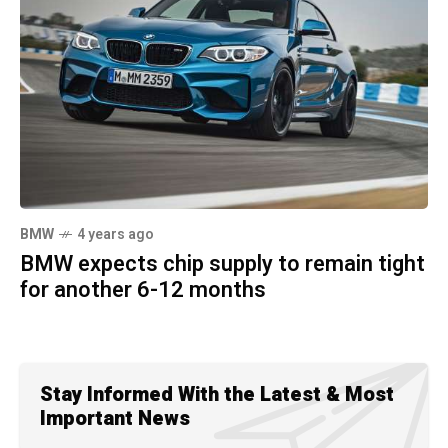
BMW
4 years ago
BMW expects chip supply to remain tight
for another 6-12 months
Stay Informed With the Latest & Most
Important News