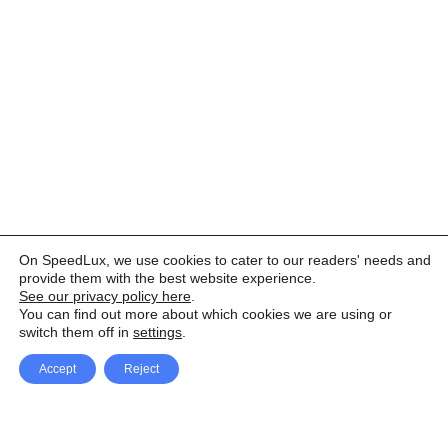
On SpeedLux, we use cookies to cater to our readers' needs and
provide them with the best website experience.
See our privacy policy here
.
You can find out more about which cookies we are using or
switch them off in
settings
.
Accept
Reject
Facebook
X Network
A