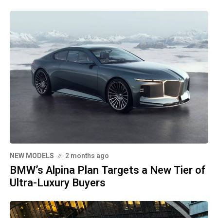
NEW MODELS
2 months ago
BMW’s Alpina Plan Targets a New Tier of
Ultra-Luxury Buyers