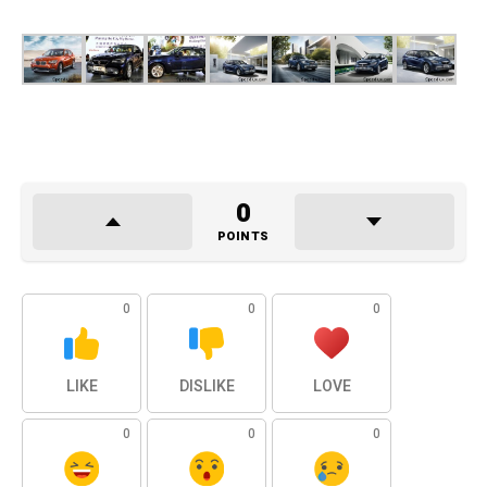
0
POINTS
0
0
0
LIKE
DISLIKE
LOVE
0
0
0