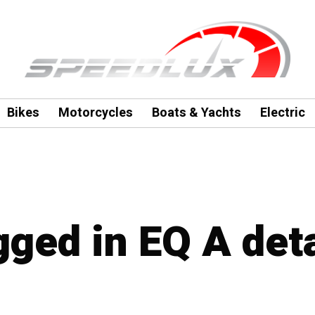
Bikes
Motorcycles
Boats & Yachts
Electric
gged in EQ A deta