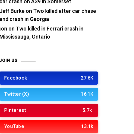
car crash on A39 in Somerset
Jeff Burke
on
Two killed after car chase
and crash in Georgia
jon
on
Two killed in Ferrari crash in
Mississauga, Ontario
JOIN US
Facebook
27.6K
Twitter (X)
16.1K
Pinterest
5.7k
YouTube
13.1k