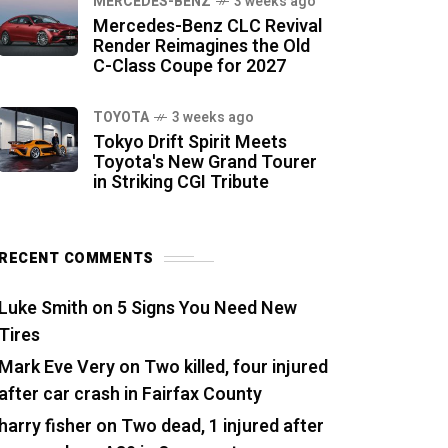
MERCEDES-BENZ
3 weeks ago
Mercedes-Benz CLC Revival
Render Reimagines the Old
C-Class Coupe for 2027
TOYOTA
3 weeks ago
Tokyo Drift Spirit Meets
Toyota's New Grand Tourer
in Striking CGI Tribute
RECENT COMMENTS
Luke Smith
on
5 Signs You Need New
Tires
Mark Eve Very
on
Two killed, four injured
after car crash in Fairfax County
harry fisher
on
Two dead, 1 injured after