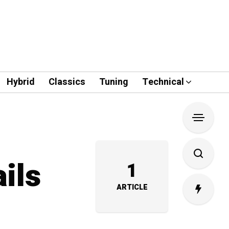
Hybrid
Classics
Tuning
Technical
ils
1
ARTICLE