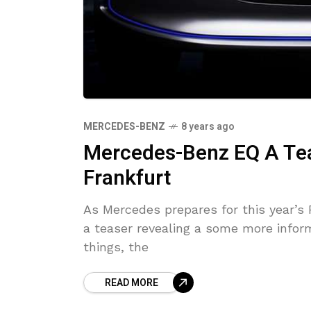
MERCEDES-BENZ
8 years ago
Mercedes-Benz EQ A Tea
Frankfurt
As Mercedes prepares for this year’s
a teaser revealing a some more infor
things, the
READ MORE