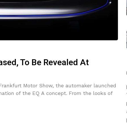
sed, To Be Revealed At
 Frankfurt Motor Show, the automaker launched
mation of the EQ A concept. From the looks of