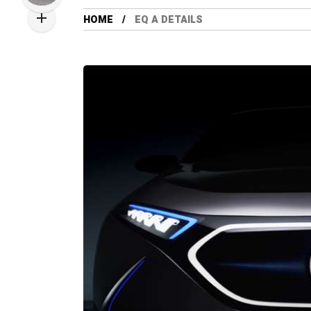
HOME
EQ A DETAILS