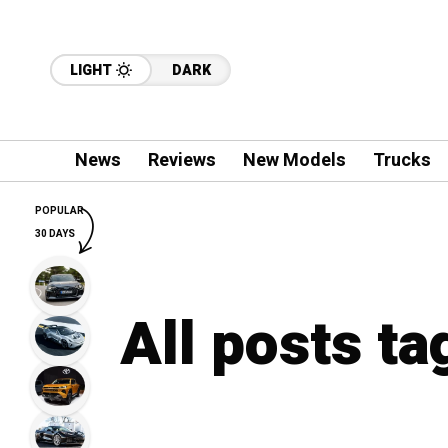
LIGHT
DARK
News
Reviews
New Models
Trucks
POPULAR
30 DAYS
All posts ta