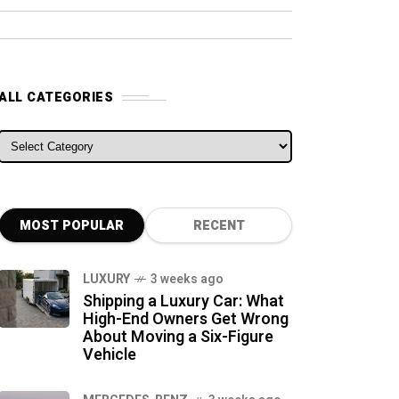
ALL CATEGORIES
ALL CATEGORIES
MOST POPULAR
RECENT
LUXURY
3 weeks ago
Shipping a Luxury Car: What
High-End Owners Get Wrong
About Moving a Six-Figure
Vehicle