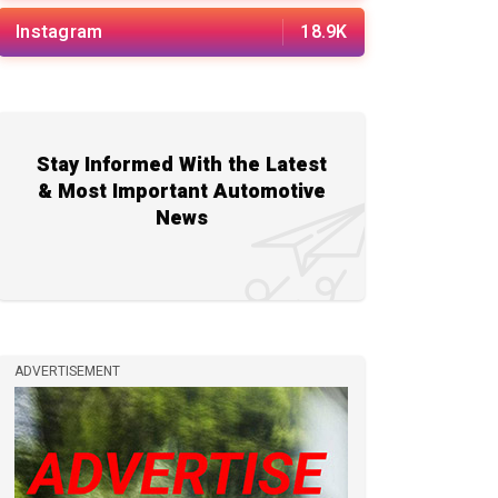
Instagram
18.9K
Stay Informed With the Latest
& Most Important Automotive
News
ADVERTISEMENT