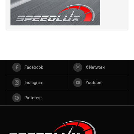
Facebook
X Network
Instagram
Youtube
Pinterest