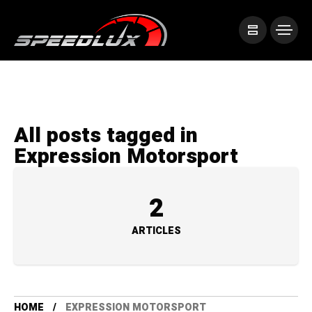
All posts tagged in
Expression Motorsport
2
ARTICLES
HOME
EXPRESSION MOTORSPORT