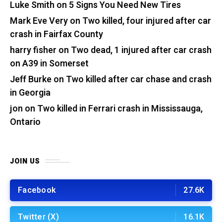
Luke Smith
on
5 Signs You Need New Tires
Mark Eve Very
on
Two killed, four injured after car
crash in Fairfax County
harry fisher
on
Two dead, 1 injured after car crash
on A39 in Somerset
Jeff Burke
on
Two killed after car chase and crash
in Georgia
jon
on
Two killed in Ferrari crash in Mississauga,
Ontario
JOIN US
Facebook
27.6K
Twitter (X)
16.1K