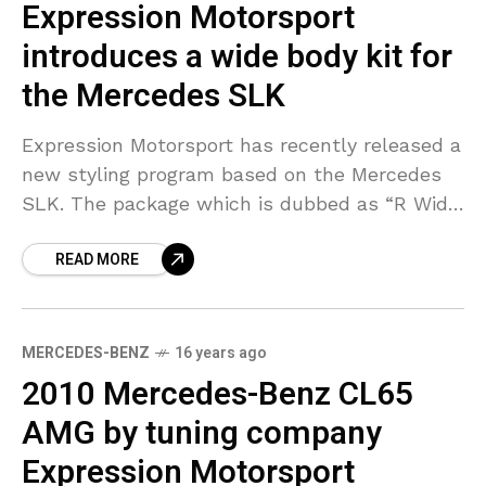
Expression Motorsport
introduces a wide body kit for
the Mercedes SLK
Expression Motorsport has recently released a
new styling program based on the Mercedes
SLK. The package which is dubbed as “R Wide
Body” includes features such as aggressive
READ MORE
front bumper
MERCEDES-BENZ
16 years ago
2010 Mercedes-Benz CL65
AMG by tuning company
Expression Motorsport