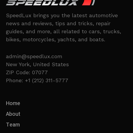
SpeedLux brings you the latest automotive
news and reviews, tips and tricks, repair
guides, and more, all related to cars, trucks,
bikes, motorcycles, yachts, and boats.
admin@speedlux.com
New York, United States
ZIP Code: 07077
Phone: +1 (212) 311-5777
Home
About
Team