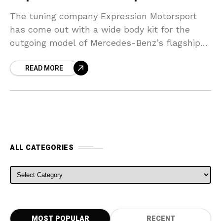
The tuning company Expression Motorsport
has come out with a wide body kit for the
outgoing model of Mercedes-Benz’s flagship
CL65 AMG. A facelift job from Mercedes-Benz,
READ MORE
brought in only
ALL CATEGORIES
ALL CATEGORIES
MOST POPULAR
RECENT