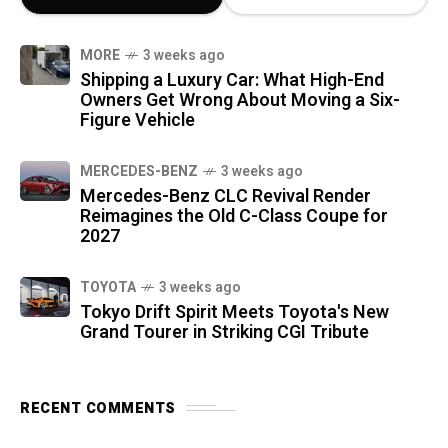
MORE
3 weeks ago
Shipping a Luxury Car: What High-End
Owners Get Wrong About Moving a Six-
Figure Vehicle
MERCEDES-BENZ
3 weeks ago
Mercedes-Benz CLC Revival Render
Reimagines the Old C-Class Coupe for
2027
TOYOTA
3 weeks ago
Tokyo Drift Spirit Meets Toyota's New
Grand Tourer in Striking CGI Tribute
RECENT COMMENTS