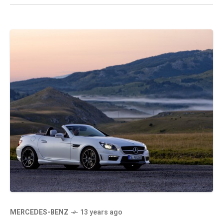
MERCEDES-BENZ
13 years ago