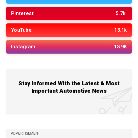
Pinterest
5.7k
YouTube
13.1k
Instagram
18.9K
Stay Informed With the Latest & Most
Important Automotive News
ADVERTISEMENT