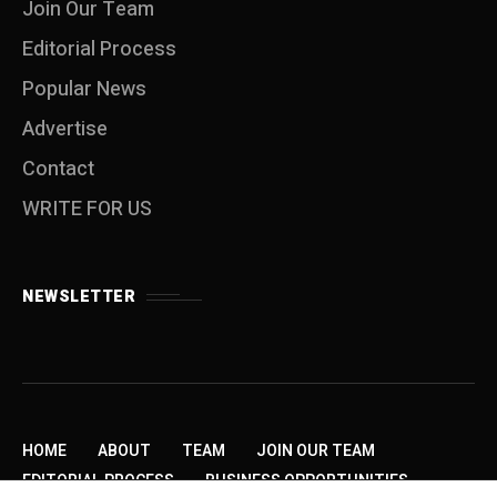
Join Our Team
Editorial Process
Popular News
Advertise
Contact
WRITE FOR US
NEWSLETTER
HOME
ABOUT
TEAM
JOIN OUR TEAM
EDITORIAL PROCESS
BUSINESS OPPORTUNITIES