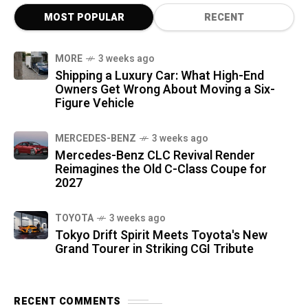
MOST POPULAR
RECENT
MORE
3 weeks ago
Shipping a Luxury Car: What High-End
Owners Get Wrong About Moving a Six-
Figure Vehicle
MERCEDES-BENZ
3 weeks ago
Mercedes-Benz CLC Revival Render
Reimagines the Old C-Class Coupe for
2027
TOYOTA
3 weeks ago
Tokyo Drift Spirit Meets Toyota's New
Grand Tourer in Striking CGI Tribute
RECENT COMMENTS