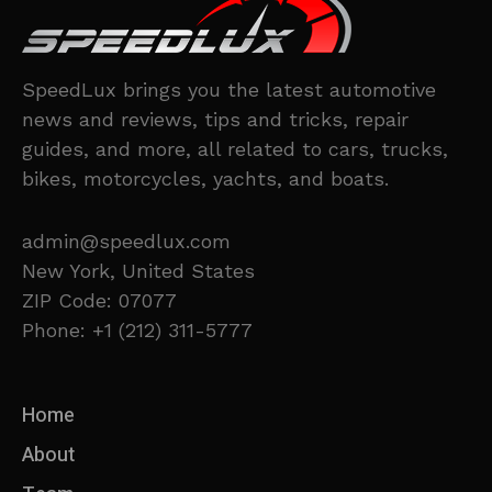
SpeedLux brings you the latest automotive
news and reviews, tips and tricks, repair
guides, and more, all related to cars, trucks,
bikes, motorcycles, yachts, and boats.
admin@speedlux.com
New York, United States
ZIP Code: 07077
Phone: +1 (212) 311-5777
Home
About