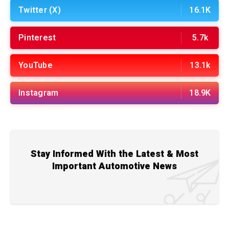
Twitter (X)
16.1K
Pinterest
5.7k
YouTube
13.1k
Instagram
18.9K
Stay Informed With the Latest & Most
Important Automotive News