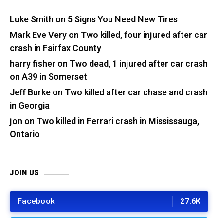
Luke Smith
on
5 Signs You Need New Tires
Mark Eve Very
on
Two killed, four injured after car
crash in Fairfax County
harry fisher
on
Two dead, 1 injured after car crash
on A39 in Somerset
Jeff Burke
on
Two killed after car chase and crash
in Georgia
jon
on
Two killed in Ferrari crash in Mississauga,
Ontario
JOIN US
Facebook
27.6K