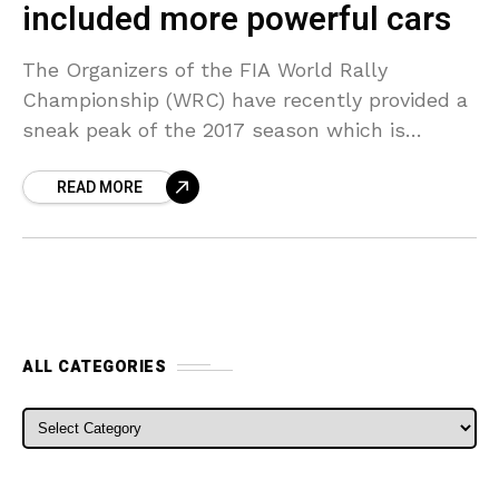
included more powerful cars
The Organizers of the FIA World Rally
Championship (WRC) have recently provided a
sneak peak of the 2017 season which is
eagerly awaited. Officials at the FIA World
READ MORE
Rally Championship
ALL CATEGORIES
ALL CATEGORIES