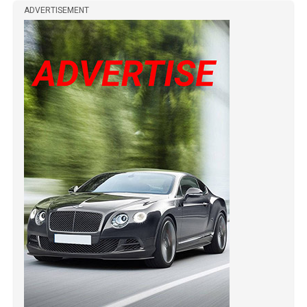
ADVERTISEMENT