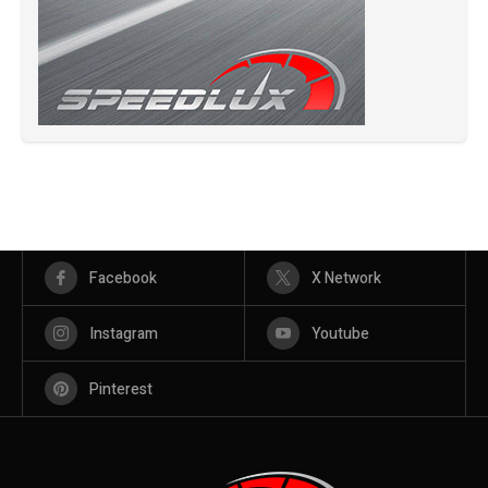
Facebook
X Network
Instagram
Youtube
Pinterest