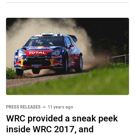
PRESS RELEASES
11 years ago
WRC provided a sneak peek
inside WRC 2017, and