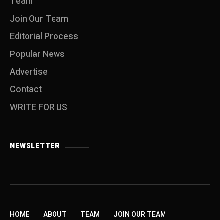
Team
Join Our Team
Editorial Process
Popular News
Advertise
Contact
WRITE FOR US
NEWSLETTER
HOME
ABOUT
TEAM
JOIN OUR TEAM