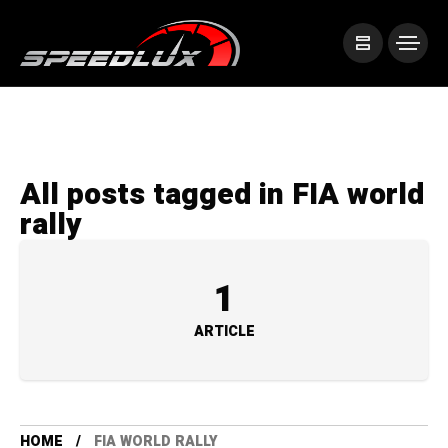
All posts tagged in FIA world
rally
1
ARTICLE
HOME
FIA WORLD RALLY