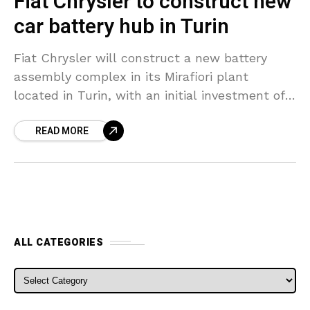
Fiat Chrysler to construct new
car battery hub in Turin
Fiat Chrysler will construct a new battery
assembly complex in its Mirafiori plant
located in Turin, with an initial investment of
50 million euros ($56 million), the automaker
READ MORE
stated on
ALL CATEGORIES
ALL CATEGORIES