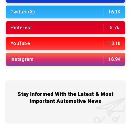
Twitter (X)
16.1K
Pinterest
5.7k
YouTube
13.1k
Instagram
18.9K
Stay Informed With the Latest & Most
Important Automotive News