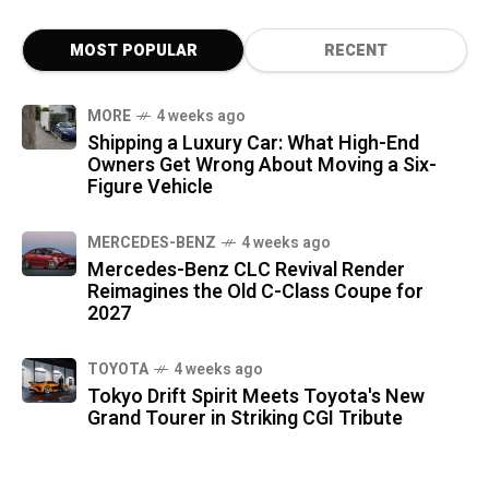
MOST POPULAR
RECENT
MORE
4 weeks ago
Shipping a Luxury Car: What High-End
Owners Get Wrong About Moving a Six-
Figure Vehicle
MERCEDES-BENZ
4 weeks ago
Mercedes-Benz CLC Revival Render
Reimagines the Old C-Class Coupe for
2027
TOYOTA
4 weeks ago
Tokyo Drift Spirit Meets Toyota's New
Grand Tourer in Striking CGI Tribute