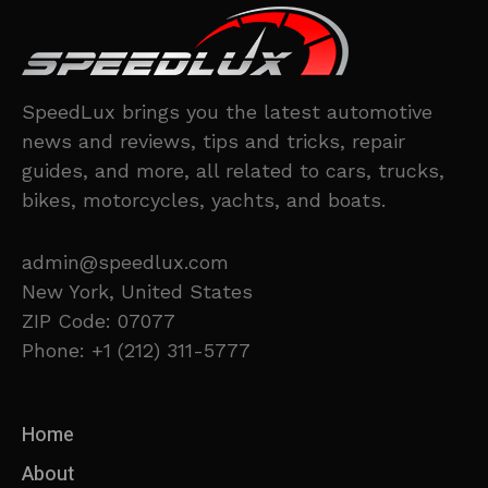
SpeedLux brings you the latest automotive
news and reviews, tips and tricks, repair
guides, and more, all related to cars, trucks,
bikes, motorcycles, yachts, and boats.
admin@speedlux.com
New York, United States
ZIP Code: 07077
Phone: +1 (212) 311-5777
Home
About