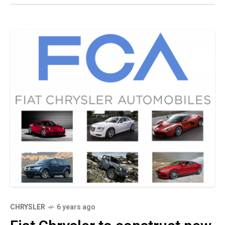
CHRYSLER
6 years ago