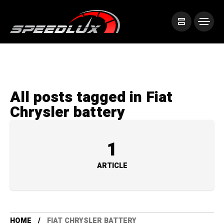
All posts tagged in Fiat
Chrysler battery
1
ARTICLE
HOME
FIAT CHRYSLER BATTERY