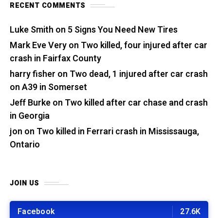
RECENT COMMENTS
Luke Smith
on
5 Signs You Need New Tires
Mark Eve Very
on
Two killed, four injured after car
crash in Fairfax County
harry fisher
on
Two dead, 1 injured after car crash
on A39 in Somerset
Jeff Burke
on
Two killed after car chase and crash
in Georgia
jon
on
Two killed in Ferrari crash in Mississauga,
Ontario
JOIN US
Facebook
27.6K