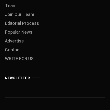
Team
Join Our Team
Editorial Process
Popular News
Advertise
Contact
WRITE FOR US
NEWSLETTER