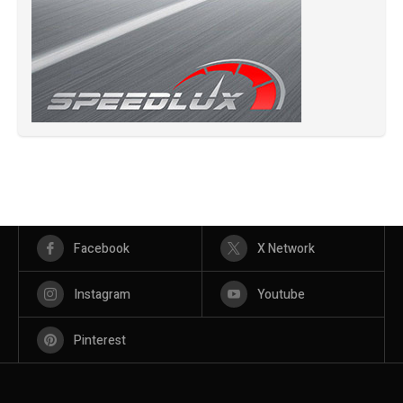
Facebook
X Network
Instagram
Youtube
Pinterest