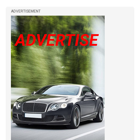
ADVERTISEMENT