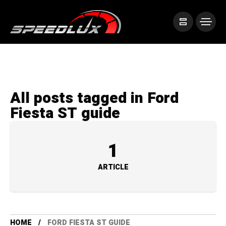
All posts tagged in Ford
Fiesta ST guide
1
ARTICLE
HOME
FORD FIESTA ST GUIDE