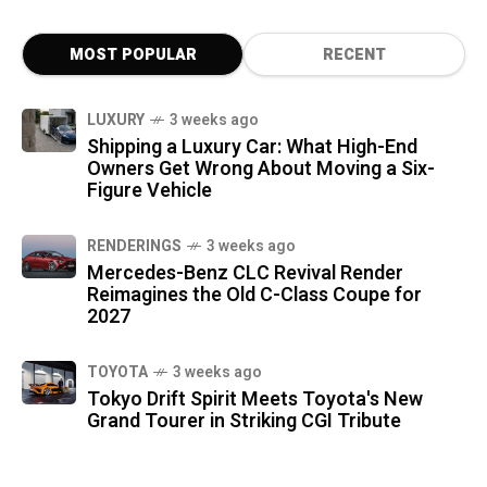
MOST POPULAR
RECENT
LUXURY
3 weeks ago
Shipping a Luxury Car: What High-End
Owners Get Wrong About Moving a Six-
Figure Vehicle
RENDERINGS
3 weeks ago
Mercedes-Benz CLC Revival Render
Reimagines the Old C-Class Coupe for
2027
TOYOTA
3 weeks ago
Tokyo Drift Spirit Meets Toyota's New
Grand Tourer in Striking CGI Tribute