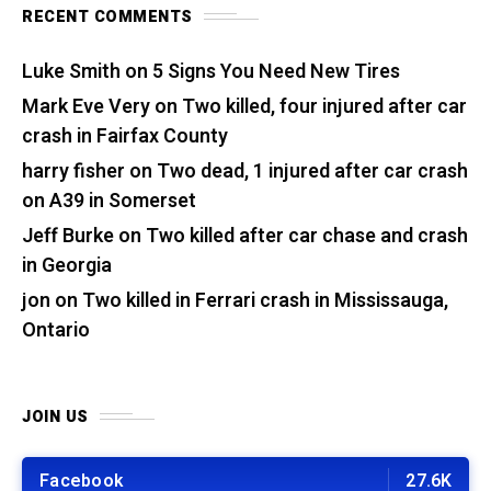
RECENT COMMENTS
Luke Smith
on
5 Signs You Need New Tires
Mark Eve Very
on
Two killed, four injured after car
crash in Fairfax County
harry fisher
on
Two dead, 1 injured after car crash
on A39 in Somerset
Jeff Burke
on
Two killed after car chase and crash
in Georgia
jon
on
Two killed in Ferrari crash in Mississauga,
Ontario
JOIN US
Facebook
27.6K