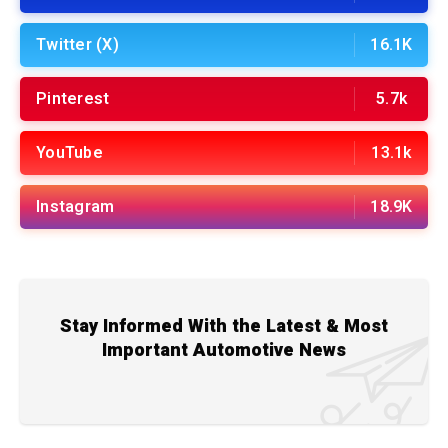
Twitter (X)
16.1K
Pinterest
5.7k
YouTube
13.1k
Instagram
18.9K
Stay Informed With the Latest & Most
Important Automotive News