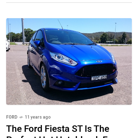
FORD
11 years ago
The Ford Fiesta ST Is The