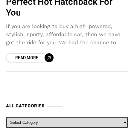
Perfect Hot Hatchback For
You
If you are looking to buy a high-powered,
stylish, sporty, affordable car, then we have
got the ride for you. We had the chance to
review the Ford Fiesta ST,
READ MORE
ALL CATEGORIES
ALL CATEGORIES