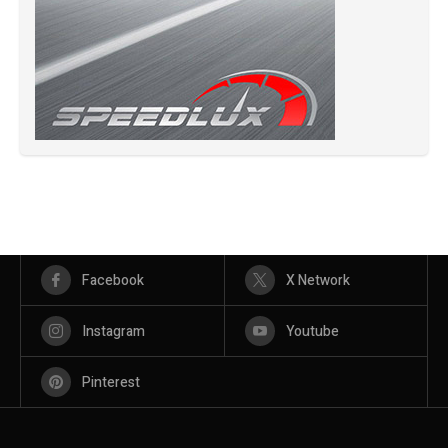
Facebook
X Network
Instagram
Youtube
Pinterest