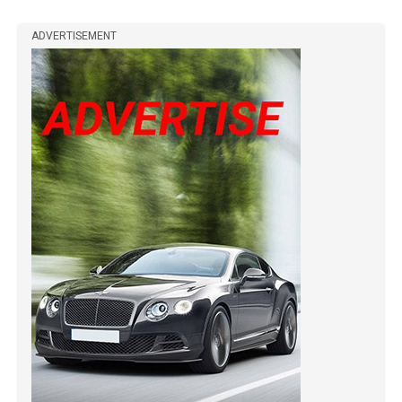
ADVERTISEMENT