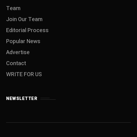
Team
Join Our Team
Editorial Process
Popular News
Advertise
Contact
WRITE FOR US
NEWSLETTER