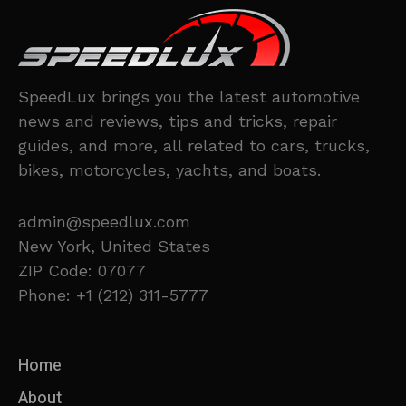
SpeedLux brings you the latest automotive
news and reviews, tips and tricks, repair
guides, and more, all related to cars, trucks,
bikes, motorcycles, yachts, and boats.
admin@speedlux.com
New York, United States
ZIP Code: 07077
Phone: +1 (212) 311-5777
Home
About