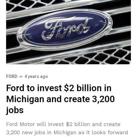
FORD
4 years ago
Ford to invest $2 billion in
Michigan and create 3,200
jobs
Ford Motor will invest $2 billion and create
3,200 new jobs in Michigan as it looks forward