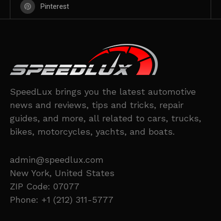
Pinterest
SpeedLux brings you the latest automotive
news and reviews, tips and tricks, repair
guides, and more, all related to cars, trucks,
bikes, motorcycles, yachts, and boats.
admin@speedlux.com
New York, United States
ZIP Code: 07077
Phone: +1 (212) 311-5777