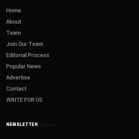
Home
About
Team
Join Our Team
Editorial Process
Popular News
Advertise
Contact
WRITE FOR US
NEWSLETTER