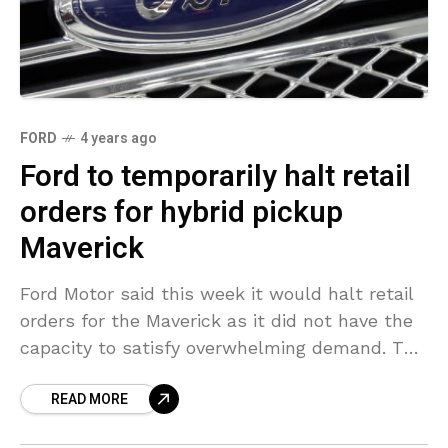
FORD
4 years ago
Ford to temporarily halt retail
orders for hybrid pickup
Maverick
Ford Motor said this week it would halt retail
orders for the Maverick as it did not have the
capacity to satisfy overwhelming demand. The
vehicle is an affordable pickup
READ MORE