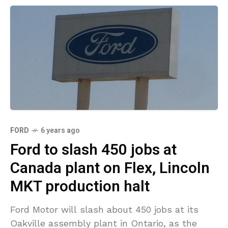
FORD
6 years ago
Ford to slash 450 jobs at
Canada plant on Flex, Lincoln
MKT production halt
Ford Motor will slash about 450 jobs at its
Oakville assembly plant in Ontario, as the