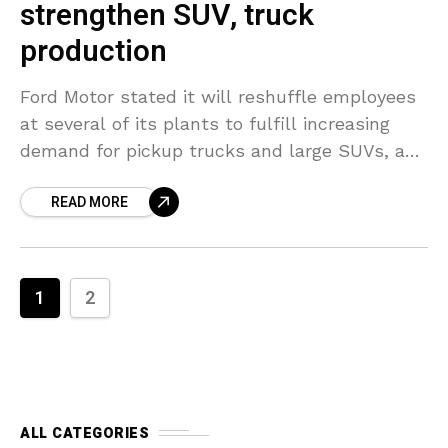
strengthen SUV, truck
production
Ford Motor stated it will reshuffle employees
at several of its plants to fulfill increasing
demand for pickup trucks and large SUVs, a
procedure that will need finding new positions
READ MORE
1
2
ALL CATEGORIES