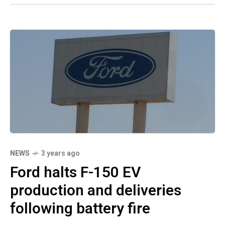
NEWS
3 years ago
Ford halts F-150 EV
production and deliveries
following battery fire