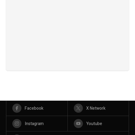
Facebook
X Network
Instagram
Youtube