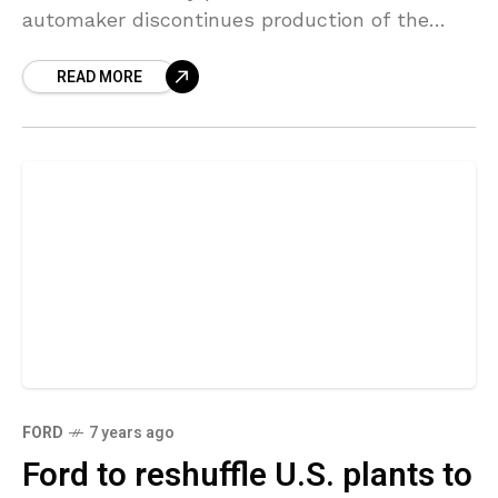
automaker discontinues production of the
Ford Flex and Lincoln MKT, Canada’s largest
READ MORE
private-sector union
FORD
7 years ago
Ford to reshuffle U.S. plants to