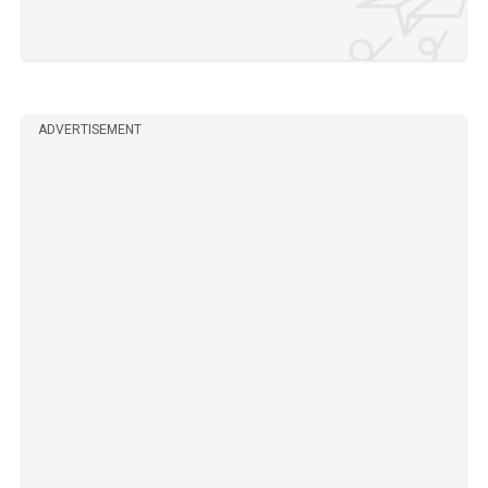
ADVERTISEMENT