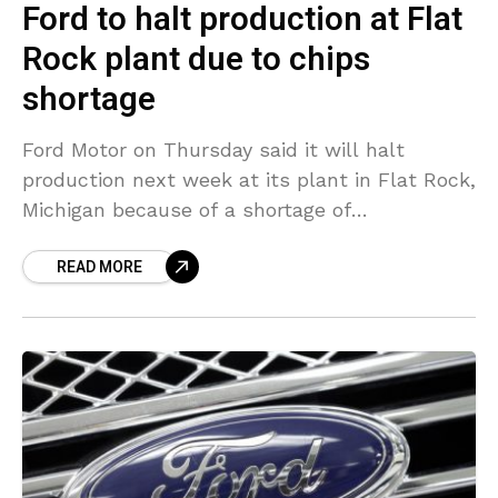
Ford to halt production at Flat
Rock plant due to chips
shortage
Ford Motor on Thursday said it will halt
production next week at its plant in Flat Rock,
Michigan because of a shortage of
semiconductor chips. Ford assembles the
READ MORE
Mustang models