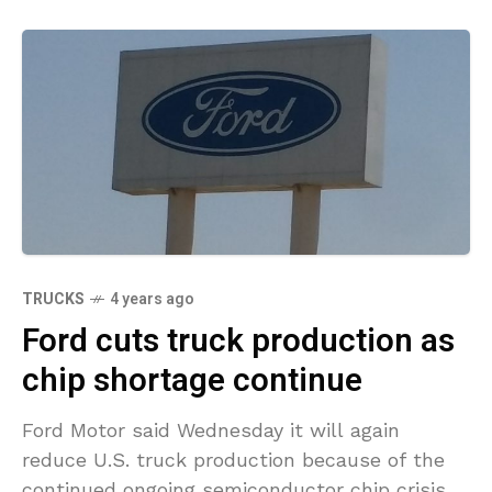
TRUCKS
4 years ago
Ford cuts truck production as
chip shortage continue
Ford Motor said Wednesday it will again
reduce U.S. truck production because of the
continued ongoing semiconductor chip crisis.