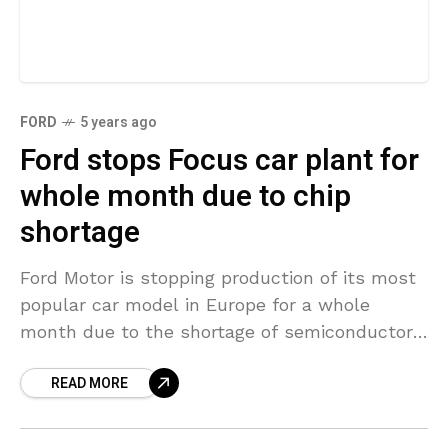
FORD
5 years ago
Ford stops Focus car plant for
whole month due to chip
shortage
Ford Motor is stopping production of its most
popular car model in Europe for a whole
month due to the shortage of semiconductors.
The automaker’s Focus factory located in
READ MORE
Saarlouis,