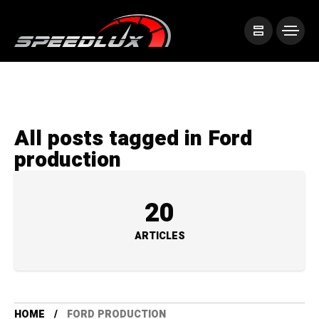
All posts tagged in Ford
production
20
ARTICLES
HOME
FORD PRODUCTION