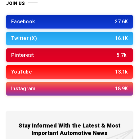
JOIN US
Facebook
27.6K
Twitter (X)
16.1K
Pinterest
5.7k
YouTube
13.1k
Instagram
18.9K
Stay Informed With the Latest & Most
Important Automotive News