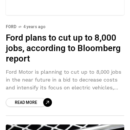
FORD
4 years ago
Ford plans to cut up to 8,000
jobs, according to Bloomberg
report
Ford Motor is planning to cut up to 8,000 jobs
in the near future in a bid to decrease costs
and intensify its focus on electric vehicles,
according to Bloomberg
READ MORE