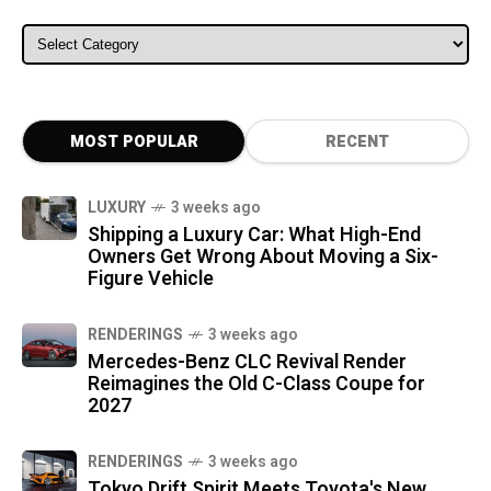
ALL CATEGORIES
MOST POPULAR
RECENT
LUXURY
3 weeks ago
Shipping a Luxury Car: What High-End
Owners Get Wrong About Moving a Six-
Figure Vehicle
RENDERINGS
3 weeks ago
Mercedes-Benz CLC Revival Render
Reimagines the Old C-Class Coupe for
2027
RENDERINGS
3 weeks ago
Tokyo Drift Spirit Meets Toyota's New