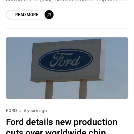
The automaker said it will cut two of three
READ MORE
shifts at
FORD
5 years ago
Ford details new production
cuts over worldwide chip