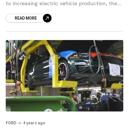
to increasing electric vehicle production, the
automaker said on Thursday. Gabby Bruno, a
READ MORE
FORD
4 years ago