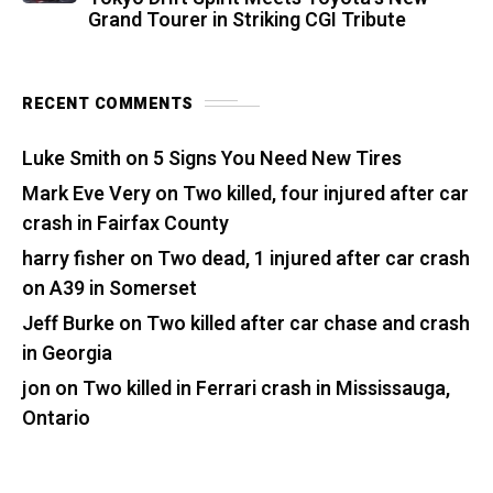
Grand Tourer in Striking CGI Tribute
RECENT COMMENTS
Luke Smith
on
5 Signs You Need New Tires
Mark Eve Very
on
Two killed, four injured after car
crash in Fairfax County
harry fisher
on
Two dead, 1 injured after car crash
on A39 in Somerset
Jeff Burke
on
Two killed after car chase and crash
in Georgia
jon
on
Two killed in Ferrari crash in Mississauga,
Ontario