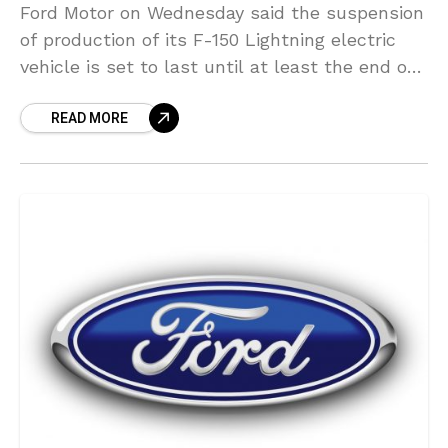
Ford Motor on Wednesday said the suspension
of production of its F-150 Lightning electric
vehicle is set to last until at least the end of
next week following a battery
READ MORE