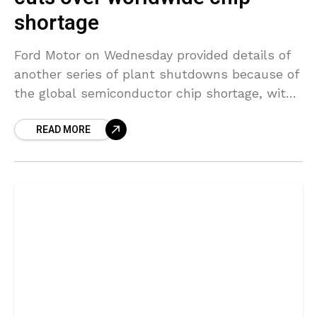
shortage
Ford Motor on Wednesday provided details of
another series of plant shutdowns because of
the global semiconductor chip shortage, with
five facilities in the United States and one
READ MORE
facility in