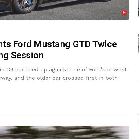
ints Ford Mustang GTD Twice
ng Session
he C6 era lined up against one of Ford’s newest
ay, and the older car crossed first in both