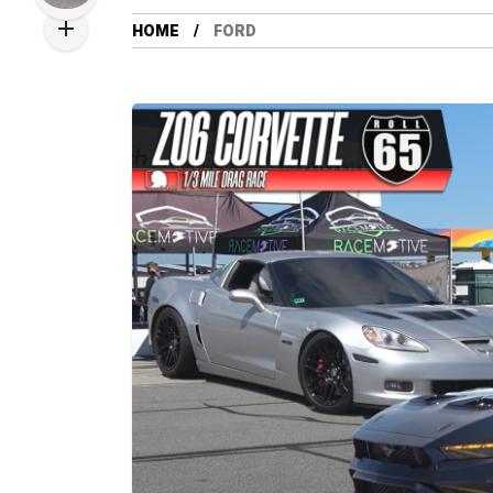
HOME
FORD