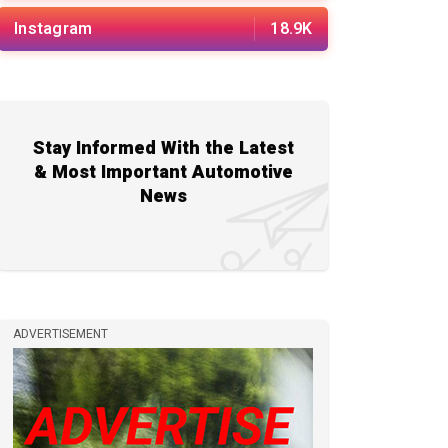
Instagram
18.9K
Stay Informed With the Latest
& Most Important Automotive
News
ADVERTISEMENT