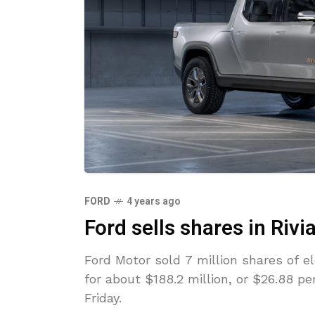
FORD
4 years ago
Ford sells shares in Rivi
Ford Motor sold 7 million shares of e
for about $188.2 million, or $26.88 pe
Friday.