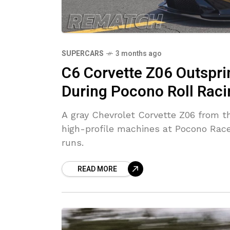
SUPERCARS
3 months ago
C6 Corvette Z06 Outspr
During Pocono Roll Raci
A gray Chevrolet Corvette Z06 from t
high-profile machines at Pocono Racew
runs.
READ MORE