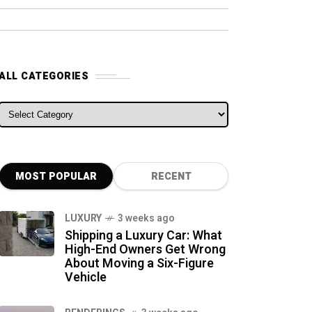
ALL CATEGORIES
ALL CATEGORIES
MOST POPULAR
RECENT
LUXURY
3 weeks ago
Shipping a Luxury Car: What
High-End Owners Get Wrong
About Moving a Six-Figure
Vehicle