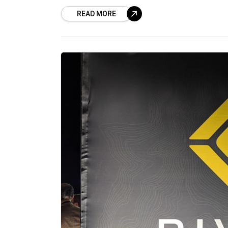
READ MORE