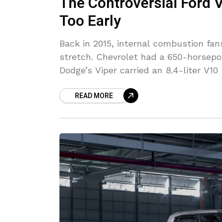
The Controversial Ford 
Too Early
Back in 2015, internal combustion fan
stretch. Chevrolet had a 650-horsep
Dodge’s Viper carried an 8.4-liter V10
READ MORE