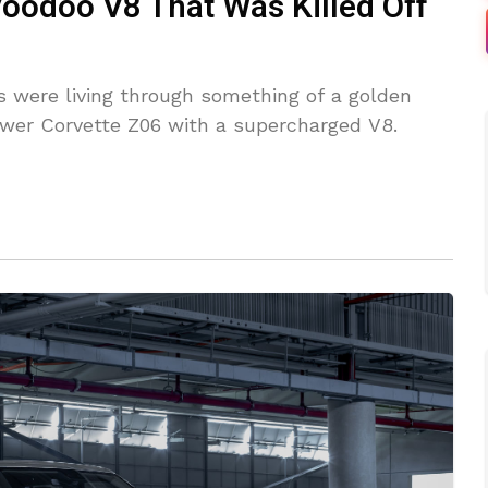
Voodoo V8 That Was Killed Off
s were living through something of a golden
ower Corvette Z06 with a supercharged V8.