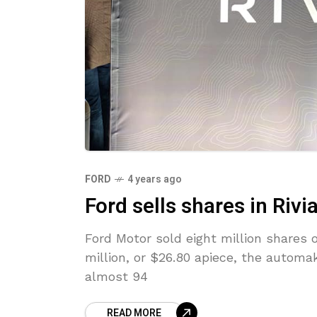
FORD
4 years ago
Ford sells shares in Rivi
Ford Motor sold eight million shares 
million, or $26.80 apiece, the automa
almost 94
READ MORE