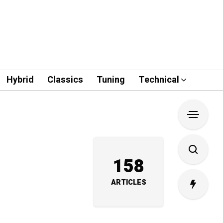
Hybrid
Classics
Tuning
Technical
158
ARTICLES