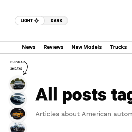
LIGHT
DARK
News
Reviews
New Models
Trucks
POPULAR
30 DAYS
All posts ta
Articles about American auto