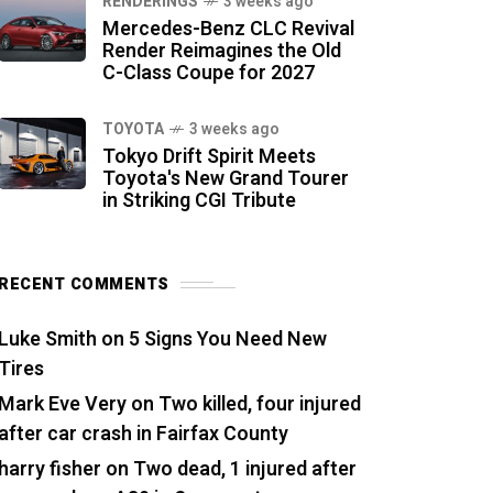
RENDERINGS
3 weeks ago
Mercedes-Benz CLC Revival
Render Reimagines the Old
C-Class Coupe for 2027
TOYOTA
3 weeks ago
Tokyo Drift Spirit Meets
Toyota's New Grand Tourer
in Striking CGI Tribute
RECENT COMMENTS
Luke Smith
on
5 Signs You Need New
Tires
Mark Eve Very
on
Two killed, four injured
after car crash in Fairfax County
harry fisher
on
Two dead, 1 injured after