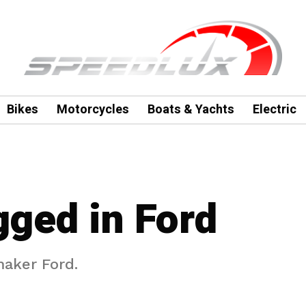
Bikes
Motorcycles
Boats & Yachts
Electric
gged in Ford
maker Ford.