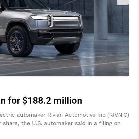
an for $188.2 million
lectric automaker Rivian Automotive Inc (RIVN.O)
r share, the U.S. automaker said in a filing on