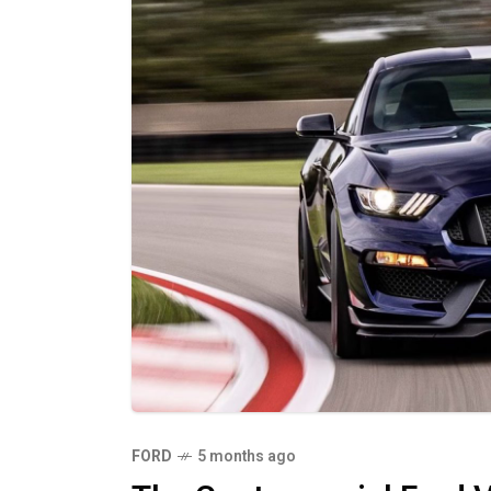
FORD
5 months ago