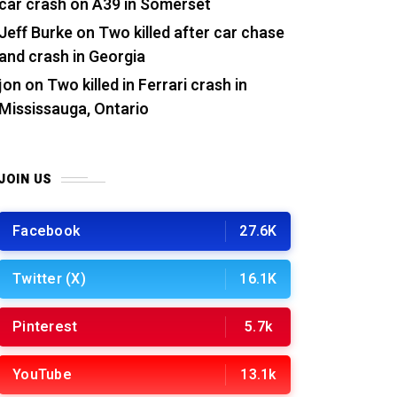
car crash on A39 in Somerset
Jeff Burke
on
Two killed after car chase
and crash in Georgia
jon
on
Two killed in Ferrari crash in
Mississauga, Ontario
JOIN US
Facebook
27.6K
Twitter (X)
16.1K
Pinterest
5.7k
YouTube
13.1k