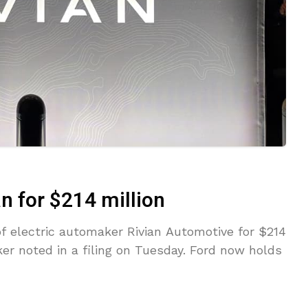
an for $214 million
of electric automaker Rivian Automotive for $214
ker noted in a filing on Tuesday. Ford now holds