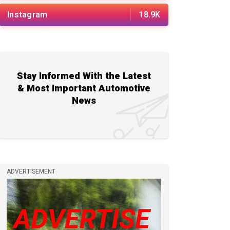
Instagram
18.9K
Stay Informed With the Latest
& Most Important Automotive
News
ADVERTISEMENT