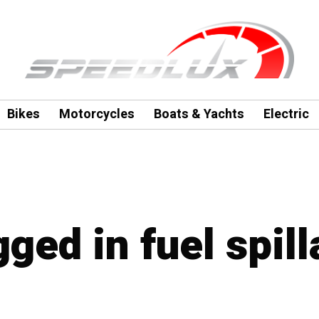
Bikes
Motorcycles
Boats & Yachts
Electric
gged in fuel spil