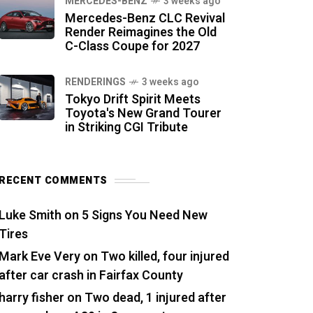
MERCEDES-BENZ
3 weeks ago
Mercedes-Benz CLC Revival
Render Reimagines the Old
C-Class Coupe for 2027
RENDERINGS
3 weeks ago
Tokyo Drift Spirit Meets
Toyota's New Grand Tourer
in Striking CGI Tribute
RECENT COMMENTS
Luke Smith
on
5 Signs You Need New
Tires
Mark Eve Very
on
Two killed, four injured
after car crash in Fairfax County
harry fisher
on
Two dead, 1 injured after