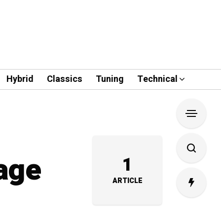
Hybrid
Classics
Tuning
Technical
lage
1
ARTICLE