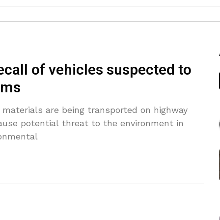
call of vehicles suspected to
lems
materials are being transported on highway
ause potential threat to the environment in
ronmental