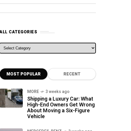
ALL CATEGORIES
ALL CATEGORIES
MOST POPULAR
RECENT
MORE
3 weeks ago
Shipping a Luxury Car: What
High-End Owners Get Wrong
About Moving a Six-Figure
Vehicle