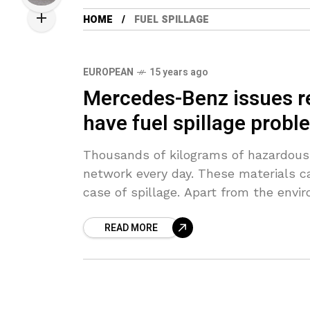
HOME
FUEL SPILLAGE
EUROPEAN
15 years ago
Mercedes-Benz issues re
have fuel spillage prob
Thousands of kilograms of hazardous 
network every day. These materials c
case of spillage. Apart from the envi
READ MORE