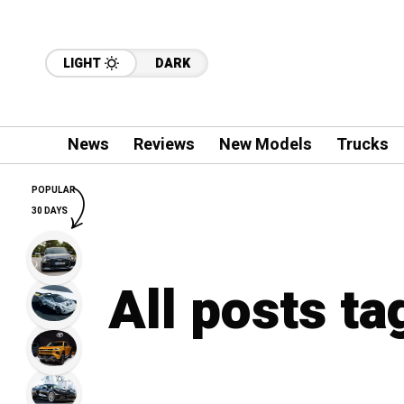
LIGHT
DARK
News
Reviews
New Models
Trucks
POPULAR
30 DAYS
All posts ta