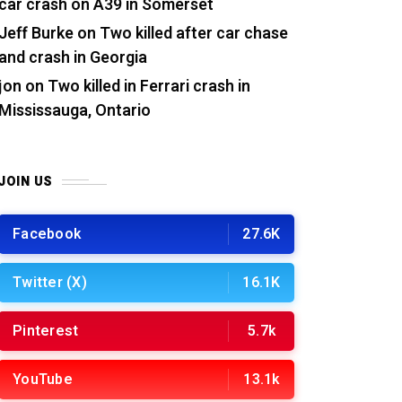
car crash on A39 in Somerset
Jeff Burke
on
Two killed after car chase
and crash in Georgia
jon
on
Two killed in Ferrari crash in
Mississauga, Ontario
JOIN US
Facebook
27.6K
Twitter (X)
16.1K
Pinterest
5.7k
YouTube
13.1k