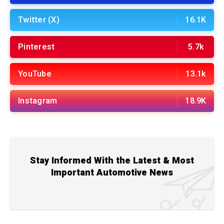
Twitter (X)
16.1K
Pinterest
5.7k
YouTube
13.1k
Instagram
18.9K
Stay Informed With the Latest & Most
Important Automotive News