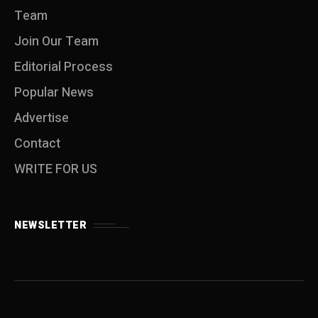
Team
Join Our Team
Editorial Process
Popular News
Advertise
Contact
WRITE FOR US
NEWSLETTER