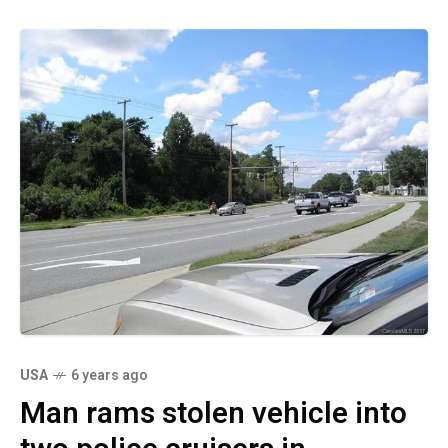
USA
6 years ago
Man rams stolen vehicle into