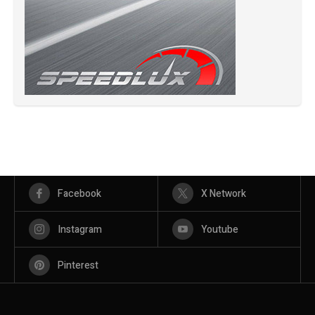
Facebook
X Network
Instagram
Youtube
Pinterest