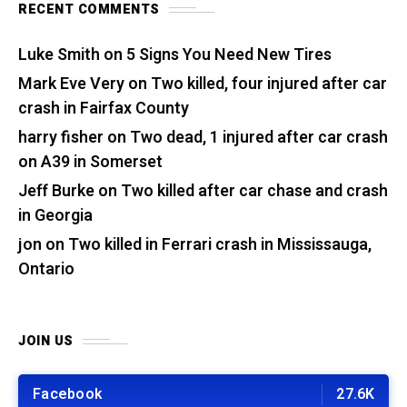
RECENT COMMENTS
Luke Smith
on
5 Signs You Need New Tires
Mark Eve Very
on
Two killed, four injured after car
crash in Fairfax County
harry fisher
on
Two dead, 1 injured after car crash
on A39 in Somerset
Jeff Burke
on
Two killed after car chase and crash
in Georgia
jon
on
Two killed in Ferrari crash in Mississauga,
Ontario
JOIN US
Facebook
27.6K