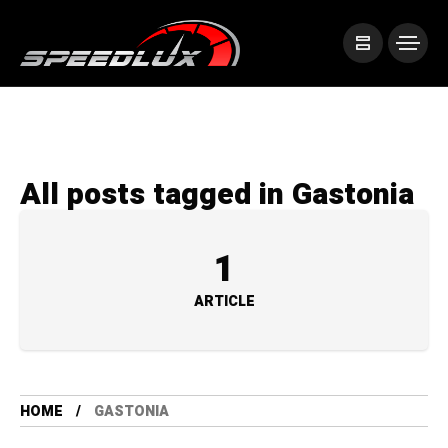
All posts tagged in Gastonia
1
ARTICLE
HOME
GASTONIA