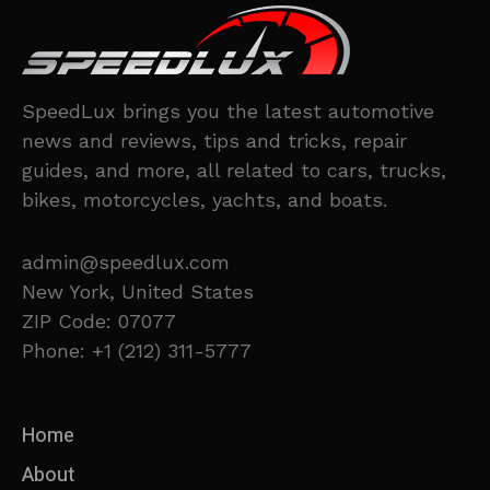
SpeedLux brings you the latest automotive
news and reviews, tips and tricks, repair
guides, and more, all related to cars, trucks,
bikes, motorcycles, yachts, and boats.
admin@speedlux.com
New York, United States
ZIP Code: 07077
Phone: +1 (212) 311-5777
Home
About