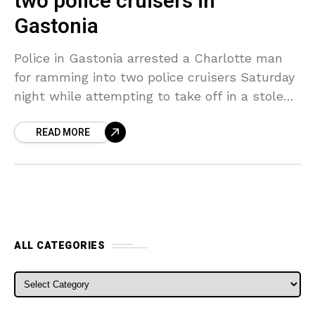
two police cruisers in
Gastonia
Police in Gastonia arrested a Charlotte man
for ramming into two police cruisers Saturday
night while attempting to take off in a stolen
car. Officials stated the incident started
READ MORE
around 10:30
ALL CATEGORIES
ALL CATEGORIES