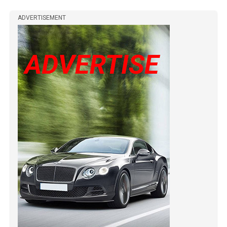
ADVERTISEMENT