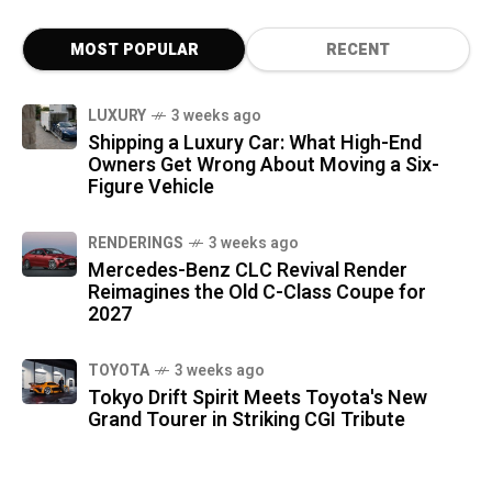
MOST POPULAR
RECENT
LUXURY
3 weeks ago
Shipping a Luxury Car: What High-End
Owners Get Wrong About Moving a Six-
Figure Vehicle
RENDERINGS
3 weeks ago
Mercedes-Benz CLC Revival Render
Reimagines the Old C-Class Coupe for
2027
TOYOTA
3 weeks ago
Tokyo Drift Spirit Meets Toyota's New
Grand Tourer in Striking CGI Tribute