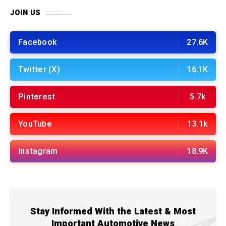
JOIN US
Facebook
27.6K
Twitter (X)
16.1K
Pinterest
5.7k
YouTube
13.1k
Instagram
18.9K
Stay Informed With the Latest & Most
Important Automotive News