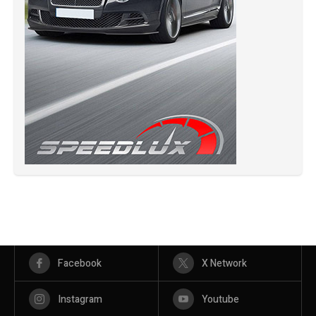
Facebook
X Network
Instagram
Youtube