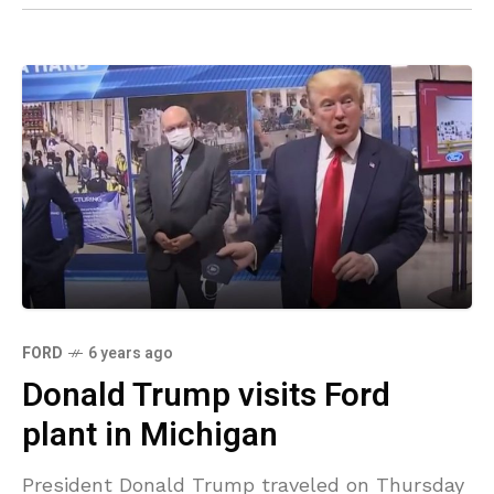
FORD
6 years ago
Donald Trump visits Ford
plant in Michigan
President Donald Trump traveled on Thursday