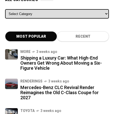
ALL CATEGORIES
MOST POPULAR
RECENT
MORE
3 weeks ago
Shipping a Luxury Car: What High-End
Owners Get Wrong About Moving a Six-
Figure Vehicle
RENDERINGS
3 weeks ago
Mercedes-Benz CLC Revival Render
Reimagines the Old C-Class Coupe for
2027
TOYOTA
3 weeks ago