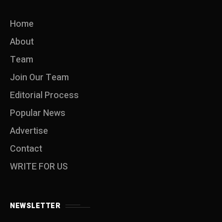
Home
About
Team
Join Our Team
Editorial Process
Popular News
Advertise
Contact
WRITE FOR US
NEWSLETTER