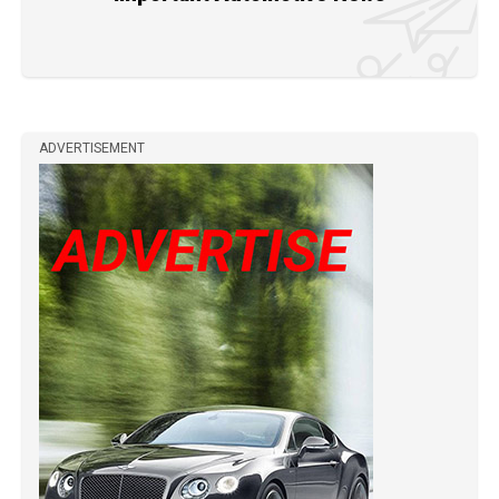
ADVERTISEMENT