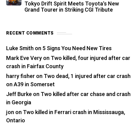
Tokyo Drift Spirit Meets Toyota's New
Grand Tourer in Striking CGI Tribute
RECENT COMMENTS
Luke Smith
on
5 Signs You Need New Tires
Mark Eve Very
on
Two killed, four injured after car
crash in Fairfax County
harry fisher
on
Two dead, 1 injured after car crash
on A39 in Somerset
Jeff Burke
on
Two killed after car chase and crash
in Georgia
jon
on
Two killed in Ferrari crash in Mississauga,
Ontario