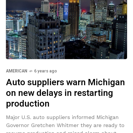
AMERICAN
6 years ago
Auto suppliers warn Michigan
on new delays in restarting
production
Major U.S. auto suppliers informed Michigan
Governor Gretchen Whitmer they are ready to