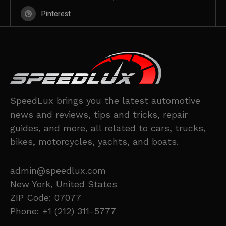
Pinterest
SpeedLux brings you the latest automotive
news and reviews, tips and tricks, repair
guides, and more, all related to cars, trucks,
bikes, motorcycles, yachts, and boats.
admin@speedlux.com
New York, United States
ZIP Code: 07077
Phone: +1 (212) 311-5777