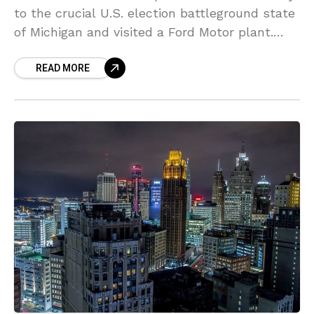
to the crucial U.S. election battleground state
of Michigan and visited a Ford Motor plant.
The move comes amid tensions with its
READ MORE
Democratic governor