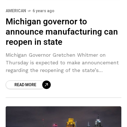
AMERICAN
6 years ago
Michigan governor to
announce manufacturing can
reopen in state
Michigan Governor Gretchen Whitmer on
Thursday is expected to make announcement
regarding the reopening of the state’s
factories, removing one of the last major
READ MORE
obstacles to North American automakers
bringing