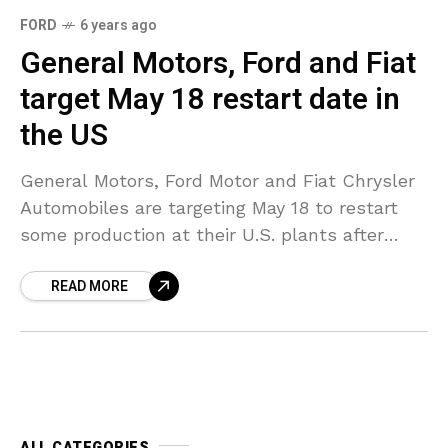
FORD
6 years ago
General Motors, Ford and Fiat
target May 18 restart date in
the US
General Motors, Ford Motor and Fiat Chrysler
Automobiles are targeting May 18 to restart
some production at their U.S. plants after
shutting down plants in March because of the
READ MORE
spread
ALL CATEGORIES