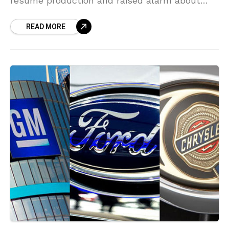
resume production and raised alarm about
new delays to restarting operations. Following
READ MORE
the spread of the coronavirus, most auto