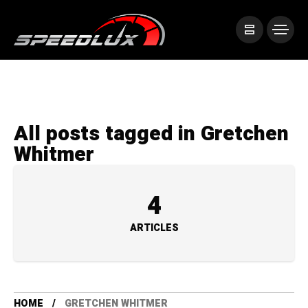
All posts tagged in Gretchen
Whitmer
4
ARTICLES
HOME
GRETCHEN WHITMER