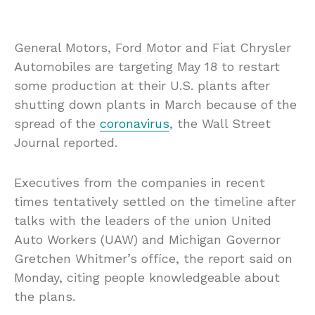
General Motors, Ford Motor and Fiat Chrysler
Automobiles are targeting May 18 to restart
some production at their U.S. plants after
shutting down plants in March because of the
spread of the
coronavirus
, the Wall Street
Journal reported.
Executives from the companies in recent
times tentatively settled on the timeline after
talks with the leaders of the union United
Auto Workers (UAW) and Michigan Governor
Gretchen Whitmer’s office, the report said on
Monday, citing people knowledgeable about
the plans.