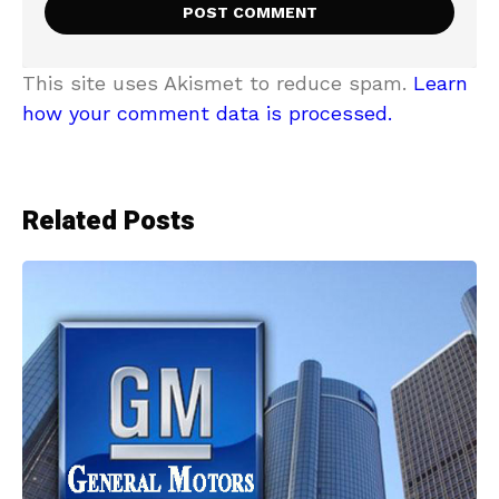
This site uses Akismet to reduce spam.
Learn
how your comment data is processed.
Related Posts