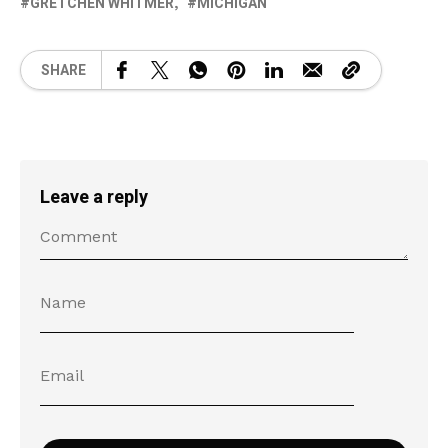
GRETCHEN WHITMER
MICHIGAN
SHARE
Leave a reply