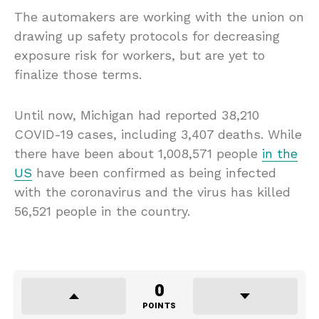
The automakers are working with the union on
drawing up safety protocols for decreasing
exposure risk for workers, but are yet to
finalize those terms.
Until now, Michigan had reported 38,210
COVID-19 cases, including 3,407 deaths. While
there have been about 1,008,571 people
in the
US
have been confirmed as being infected
with the coronavirus and the virus has killed
56,521 people in the country.
0
POINTS