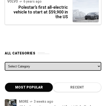
VOLVO
6 years ago
Polestar’s first all-electric
vehicle to start at $59,900 in
the US
ALL CATEGORIES
ALL CATEGORIES
MOST POPULAR
RECENT
MORE
3 weeks ago