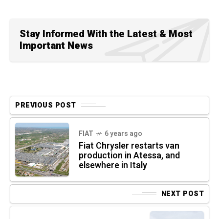
Stay Informed With the Latest & Most
Important News
PREVIOUS POST
FIAT
6 years ago
Fiat Chrysler restarts van
production in Atessa, and
elsewhere in Italy
NEXT POST