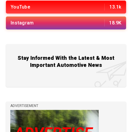
YouTube
13.1k
Instagram
18.9K
Stay Informed With the Latest & Most
Important Automotive News
ADVERTISEMENT