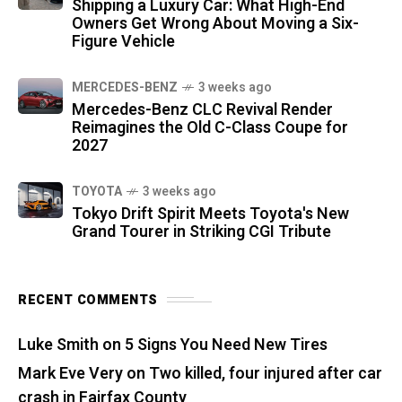
Shipping a Luxury Car: What High-End
Owners Get Wrong About Moving a Six-
Figure Vehicle
MERCEDES-BENZ
3 weeks ago
Mercedes-Benz CLC Revival Render
Reimagines the Old C-Class Coupe for
2027
TOYOTA
3 weeks ago
Tokyo Drift Spirit Meets Toyota's New
Grand Tourer in Striking CGI Tribute
RECENT COMMENTS
Luke Smith
on
5 Signs You Need New Tires
Mark Eve Very
on
Two killed, four injured after car
crash in Fairfax County