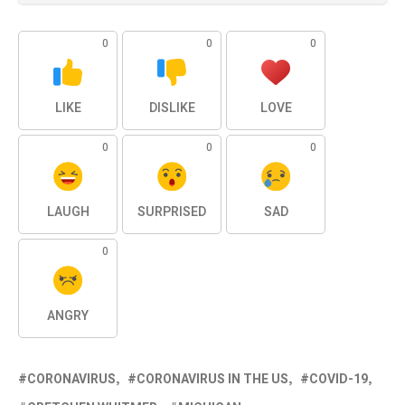
0
0
0
LIKE
DISLIKE
LOVE
0
0
0
LAUGH
SURPRISED
SAD
0
ANGRY
CORONAVIRUS
CORONAVIRUS IN THE US
COVID-19