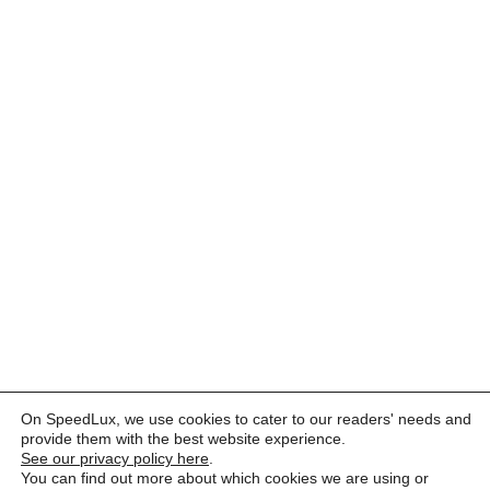
On SpeedLux, we use cookies to cater to our readers' needs and
provide them with the best website experience.
See our privacy policy here
.
You can find out more about which cookies we are using or