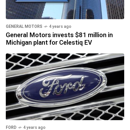
GENERAL MOTORS
4 years ago
General Motors invests $81 million in
Michigan plant for Celestiq EV
FORD
4 years ago