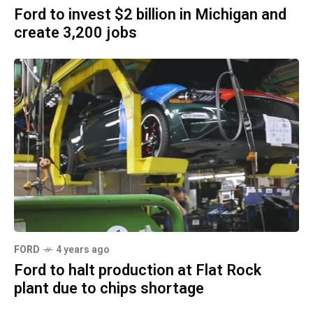
Ford to invest $2 billion in Michigan and
create 3,200 jobs
FORD
4 years ago
Ford to halt production at Flat Rock
plant due to chips shortage