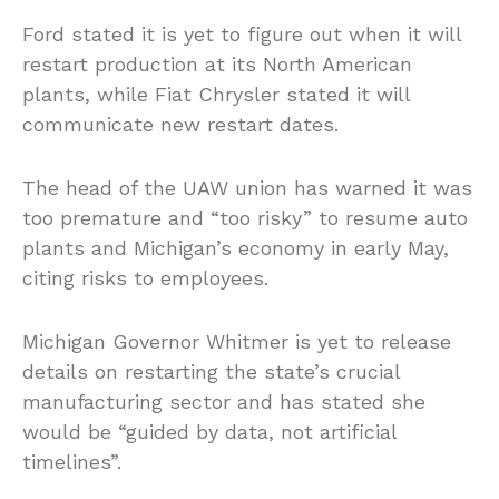
Ford stated it is yet to figure out when it will
restart production at its North American
plants, while Fiat Chrysler stated it will
communicate new restart dates.
The head of the UAW union has warned it was
too premature and “too risky” to resume auto
plants and Michigan’s economy in early May,
citing risks to employees.
Michigan Governor Whitmer is yet to release
details on restarting the state’s crucial
manufacturing sector and has stated she
would be “guided by data, not artificial
timelines”.