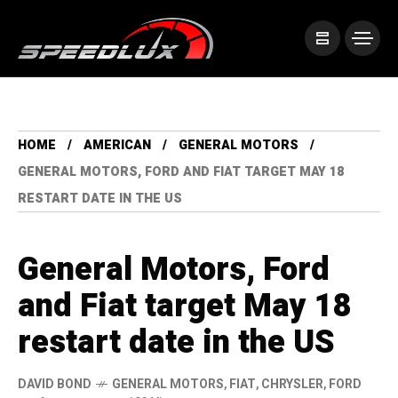
HOME
AMERICAN
GENERAL MOTORS
GENERAL MOTORS, FORD AND FIAT TARGET MAY 18
RESTART DATE IN THE US
General Motors, Ford
and Fiat target May 18
restart date in the US
DAVID BOND
GENERAL MOTORS
,
FIAT
,
CHRYSLER
,
FORD