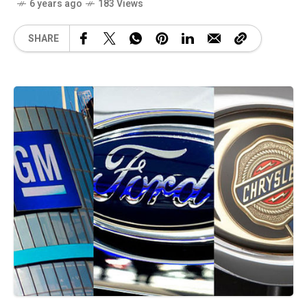
6 years ago
183 Views
SHARE