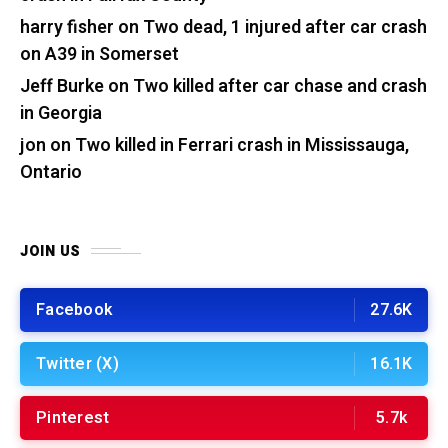
harry fisher
on
Two dead, 1 injured after car crash
on A39 in Somerset
Jeff Burke
on
Two killed after car chase and crash
in Georgia
jon
on
Two killed in Ferrari crash in Mississauga,
Ontario
JOIN US
Facebook
27.6K
Twitter (X)
16.1K
Pinterest
5.7k