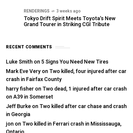
RENDERINGS
3 weeks ago
Tokyo Drift Spirit Meets Toyota's New
Grand Tourer in Striking CGI Tribute
RECENT COMMENTS
Luke Smith
on
5 Signs You Need New Tires
Mark Eve Very
on
Two killed, four injured after car
crash in Fairfax County
harry fisher
on
Two dead, 1 injured after car crash
on A39 in Somerset
Jeff Burke
on
Two killed after car chase and crash
in Georgia
jon
on
Two killed in Ferrari crash in Mississauga,
Ontario