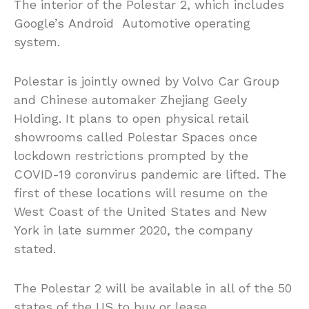
The interior of the Polestar 2, which includes
Google’s Android Automotive operating
system.
Polestar is jointly owned by Volvo Car Group
and Chinese automaker Zhejiang Geely
Holding. It plans to open physical retail
showrooms called Polestar Spaces once
lockdown restrictions prompted by the
COVID-19 coronvirus pandemic are lifted. The
first of these locations will resume on the
West Coast of the United States and New
York in late summer 2020, the company
stated.
The Polestar 2 will be available in all of the 50
states of the US to buy or lease.