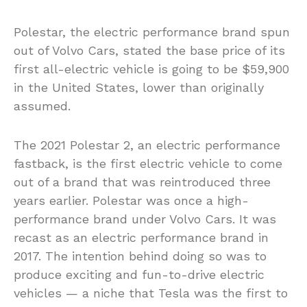
Polestar, the electric performance brand spun
out of Volvo Cars, stated the base price of its
first all-electric vehicle is going to be $59,900
in the United States, lower than originally
assumed.
The 2021 Polestar 2, an electric performance
fastback, is the first electric vehicle to come
out of a brand that was reintroduced three
years earlier. Polestar was once a high-
performance brand under Volvo Cars. It was
recast as an electric performance brand in
2017. The intention behind doing so was to
produce exciting and fun-to-drive electric
vehicles — a niche that Tesla was the first to