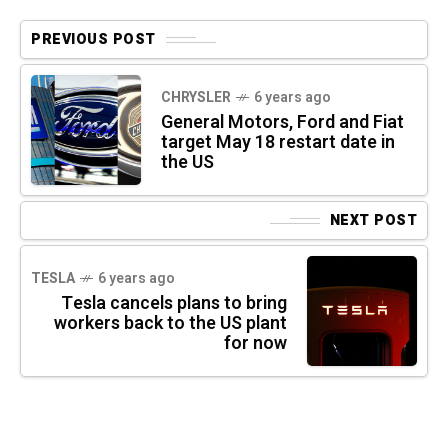
PREVIOUS POST
CHRYSLER
6 years ago
General Motors, Ford and Fiat
target May 18 restart date in
the US
NEXT POST
TESLA
6 years ago
Tesla cancels plans to bring
workers back to the US plant
for now