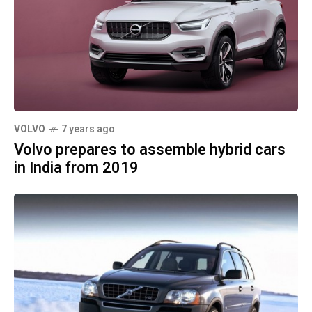
VOLVO
7 years ago
Volvo prepares to assemble hybrid cars
in India from 2019