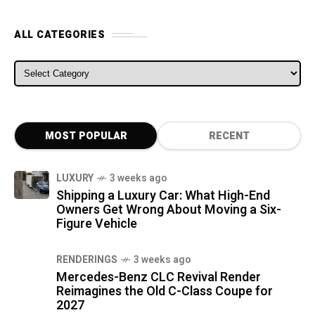
ALL CATEGORIES
ALL CATEGORIES
MOST POPULAR
RECENT
LUXURY
3 weeks ago
Shipping a Luxury Car: What High-End
Owners Get Wrong About Moving a Six-
Figure Vehicle
RENDERINGS
3 weeks ago
Mercedes-Benz CLC Revival Render
Reimagines the Old C-Class Coupe for
2027