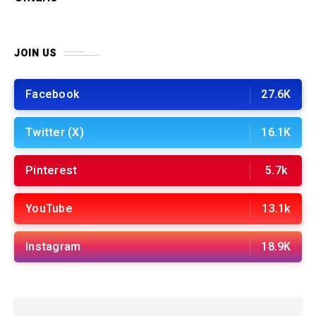
JOIN US
Facebook
27.6K
Twitter (X)
16.1K
Pinterest
5.7k
YouTube
13.1k
Instagram
18.9K