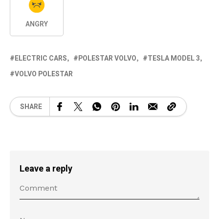
ANGRY
ELECTRIC CARS
POLESTAR VOLVO
TESLA MODEL 3
VOLVO POLESTAR
SHARE
Leave a reply