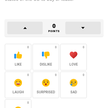
0
POINTS
0
0
0
LIKE
DISLIKE
LOVE
0
0
0
LAUGH
SURPRISED
SAD
0