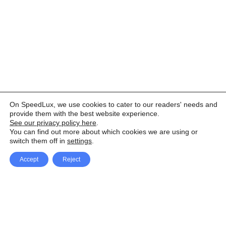
On SpeedLux, we use cookies to cater to our readers' needs and
provide them with the best website experience.
See our privacy policy here
.
You can find out more about which cookies we are using or
switch them off in
settings
.
Accept
Reject
Facebook
X Network
A
u
Instagram
Youtube
d