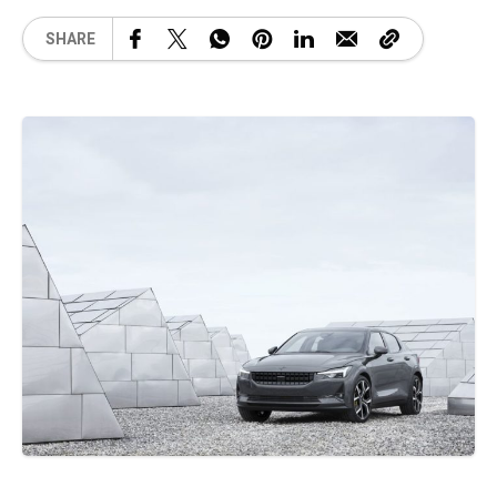
SHARE