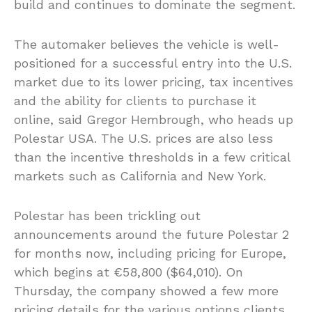
build and continues to dominate the segment.
The automaker believes the vehicle is well-
positioned for a successful entry into the U.S.
market due to its lower pricing, tax incentives
and the ability for clients to purchase it
online, said Gregor Hembrough, who heads up
Polestar USA. The U.S. prices are also less
than the incentive thresholds in a few critical
markets such as California and New York.
Polestar has been trickling out
announcements around the future Polestar 2
for months now, including pricing for Europe,
which begins at €58,800 ($64,010). On
Thursday, the company showed a few more
pricing details for the various options clients