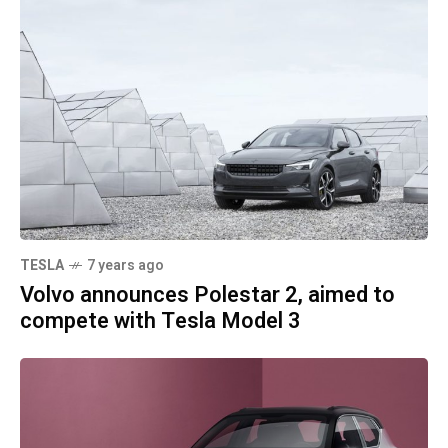
TESLA
7 years ago
Volvo announces Polestar 2, aimed to
compete with Tesla Model 3