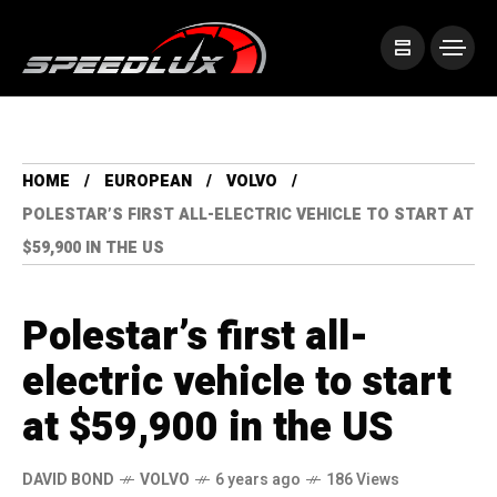
HOME
EUROPEAN
VOLVO
POLESTAR’S FIRST ALL-ELECTRIC VEHICLE TO START AT
$59,900 IN THE US
Polestar’s first all-
electric vehicle to start
at $59,900 in the US
DAVID BOND
VOLVO
6 years ago
186 Views