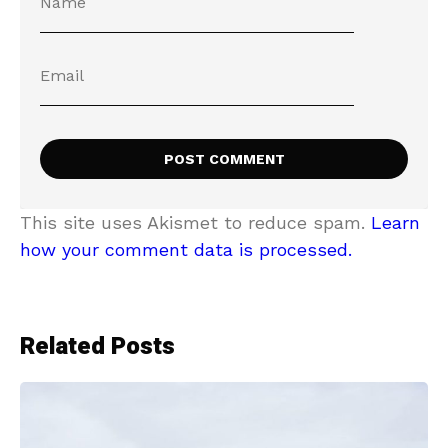
This site uses Akismet to reduce spam.
Learn
how your comment data is processed.
Related Posts