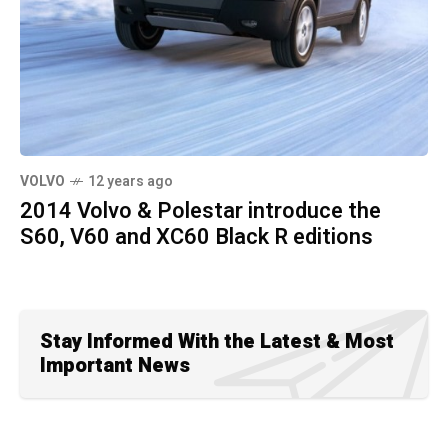
VOLVO
12 years ago
2014 Volvo & Polestar introduce the
S60, V60 and XC60 Black R editions
Stay Informed With the Latest & Most
Important News