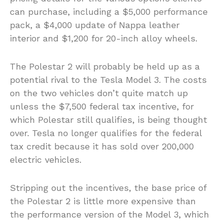
can purchase, including a $5,000 performance
pack, a $4,000 update of Nappa leather
interior and $1,200 for 20-inch alloy wheels.
The Polestar 2 will probably be held up as a
potential rival to the Tesla Model 3. The costs
on the two vehicles don’t quite match up
unless the $7,500 federal tax incentive, for
which Polestar still qualifies, is being thought
over. Tesla no longer qualifies for the federal
tax credit because it has sold over 200,000
electric vehicles.
Stripping out the incentives, the base price of
the Polestar 2 is little more expensive than
the performance version of the Model 3, which