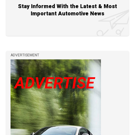
Stay Informed With the Latest & Most
Important Automotive News
ADVERTISEMENT