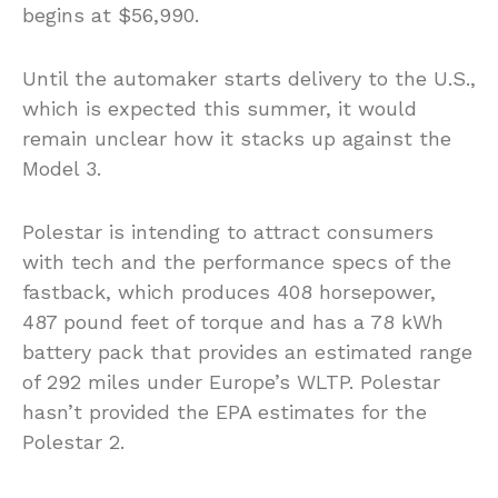
begins at $56,990.
Until the automaker starts delivery to the U.S.,
which is expected this summer, it would
remain unclear how it stacks up against the
Model 3.
Polestar is intending to attract consumers
with tech and the performance specs of the
fastback, which produces 408 horsepower,
487 pound feet of torque and has a 78 kWh
battery pack that provides an estimated range
of 292 miles under Europe’s WLTP. Polestar
hasn’t provided the EPA estimates for the
Polestar 2.