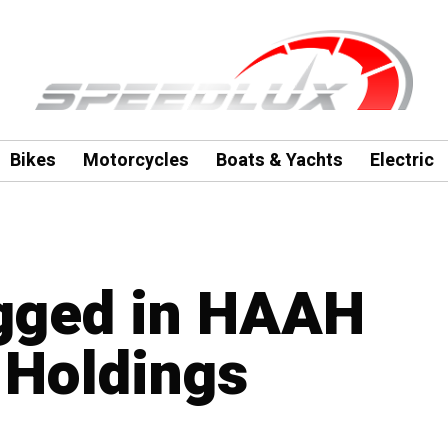
Bikes
Motorcycles
Boats & Yachts
Electric
agged in HAAH
 Holdings