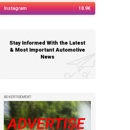
Instagram
18.9K
Stay Informed With the Latest
& Most Important Automotive
News
ADVERTISEMENT