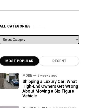
ALL CATEGORIES
ALL CATEGORIES
MOST POPULAR
RECENT
MORE
3 weeks ago
Shipping a Luxury Car: What
High-End Owners Get Wrong
About Moving a Six-Figure
Vehicle