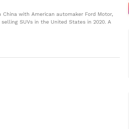
in China with American automaker Ford Motor,
 selling SUVs in the United States in 2020. A