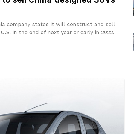
to sell China-designed SUVs
ia company states it will construct and sell
.S. in the end of next year or early in 2022.