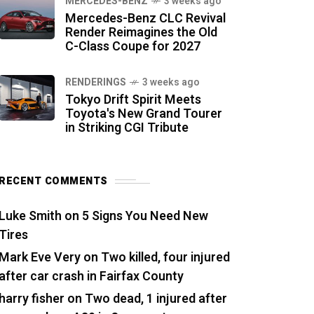
MERCEDES-BENZ
3 weeks ago
Mercedes-Benz CLC Revival
Render Reimagines the Old
C-Class Coupe for 2027
RENDERINGS
3 weeks ago
Tokyo Drift Spirit Meets
Toyota's New Grand Tourer
in Striking CGI Tribute
RECENT COMMENTS
Luke Smith
on
5 Signs You Need New
Tires
Mark Eve Very
on
Two killed, four injured
after car crash in Fairfax County
harry fisher
on
Two dead, 1 injured after