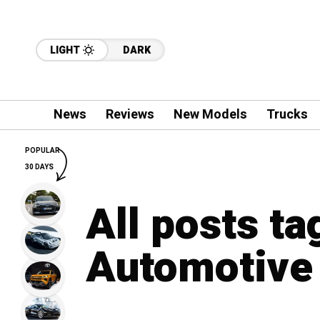
LIGHT
DARK
News
Reviews
New Models
Trucks
POPULAR
30 DAYS
All posts t
Automotive