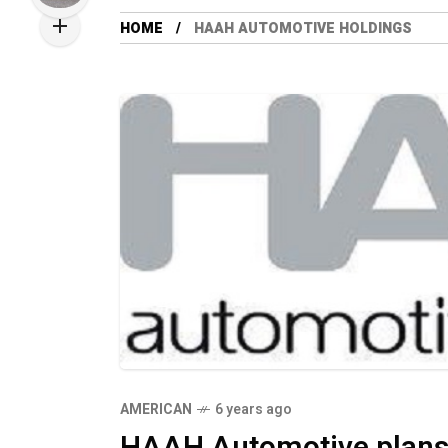
HOME
HAAH AUTOMOTIVE HOLDINGS
AMERICAN
6 years ago