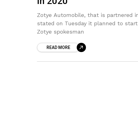
in 2020
Zotye Automobile, that is partnered 
stated on Tuesday it planned to start
Zotye spokesman
READ MORE