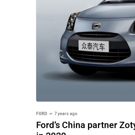
FORD
7 years ago
Ford’s China partner Zoty