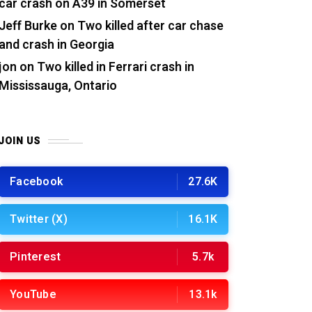
car crash on A39 in Somerset
Jeff Burke
on
Two killed after car chase
and crash in Georgia
jon
on
Two killed in Ferrari crash in
Mississauga, Ontario
JOIN US
Facebook
27.6K
Twitter (X)
16.1K
Pinterest
5.7k
YouTube
13.1k