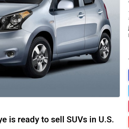
e is ready to sell SUVs in U.S.