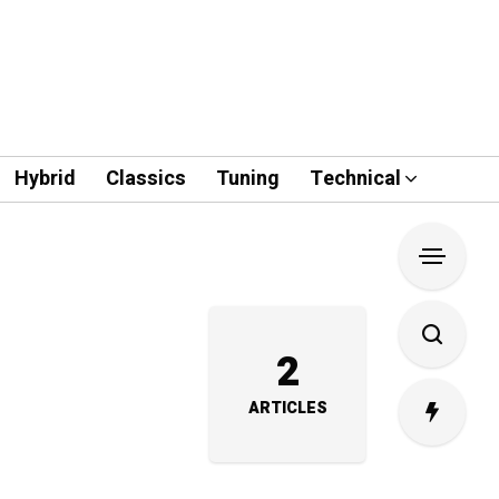
Hybrid
Classics
Tuning
Technical
2
ARTICLES