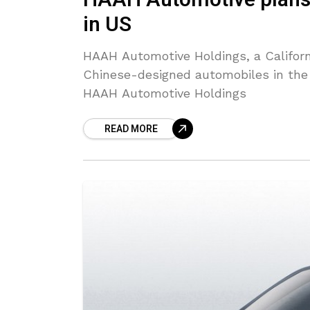
HAAH Automotive plans 
in US
HAAH Automotive Holdings, a Californ
Chinese-designed automobiles in the U
HAAH Automotive Holdings
READ MORE