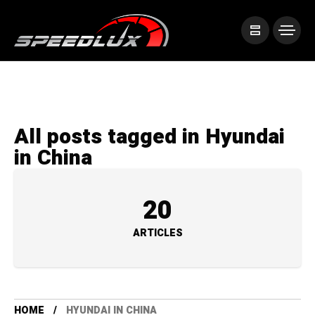
All posts tagged in Hyundai
in China
20
ARTICLES
HOME
HYUNDAI IN CHINA