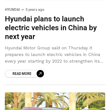
HYUNDAI
5 years ago
Hyundai plans to launch
electric vehicles in China by
next year
Hyundai Motor Group said on Thursday it
prepares to launch electric vehicles in China
every year starting by 2022 to strengthen its
presence in the country. The automaker said it
READ MORE