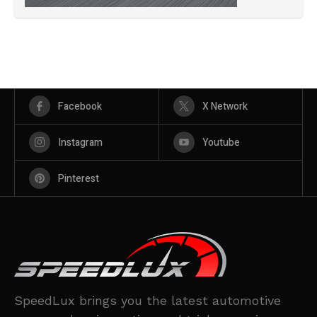
Facebook
X Network
Instagram
Youtube
Pinterest
SpeedLux brings you the latest automotive