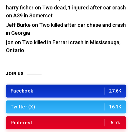
harry fisher
on
Two dead, 1 injured after car crash
on A39 in Somerset
Jeff Burke
on
Two killed after car chase and crash
in Georgia
jon
on
Two killed in Ferrari crash in Mississauga,
Ontario
JOIN US
Facebook
27.6K
Twitter (X)
16.1K
Pinterest
5.7k