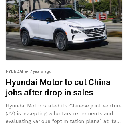
HYUNDAI
7 years ago
Hyundai Motor to cut China
jobs after drop in sales
Hyundai Motor stated its Chinese joint venture
(JV) is accepting voluntary retirements and
evaluating various “optimization plans” at its