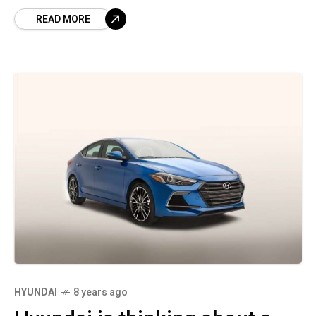
factories after a decline in car sales in the
READ MORE
major market.
HYUNDAI
8 years ago