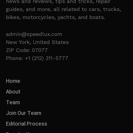
news and reviews, tips and tricks, repair
guides, and more, all related to cars, trucks,
bikes, motorcycles, yachts, and boats.
admin@speedlux.com
New York, United States
ZIP Code: 07077
Phone: +1 (212) 311-5777
Home
About
Team
Join Our Team
Editorial Process