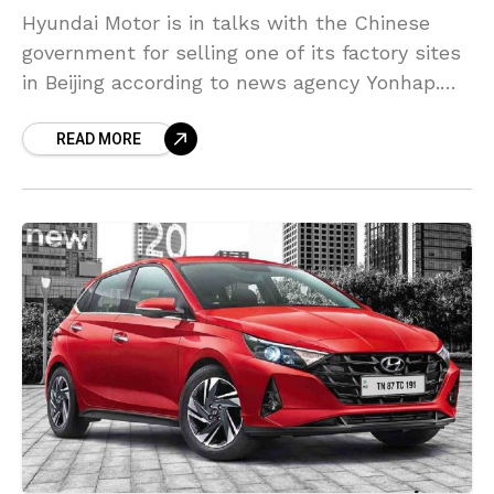
Hyundai Motor is in talks with the Chinese
government for selling one of its factory sites
in Beijing according to news agency Yonhap.
The report said the automaker is promoting
READ MORE