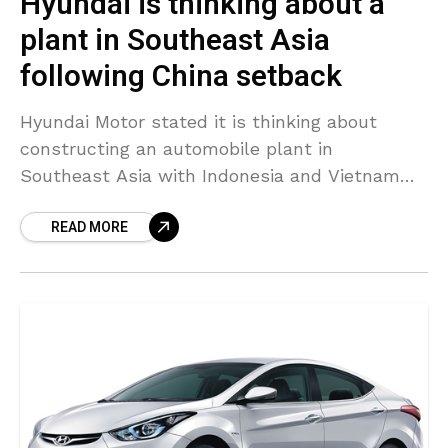
Hyundai is thinking about a
plant in Southeast Asia
following China setback
Hyundai Motor stated it is thinking about
constructing an automobile plant in
Southeast Asia with Indonesia and Vietnam
possible places – part of efforts to diversify
READ MORE
after a sales downturn