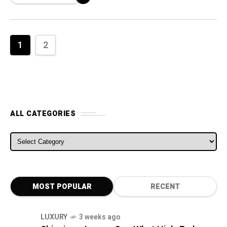
1
2
ALL CATEGORIES
ALL CATEGORIES
MOST POPULAR
RECENT
LUXURY
3 weeks ago