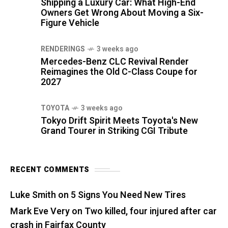
Shipping a Luxury Car: What High-End
Owners Get Wrong About Moving a Six-
Figure Vehicle
RENDERINGS
3 weeks ago
Mercedes-Benz CLC Revival Render
Reimagines the Old C-Class Coupe for
2027
TOYOTA
3 weeks ago
Tokyo Drift Spirit Meets Toyota's New
Grand Tourer in Striking CGI Tribute
RECENT COMMENTS
Luke Smith
on
5 Signs You Need New Tires
Mark Eve Very
on
Two killed, four injured after car
crash in Fairfax County