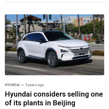
HYUNDAI
5 years ago
Hyundai considers selling one
of its plants in Beijing