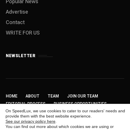
Popular News
Advertise
Contact
WRITE FOR US
NEWSLETTER
HOME
ABOUT
TEAM
JOIN OUR TEAM
EDITORIAL PROCESS
BUSINESS OPPORTUNITIES
On SpeedLux, we use cookies to cater to our readers' needs and
SEND US A TIP
PRIVACY POLICY
ADVERTISE
provide them with the best website experience.
CONTACT
WRITE FOR US
See our privacy policy here
.
You can find out more about which cookies we are using or
Copyright © 2009-2026 SpeedLux. Daily Automotive