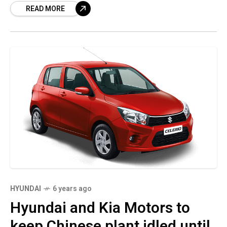
READ MORE
automaker’s global auto
HYUNDAI
6 years ago
Hyundai and Kia Motors to
keep Chinese plant idled until