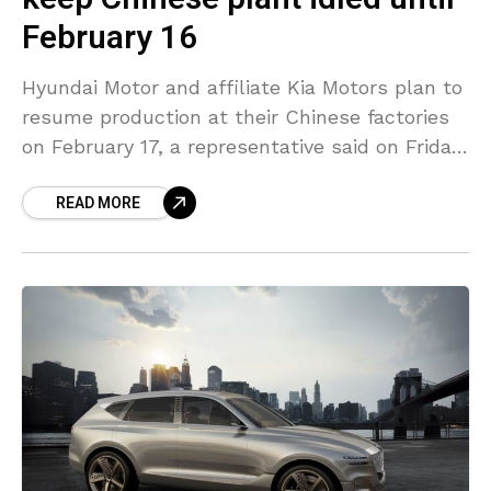
February 16
Hyundai Motor and affiliate Kia Motors plan to
resume production at their Chinese factories
on February 17, a representative said on Friday.
They suspended Chinese production because
READ MORE
of the coronavirus