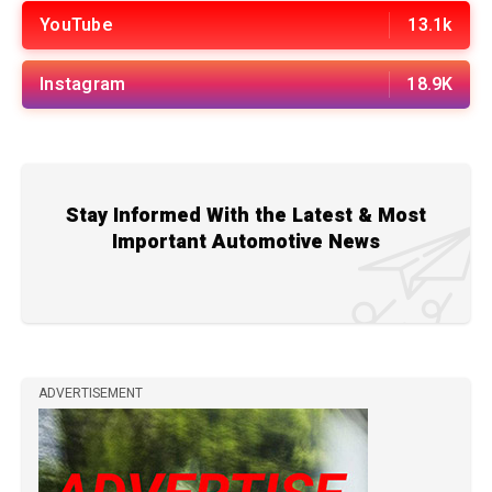
YouTube
13.1k
Instagram
18.9K
Stay Informed With the Latest & Most
Important Automotive News
ADVERTISEMENT