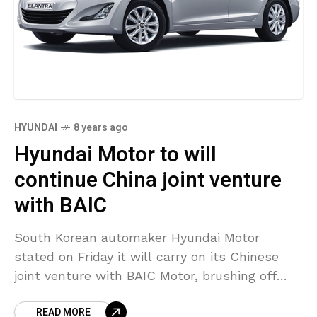
HYUNDAI
8 years ago
Hyundai Motor to will
continue China joint venture
with BAIC
South Korean automaker Hyundai Motor
stated on Friday it will carry on its Chinese
joint venture with BAIC Motor, brushing off
investor concerns about soured relationships
READ MORE
between the partners. China’s