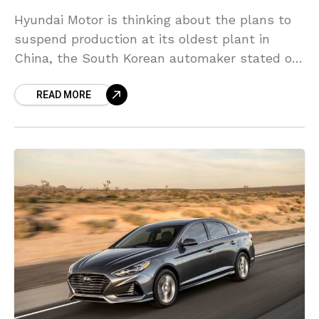
Hyundai Motor is thinking about the plans to
suspend production at its oldest plant in
China, the South Korean automaker stated on
Wednesday, as it reels from decreasing sales
READ MORE
and