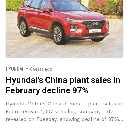
HYUNDAI
6 years ago
Hyundai’s China plant sales in
February decline 97%
Hyundai Motor’s China domestic plant sales in
February was 1,007 vehicles, company data
revealed on Tuesday, showing decline of 97%
from 38,017 vehicles a year ago. The