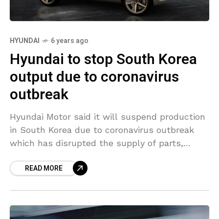
HYUNDAI
6 years ago
Hyundai to stop South Korea
output due to coronavirus
outbreak
Hyundai Motor said it will suspend production
in South Korea due to coronavirus outbreak
which has disrupted the supply of parts,
becoming the first major automaker to do so
READ MORE
outside