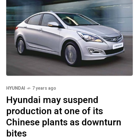
HYUNDAI
7 years ago
Hyundai may suspend
production at one of its
Chinese plants as downturn
bites