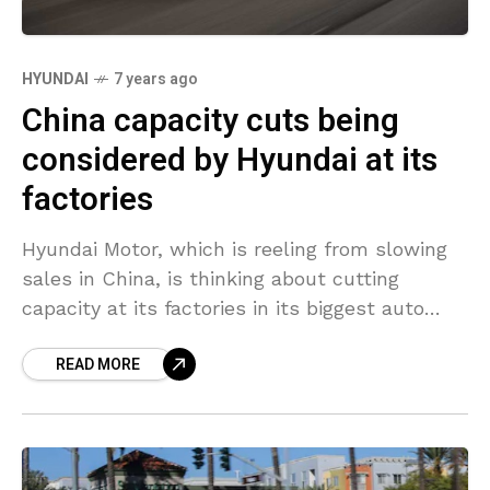
HYUNDAI
7 years ago
China capacity cuts being
considered by Hyundai at its
factories
Hyundai Motor, which is reeling from slowing
sales in China, is thinking about cutting
capacity at its factories in its biggest auto
market, CEO Lee Won-hee said, according to
READ MORE
two