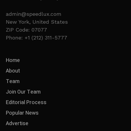
admin@speedlux.com
New York, United States
ZIP Code: 07077
Phone: +1 (212) 311-5777
Home
About
Team
Join Our Team
Editorial Process
Popular News
Advertise