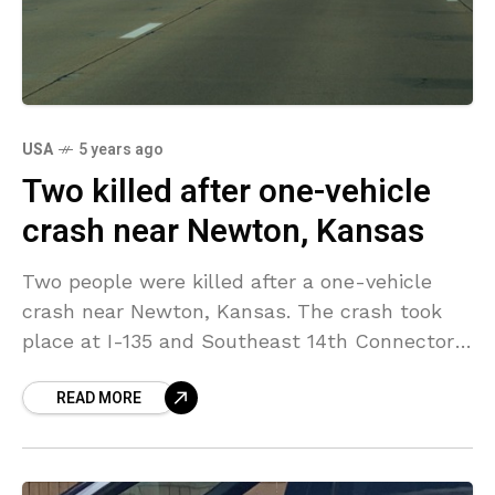
USA
5 years ago
Two killed after one-vehicle
crash near Newton, Kansas
Two people were killed after a one-vehicle
crash near Newton, Kansas. The crash took
place at I-135 and Southeast 14th Connector
at around 9:00 a.m. A van carrying seven
READ MORE
people