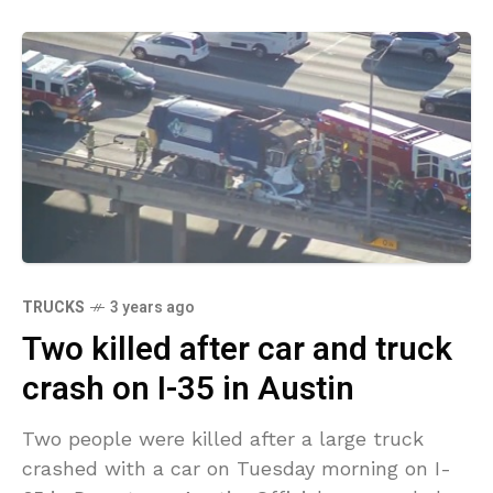
TRUCKS
3 years ago
Two killed after car and truck
crash on I-35 in Austin
Two people were killed after a large truck
crashed with a car on Tuesday morning on I-