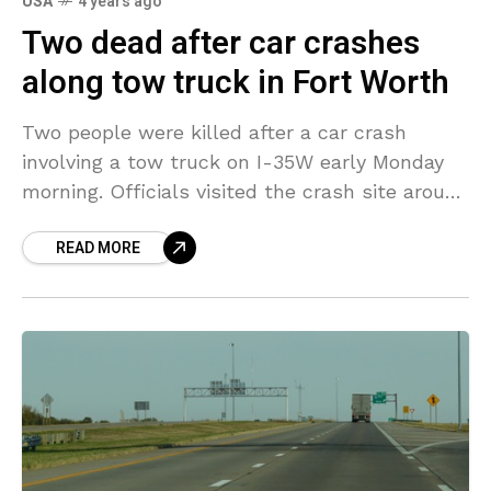
USA
4 years ago
Two dead after car crashes
along tow truck in Fort Worth
Two people were killed after a car crash
involving a tow truck on I-35W early Monday
morning. Officials visited the crash site around
2:20 a.m. on the entrance ramp to
READ MORE