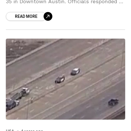
35 in Downtown Austin. Officials responded to
the crash around 8:30 a.m. on I-35.
READ MORE