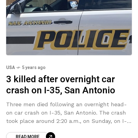
USA
5 years ago
3 killed after overnight car
crash on I-35, San Antonio
Three men died following an overnight head-
on car crash on I-35, San Antonio. The crash
took place around 2:20 a.m., on Sunday, on I-
35 near Highway 281. San Antonio Police
READ MORE