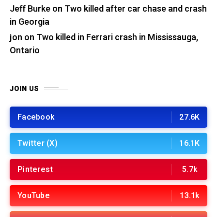
Jeff Burke
on
Two killed after car chase and crash
in Georgia
jon
on
Two killed in Ferrari crash in Mississauga,
Ontario
JOIN US
Facebook
27.6K
Twitter (X)
16.1K
Pinterest
5.7k
YouTube
13.1k