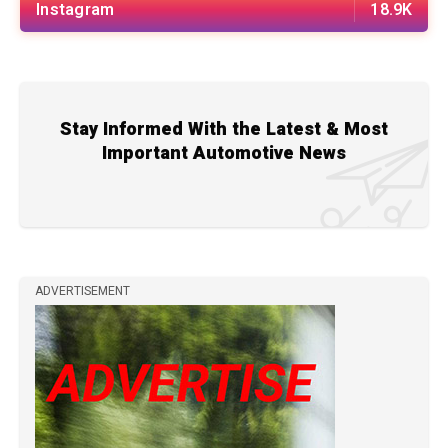
Instagram
18.9K
Stay Informed With the Latest & Most
Important Automotive News
ADVERTISEMENT