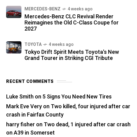
MERCEDES-BENZ
4 weeks ago
Mercedes-Benz CLC Revival Render
Reimagines the Old C-Class Coupe for
2027
TOYOTA
4 weeks ago
Tokyo Drift Spirit Meets Toyota's New
Grand Tourer in Striking CGI Tribute
RECENT COMMENTS
Luke Smith
on
5 Signs You Need New Tires
Mark Eve Very
on
Two killed, four injured after car
crash in Fairfax County
harry fisher
on
Two dead, 1 injured after car crash
on A39 in Somerset