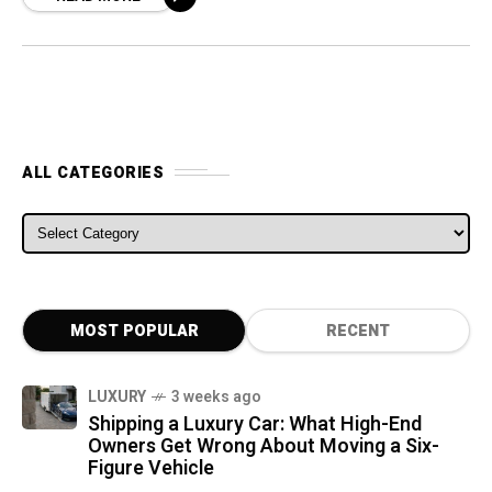
ALL CATEGORIES
ALL CATEGORIES
MOST POPULAR
RECENT
LUXURY
3 weeks ago
Shipping a Luxury Car: What High-End
Owners Get Wrong About Moving a Six-
Figure Vehicle