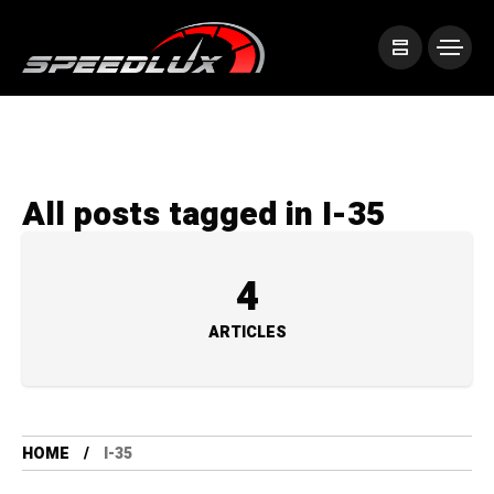
All posts tagged in I-35
4
ARTICLES
HOME
I-35