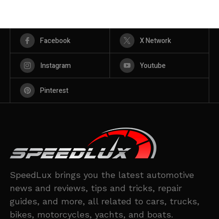
Facebook
X Network
Instagram
Youtube
Pinterest
SpeedLux brings you the latest automotive
news and reviews, tips and tricks, repair
guides, and more, all related to cars, trucks,
bikes, motorcycles, yachts, and boats.