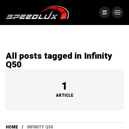
All posts tagged in Infinity
Q50
1
ARTICLE
HOME
INFINITY Q50