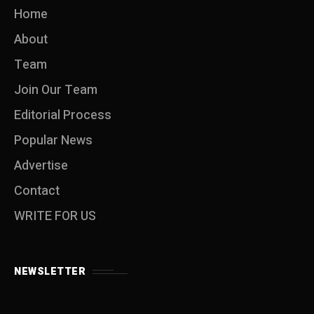
Home
About
Team
Join Our Team
Editorial Process
Popular News
Advertise
Contact
WRITE FOR US
NEWSLETTER