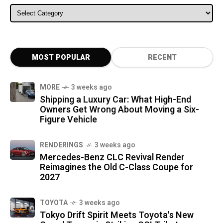
ALL CATEGORIES
MOST POPULAR
RECENT
MORE
3 weeks ago
Shipping a Luxury Car: What High-End
Owners Get Wrong About Moving a Six-
Figure Vehicle
RENDERINGS
3 weeks ago
Mercedes-Benz CLC Revival Render
Reimagines the Old C-Class Coupe for
2027
TOYOTA
3 weeks ago
Tokyo Drift Spirit Meets Toyota's New