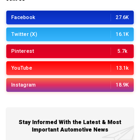
Facebook
27.6K
Twitter (X)
16.1K
Pinterest
5.7k
YouTube
13.1k
Instagram
18.9K
Stay Informed With the Latest & Most
Important Automotive News