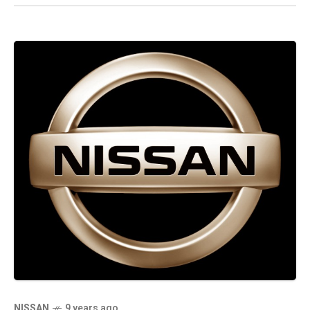
NISSAN
9 years ago