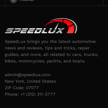
SpeedLux brings you the latest automotive
news and reviews, tips and tricks, repair
guides, and more, all related to cars, trucks,
bikes, motorcycles, yachts, and boats.
admin@speedlux.com
New York, United States
ZIP Code: 07077
Phone: +1 (212) 311-5777