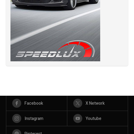
Facebook
X Network
Instagram
Youtube
Pinterest