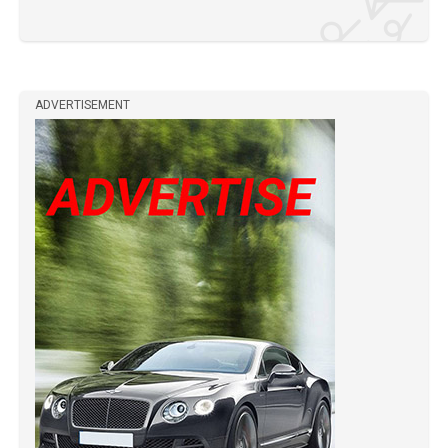
ADVERTISEMENT