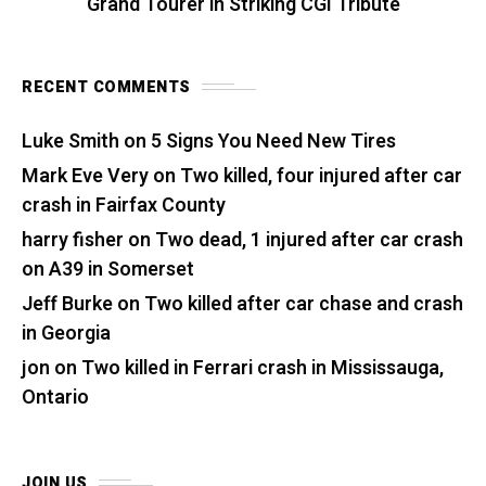
Grand Tourer in Striking CGI Tribute
RECENT COMMENTS
Luke Smith
on
5 Signs You Need New Tires
Mark Eve Very
on
Two killed, four injured after car
crash in Fairfax County
harry fisher
on
Two dead, 1 injured after car crash
on A39 in Somerset
Jeff Burke
on
Two killed after car chase and crash
in Georgia
jon
on
Two killed in Ferrari crash in Mississauga,
Ontario
JOIN US