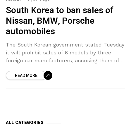
South Korea to ban sales of
Nissan, BMW, Porsche
automobiles
The South Korean government stated Tuesday
it will prohibit sales of 6 models by three
foreign car manufacturers, accusing them of
making reports to achieve sales approval from
READ MORE
the local
ALL CATEGORIES