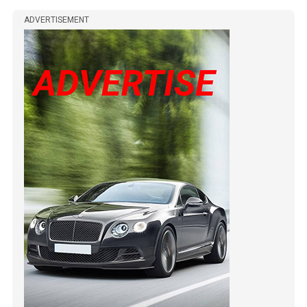
ADVERTISEMENT