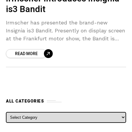
is3 Bandit
Irmscher has presented the brand-new
Insignia is3 Bandit. Presently on display screen
at the Frankfurt motor show, the Bandit is
based upon the Insignia OPC Sporting activity
READ MORE
Tourer and also
ALL CATEGORIES
ALL CATEGORIES