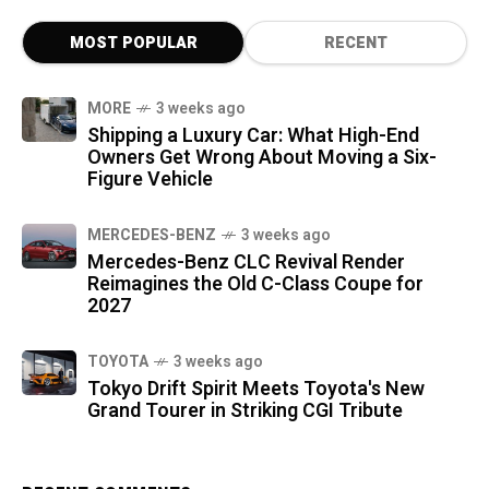
MOST POPULAR
RECENT
MORE
3 weeks ago
Shipping a Luxury Car: What High-End
Owners Get Wrong About Moving a Six-
Figure Vehicle
MERCEDES-BENZ
3 weeks ago
Mercedes-Benz CLC Revival Render
Reimagines the Old C-Class Coupe for
2027
TOYOTA
3 weeks ago
Tokyo Drift Spirit Meets Toyota's New
Grand Tourer in Striking CGI Tribute