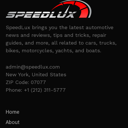
SpeedLux brings you the latest automotive
news and reviews, tips and tricks, repair
guides, and more, all related to cars, trucks,
bikes, motorcycles, yachts, and boats.
admin@speedlux.com
New York, United States
ZIP Code: 07077
Phone: +1 (212) 311-5777
Home
About