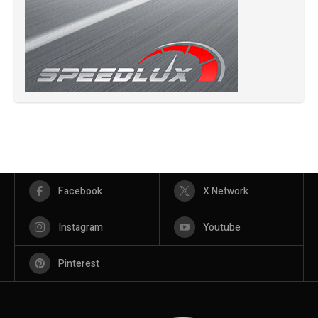
Facebook
X Network
Instagram
Youtube
Pinterest