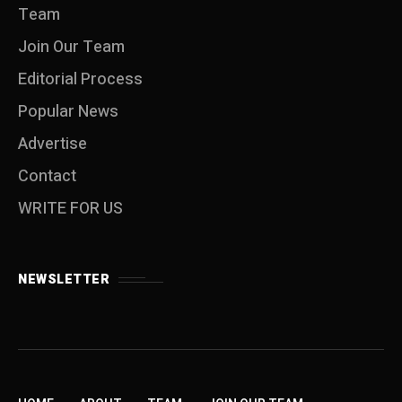
Team
Join Our Team
Editorial Process
Popular News
Advertise
Contact
WRITE FOR US
NEWSLETTER