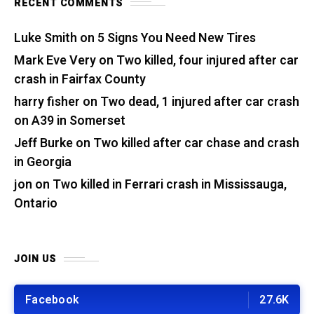
RECENT COMMENTS
Luke Smith
on
5 Signs You Need New Tires
Mark Eve Very
on
Two killed, four injured after car
crash in Fairfax County
harry fisher
on
Two dead, 1 injured after car crash
on A39 in Somerset
Jeff Burke
on
Two killed after car chase and crash
in Georgia
jon
on
Two killed in Ferrari crash in Mississauga,
Ontario
JOIN US
Facebook
27.6K