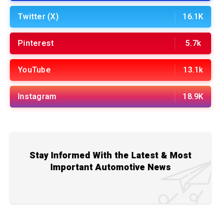
Twitter (X)
16.1K
Pinterest
5.7k
YouTube
13.1k
Instagram
18.9K
Stay Informed With the Latest & Most
Important Automotive News