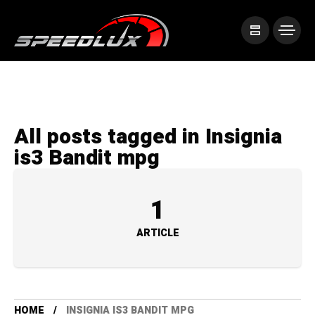
All posts tagged in Insignia
is3 Bandit mpg
1
ARTICLE
HOME
INSIGNIA IS3 BANDIT MPG