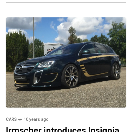
CARS
10 years ago
Irmscher introduces Insignia