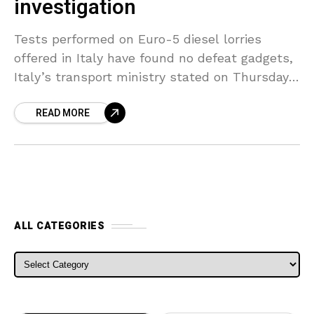
investigation
Tests performed on Euro-5 diesel lorries
offered in Italy have found no defeat gadgets,
Italy’s transport ministry stated on Thursday
after releasing a last report on the
READ MORE
investigation. The probe,
ALL CATEGORIES
ALL CATEGORIES