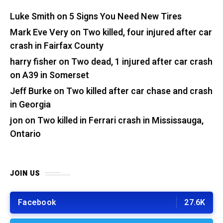
Luke Smith
on
5 Signs You Need New Tires
Mark Eve Very
on
Two killed, four injured after car
crash in Fairfax County
harry fisher
on
Two dead, 1 injured after car crash
on A39 in Somerset
Jeff Burke
on
Two killed after car chase and crash
in Georgia
jon
on
Two killed in Ferrari crash in Mississauga,
Ontario
JOIN US
Facebook
27.6K