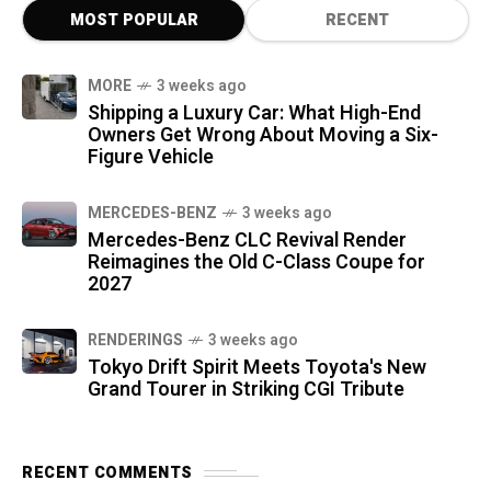
MOST POPULAR
RECENT
MORE
3 weeks ago
Shipping a Luxury Car: What High-End
Owners Get Wrong About Moving a Six-
Figure Vehicle
MERCEDES-BENZ
3 weeks ago
Mercedes-Benz CLC Revival Render
Reimagines the Old C-Class Coupe for
2027
RENDERINGS
3 weeks ago
Tokyo Drift Spirit Meets Toyota's New
Grand Tourer in Striking CGI Tribute
RECENT COMMENTS