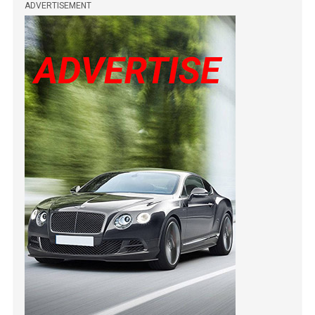
ADVERTISEMENT