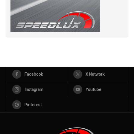
Facebook
X Network
Instagram
Youtube
Pinterest