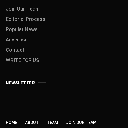
Join Our Team
Editorial Process
Popular News
Advertise
Contact
WRITE FOR US
NEWSLETTER
HOME
ABOUT
TEAM
JOIN OUR TEAM