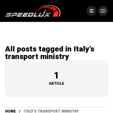
All posts tagged in Italy’s
transport ministry
1
ARTICLE
HOME
ITALY'S TRANSPORT MINISTRY