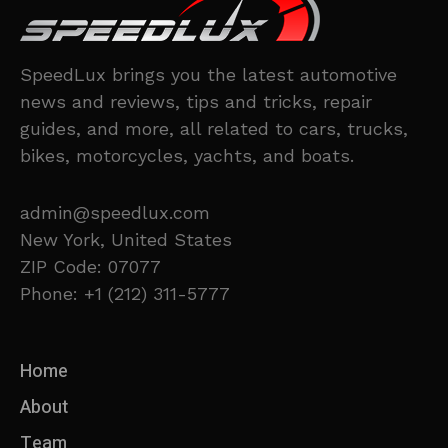
SpeedLux brings you the latest automotive
news and reviews, tips and tricks, repair
guides, and more, all related to cars, trucks,
bikes, motorcycles, yachts, and boats.
admin@speedlux.com
New York, United States
ZIP Code: 07077
Phone: +1 (212) 311-5777
Home
About
Team