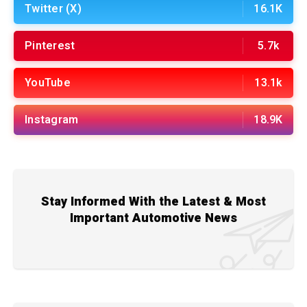
Twitter (X)
16.1K
Pinterest
5.7k
YouTube
13.1k
Instagram
18.9K
Stay Informed With the Latest & Most
Important Automotive News