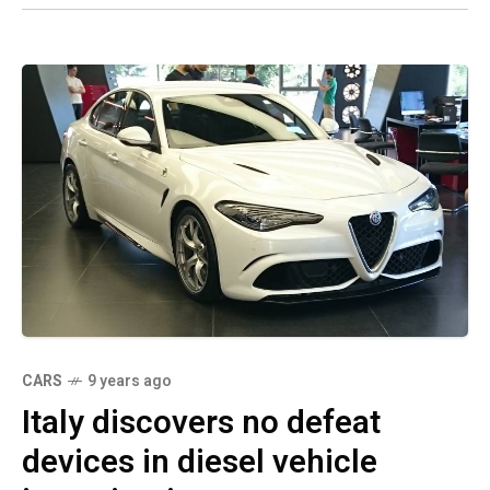
CARS
9 years ago
Italy discovers no defeat
devices in diesel vehicle