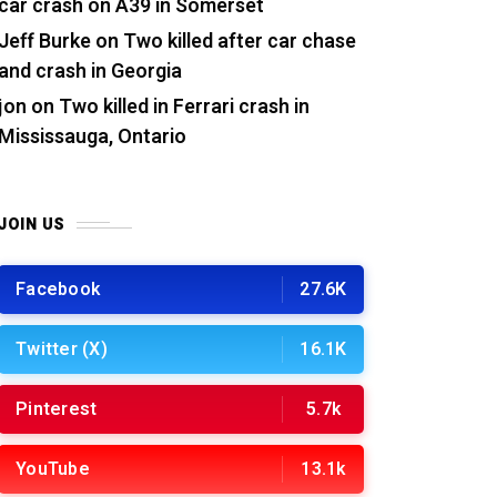
car crash on A39 in Somerset
Jeff Burke
on
Two killed after car chase
and crash in Georgia
jon
on
Two killed in Ferrari crash in
Mississauga, Ontario
JOIN US
Facebook
27.6K
Twitter (X)
16.1K
Pinterest
5.7k
YouTube
13.1k