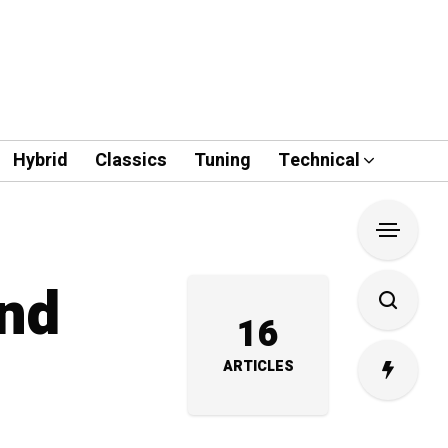
Hybrid
Classics
Tuning
Technical
and
16
ARTICLES