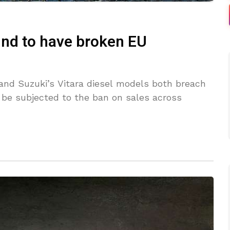
und to have broken EU
and Suzuki’s Vitara diesel models both breach
 be subjected to the ban on sales across