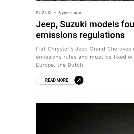
SUZUKI
6 years ago
Jeep, Suzuki models fo
emissions regulations
Fiat Chrysler’s Jeep Grand Cherokee 
emissions rules and must be fixed or
Europe, the Dutch
READ MORE