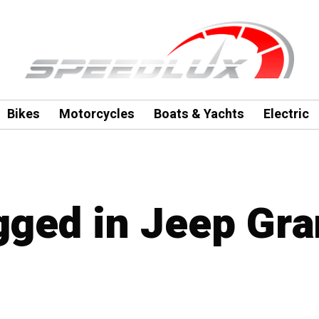
Bikes
Motorcycles
Boats & Yachts
Electric
agged in Jeep Gr