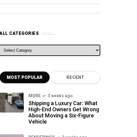
ALL CATEGORIES
ALL CATEGORIES
MOST POPULAR
RECENT
MORE
3 weeks ago
Shipping a Luxury Car: What
High-End Owners Get Wrong
About Moving a Six-Figure
Vehicle