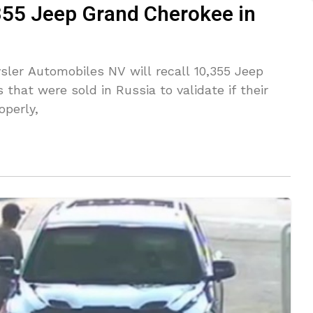
,355 Jeep Grand Cherokee in
sler Automobiles NV will recall 10,355 Jeep
 that were sold in Russia to validate if their
operly,