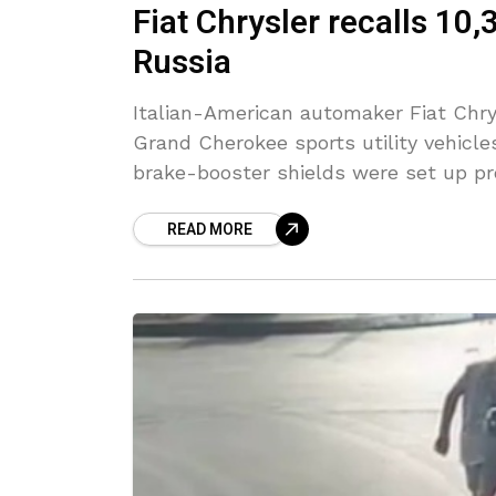
Fiat Chrysler recalls 10
Russia
Italian-American automaker Fiat Chry
Grand Cherokee sports utility vehicles
brake-booster shields were set up pr
READ MORE