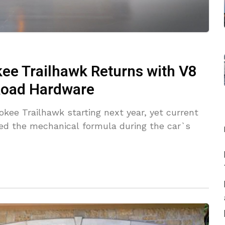
ee Trailhawk Returns with V8
-Road Hardware
okee Trailhawk starting next year, yet current
d the mechanical formula during the car`s