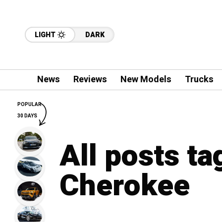
LIGHT
DARK
News
Reviews
New Models
Trucks
POPULAR
30 DAYS
All posts t
Cherokee