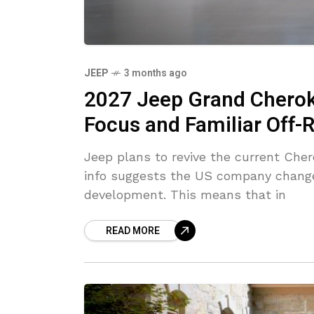
JEEP
3 months ago
2027 Jeep Grand Cherok
Focus and Familiar Off
Jeep plans to revive the current Cher
info suggests the US company change
development. This means that in
READ MORE