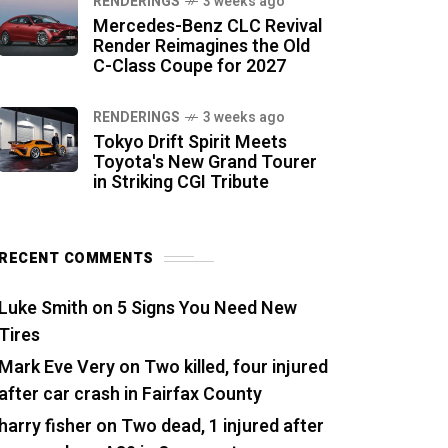
RENDERINGS
3 weeks ago
Mercedes-Benz CLC Revival
Render Reimagines the Old
C-Class Coupe for 2027
RENDERINGS
3 weeks ago
Tokyo Drift Spirit Meets
Toyota's New Grand Tourer
in Striking CGI Tribute
RECENT COMMENTS
Luke Smith
on
5 Signs You Need New
Tires
Mark Eve Very
on
Two killed, four injured
after car crash in Fairfax County
harry fisher
on
Two dead, 1 injured after