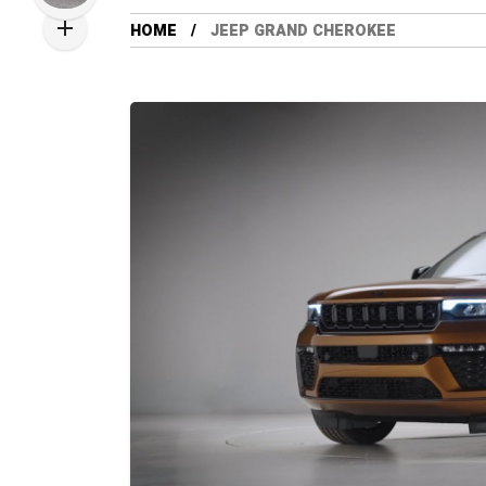
HOME
JEEP GRAND CHEROKEE