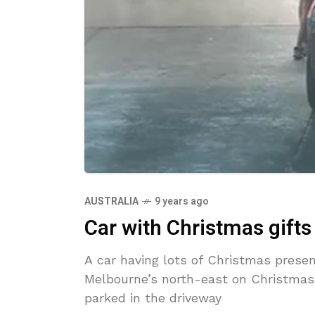
AUSTRALIA
9 years ago
Car with Christmas gifts
A car having lots of Christmas prese
Melbourne’s north-east on Christmas
parked in the driveway