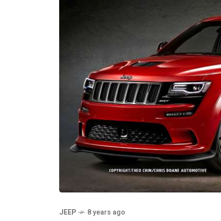
JEEP
8 years ago