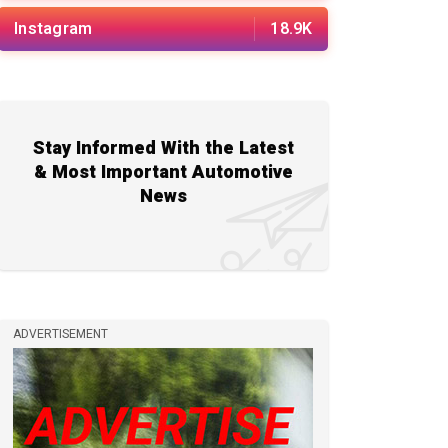
Instagram
18.9K
Stay Informed With the Latest
& Most Important Automotive
News
ADVERTISEMENT