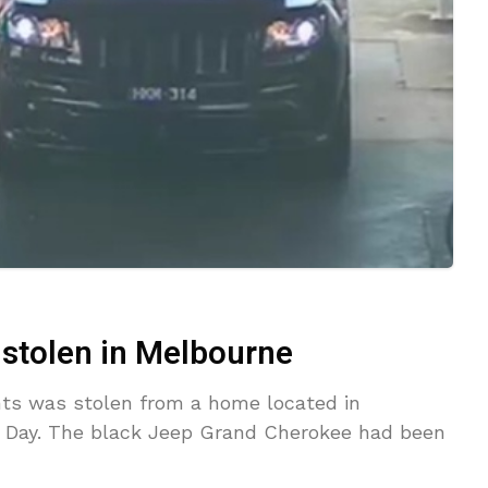
 stolen in Melbourne
nts was stolen from a home located in
 Day. The black Jeep Grand Cherokee had been