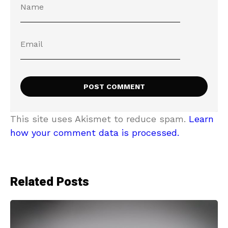
This site uses Akismet to reduce spam.
Learn
how your comment data is processed.
Related Posts