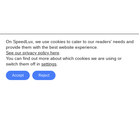
On SpeedLux, we use cookies to cater to our readers' needs and
provide them with the best website experience.
See our privacy policy here
.
You can find out more about which cookies we are using or
switch them off in
settings
.
Accept
Reject
Facebook
X Network
A
u
Instagram
Youtube
d
i
Pinterest
o
P