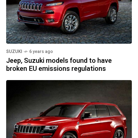
SUZUKI
6 years ago
Jeep, Suzuki models found to have
broken EU emissions regulations