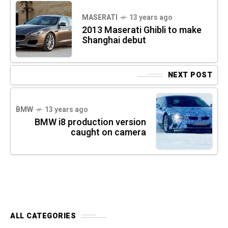
MASERATI
13 years ago
2013 Maserati Ghibli to make
Shanghai debut
NEXT POST
BMW
13 years ago
BMW i8 production version
caught on camera
ALL CATEGORIES