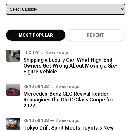
ALL CATEGORIES
MOST POPULAR
RECENT
LUXURY
3 weeks ago
Shipping a Luxury Car: What High-End
Owners Get Wrong About Moving a Six-
Figure Vehicle
RENDERINGS
3 weeks ago
Mercedes-Benz CLC Revival Render
Reimagines the Old C-Class Coupe for
2027
RENDERINGS
3 weeks ago
Tokyo Drift Spirit Meets Toyota's New