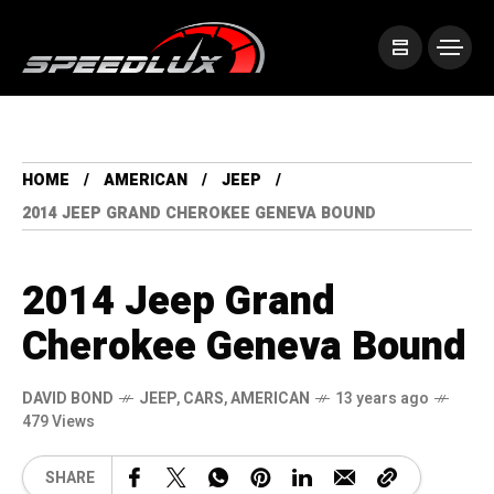
HOME
AMERICAN
JEEP
2014 JEEP GRAND CHEROKEE GENEVA BOUND
2014 Jeep Grand
Cherokee Geneva Bound
DAVID BOND
JEEP
,
CARS
,
AMERICAN
13 years ago
479 Views
SHARE