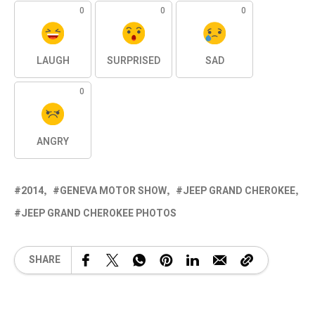
0
0
0
LAUGH
SURPRISED
SAD
0
ANGRY
2014
GENEVA MOTOR SHOW
JEEP GRAND CHEROKEE
JEEP GRAND CHEROKEE PHOTOS
SHARE