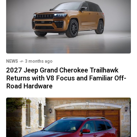
NEWS
3 months ago
2027 Jeep Grand Cherokee Trailhawk
Returns with V8 Focus and Familiar Off-
Road Hardware