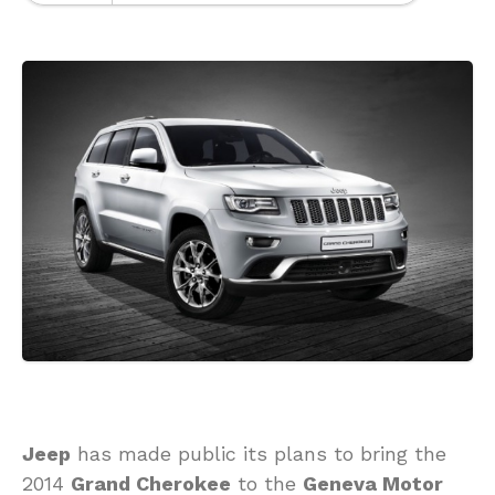
Jeep
has made public its plans to bring the
2014
Grand Cherokee
to the
Geneva Motor