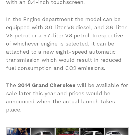
with an 8.4-inch touchscreen.
In the Engine department the model can be
equipped with 3.0-liter V6 diesel, and 3.6-liter
V6 petrol or a 5.7-liter V8 petrol. Irrespective
of whichever engine is selected, it can be
attached to a new eight-speed automatic
transmission which would result in reduced
fuel consumption and CO2 emissions.
The
2014 Grand Cherokee
will be available for
sale later this year and prices would be
announced when the actual launch takes
place.