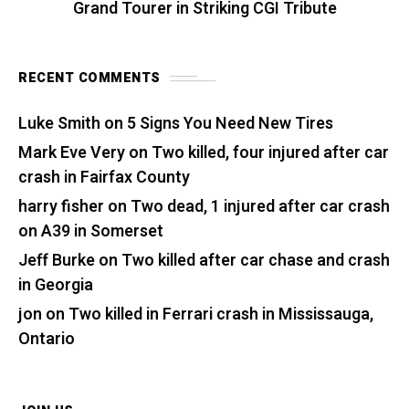
Grand Tourer in Striking CGI Tribute
RECENT COMMENTS
Luke Smith
on
5 Signs You Need New Tires
Mark Eve Very
on
Two killed, four injured after car
crash in Fairfax County
harry fisher
on
Two dead, 1 injured after car crash
on A39 in Somerset
Jeff Burke
on
Two killed after car chase and crash
in Georgia
jon
on
Two killed in Ferrari crash in Mississauga,
Ontario