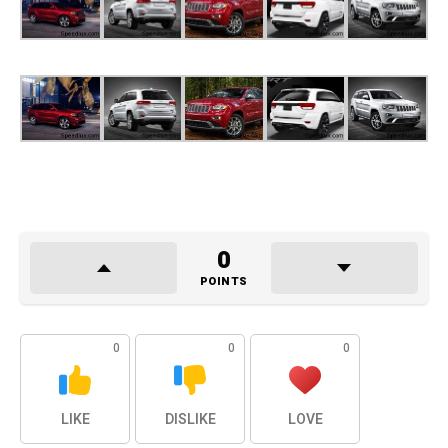
0
POINTS
0
0
0
LIKE
DISLIKE
LOVE