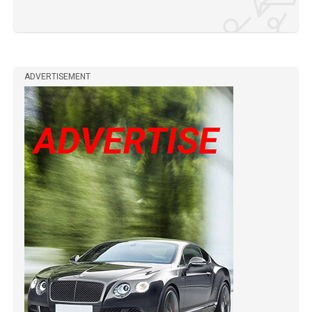
ADVERTISEMENT