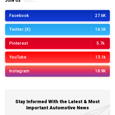
JOIN US
Facebook
27.6K
Twitter (X)
16.1K
Pinterest
5.7k
YouTube
13.1k
Instagram
18.9K
Stay Informed With the Latest & Most
Important Automotive News