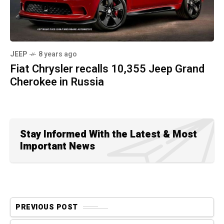
JEEP
8 years ago
Fiat Chrysler recalls 10,355 Jeep Grand
Cherokee in Russia
Stay Informed With the Latest & Most
Important News
PREVIOUS POST