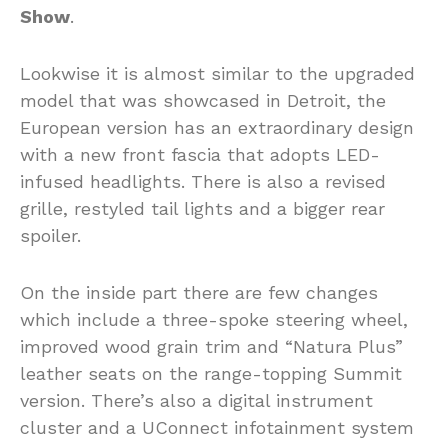
Show
.
Lookwise it is almost similar to the upgraded
model that was showcased in Detroit, the
European version has an extraordinary design
with a new front fascia that adopts LED-
infused headlights. There is also a revised
grille, restyled tail lights and a bigger rear
spoiler.
On the inside part there are few changes
which include a three-spoke steering wheel,
improved wood grain trim and “Natura Plus”
leather seats on the range-topping Summit
version. There’s also a digital instrument
cluster and a UConnect infotainment system