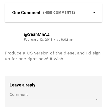
One Comment
(HIDE COMMENTS)
@SeanMnAZ
February 12, 2013 / at 9:02 am
Produce a US version of the diesel and I’d sign
up for one right now! #Iwish
Leave a reply