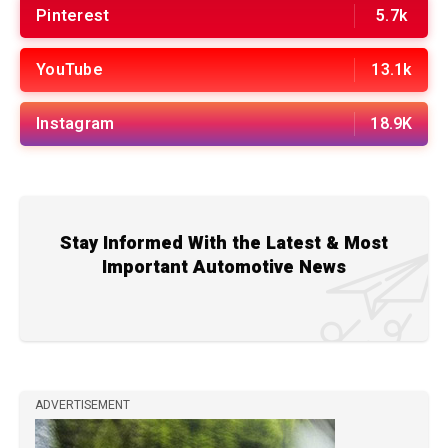
Pinterest
5.7k
YouTube
13.1k
Instagram
18.9K
Stay Informed With the Latest & Most
Important Automotive News
ADVERTISEMENT