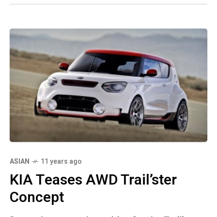
ASIAN
11 years ago
KIA Teases AWD Trail’ster
Concept