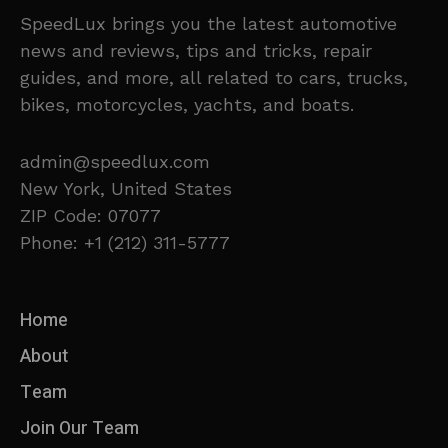
SpeedLux brings you the latest automotive
news and reviews, tips and tricks, repair
guides, and more, all related to cars, trucks,
bikes, motorcycles, yachts, and boats.
admin@speedlux.com
New York, United States
ZIP Code: 07077
Phone: +1 (212) 311-5777
Home
About
Team
Join Our Team