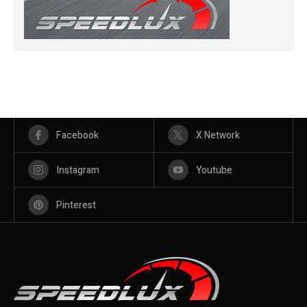
Facebook
X Network
Instagram
Youtube
Pinterest