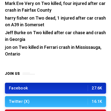
Mark Eve Very
on
Two killed, four injured after car
crash in Fairfax County
harry fisher
on
Two dead, 1 injured after car crash
on A39 in Somerset
Jeff Burke
on
Two killed after car chase and crash
in Georgia
jon
on
Two killed in Ferrari crash in Mississauga,
Ontario
JOIN US
Facebook
27.6K
Twitter (X)
16.1K