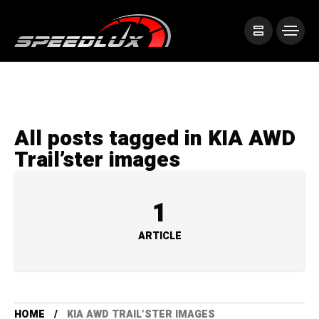
All posts tagged in KIA AWD
Trail’ster images
1
ARTICLE
HOME
KIA AWD TRAIL’STER IMAGES