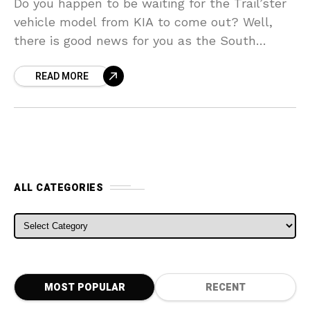
Do you happen to be waiting for the Trail’ster
vehicle model from KIA to come out? Well,
there is good news for you as the South
Korean automaker has actually
READ MORE
ALL CATEGORIES
ALL CATEGORIES
MOST POPULAR
RECENT