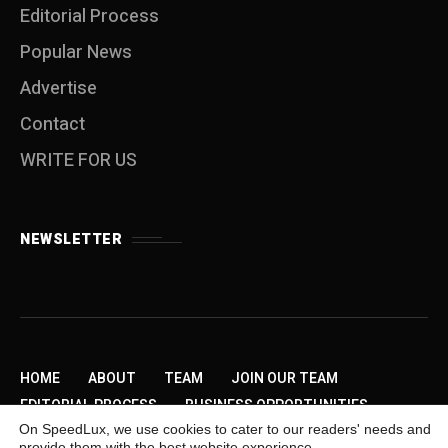
Editorial Process
Popular News
Advertise
Contact
WRITE FOR US
NEWSLETTER
HOME
ABOUT
TEAM
JOIN OUR TEAM
EDITORIAL PROCESS
BUSINESS OPPORTUNITIES
On SpeedLux, we use cookies to cater to our readers' needs and
SEND US A TIP
PRIVACY POLICY
ADVERTISE
provide them with the best website experience.