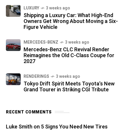
LUXURY
3 weeks ago
Shipping a Luxury Car: What High-End
Owners Get Wrong About Moving a Six-
Figure Vehicle
MERCEDES-BENZ
3 weeks ago
Mercedes-Benz CLC Revival Render
Reimagines the Old C-Class Coupe for
2027
RENDERINGS
3 weeks ago
Tokyo Drift Spirit Meets Toyota's New
Grand Tourer in Striking CGI Tribute
RECENT COMMENTS
Luke Smith
on
5 Signs You Need New Tires