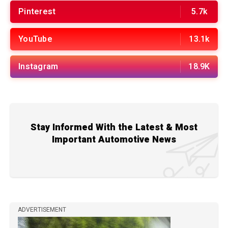
Pinterest
5.7k
YouTube
13.1k
Instagram
18.9K
Stay Informed With the Latest & Most
Important Automotive News
ADVERTISEMENT