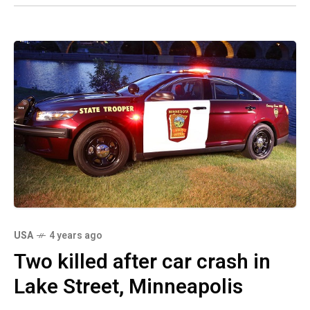
USA
4 years ago
Two killed after car crash in
Lake Street, Minneapolis