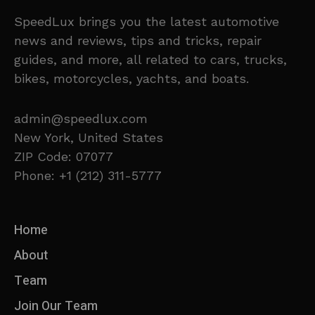
SpeedLux brings you the latest automotive
news and reviews, tips and tricks, repair
guides, and more, all related to cars, trucks,
bikes, motorcycles, yachts, and boats.
admin@speedlux.com
New York, United States
ZIP Code: 07077
Phone: +1 (212) 311-5777
Home
About
Team
Join Our Team