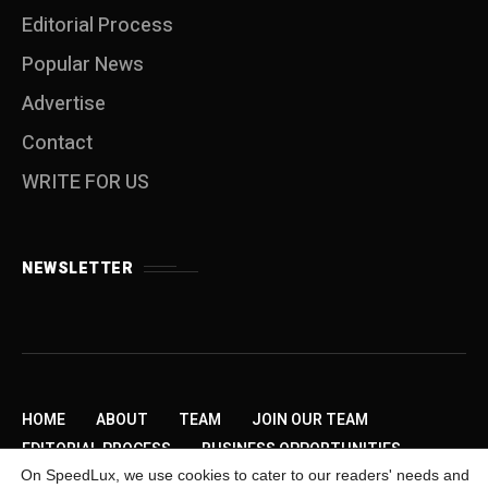
Editorial Process
Popular News
Advertise
Contact
WRITE FOR US
NEWSLETTER
HOME
ABOUT
TEAM
JOIN OUR TEAM
EDITORIAL PROCESS
BUSINESS OPPORTUNITIES
On SpeedLux, we use cookies to cater to our readers' needs and
SEND US A TIP
PRIVACY POLICY
ADVERTISE