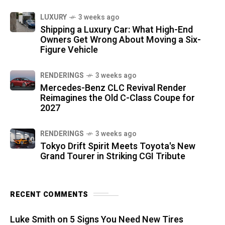
LUXURY
3 weeks ago
Shipping a Luxury Car: What High-End
Owners Get Wrong About Moving a Six-
Figure Vehicle
RENDERINGS
3 weeks ago
Mercedes-Benz CLC Revival Render
Reimagines the Old C-Class Coupe for
2027
RENDERINGS
3 weeks ago
Tokyo Drift Spirit Meets Toyota's New
Grand Tourer in Striking CGI Tribute
RECENT COMMENTS
Luke Smith
on
5 Signs You Need New Tires