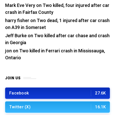
Mark Eve Very
on
Two killed, four injured after car
crash in Fairfax County
harry fisher
on
Two dead, 1 injured after car crash
on A39 in Somerset
Jeff Burke
on
Two killed after car chase and crash
in Georgia
jon
on
Two killed in Ferrari crash in Mississauga,
Ontario
JOIN US
Facebook
27.6K
Twitter (X)
16.1K