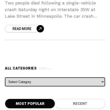
Two people died following a single-vehicle
crash Saturday night on Interstate 35W at
Lake Street in Minneapolis. The car crash
caused a nearby Metro Transit bus station to
READ MORE
engulf. It
ALL CATEGORIES
ALL CATEGORIES
MOST POPULAR
RECENT