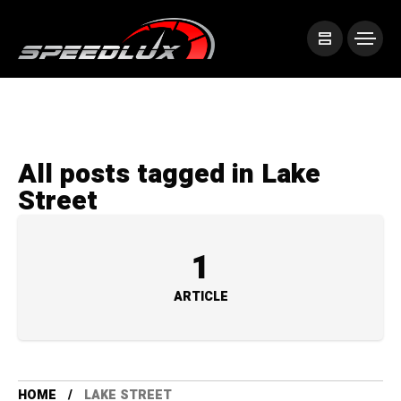
All posts tagged in Lake
Street
1
ARTICLE
HOME
LAKE STREET