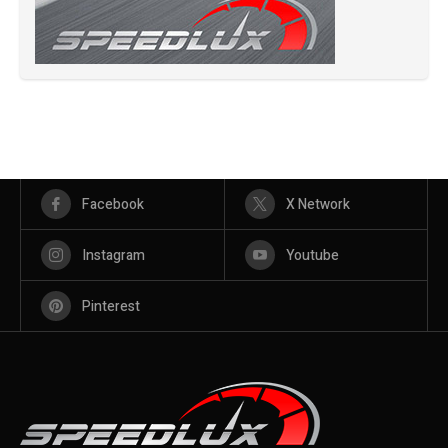
Facebook
X Network
Instagram
Youtube
Pinterest