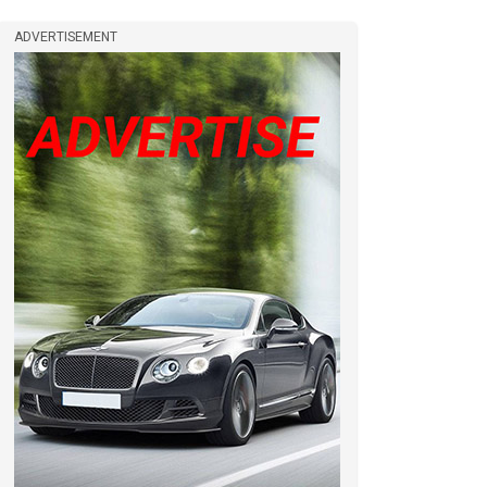
ADVERTISEMENT