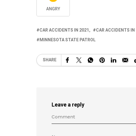
ANGRY
CAR ACCIDENTS IN 2021
CAR ACCIDENTS IN
MINNESOTA STATE PATROL
SHARE
Leave a reply