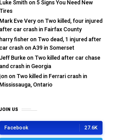
Luke Smith
on
5 Signs You Need New
Tires
Mark Eve Very
on
Two killed, four injured
after car crash in Fairfax County
harry fisher
on
Two dead, 1 injured after
car crash on A39 in Somerset
Jeff Burke
on
Two killed after car chase
and crash in Georgia
jon
on
Two killed in Ferrari crash in
Mississauga, Ontario
JOIN US
Facebook
27.6K