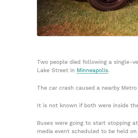
Two people died following a single-ve
Lake Street in
Minneapolis
.
The car crash caused a nearby Metro T
It is not known if both were inside t
Buses were going to start stopping a
media event scheduled to be held o