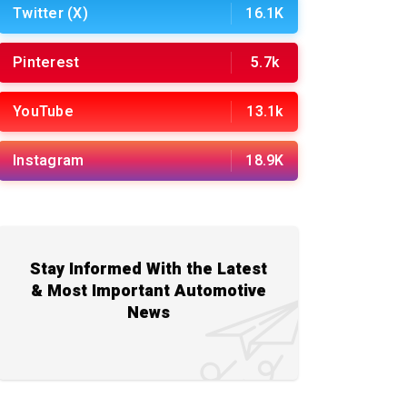
Twitter (X)
16.1K
Pinterest
5.7k
YouTube
13.1k
Instagram
18.9K
Stay Informed With the Latest
& Most Important Automotive
News