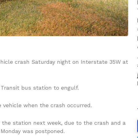
hicle crash Saturday night on Interstate 35W at
ransit bus station to engulf.
he vehicle when the crash occurred.
t the station next week, due to the crash and a
n Monday was postponed.