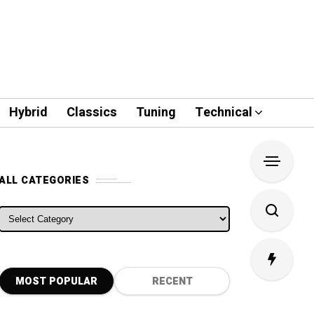
Hybrid
Classics
Tuning
Technical
ALL CATEGORIES
ALL CATEGORIES
MOST POPULAR
RECENT