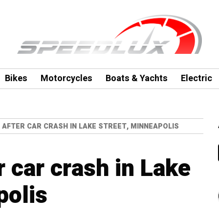
Bikes
Motorcycles
Boats & Yachts
Electric
 AFTER CAR CRASH IN LAKE STREET, MINNEAPOLIS
r car crash in Lake
polis