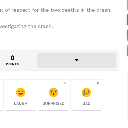
of respect for the two deaths in the crash.
vestigating the crash.
0
POINTS
0
0
0
0
LAUGH
SURPRISED
SAD