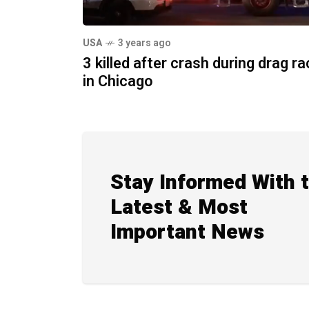
USA
3 years ago
3 killed after crash during drag r
in Chicago
Stay Informed With 
Latest & Most
Important News