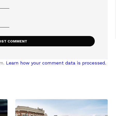
am.
Learn how your comment data is processed.