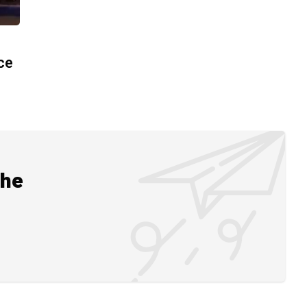
ace
the