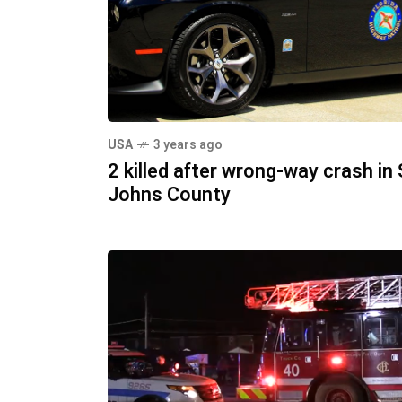
USA
3 years ago
2 killed after wrong-way crash in 
Johns County