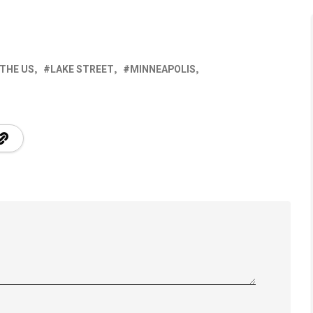
 THE US
LAKE STREET
MINNEAPOLIS