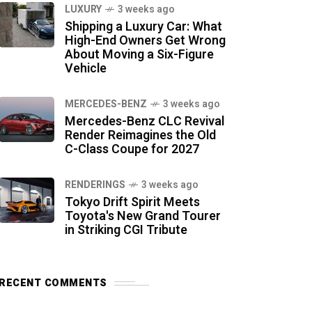
LUXURY
3 weeks ago
Shipping a Luxury Car: What
High-End Owners Get Wrong
About Moving a Six-Figure
Vehicle
MERCEDES-BENZ
3 weeks ago
Mercedes-Benz CLC Revival
Render Reimagines the Old
C-Class Coupe for 2027
RENDERINGS
3 weeks ago
Tokyo Drift Spirit Meets
Toyota's New Grand Tourer
in Striking CGI Tribute
RECENT COMMENTS