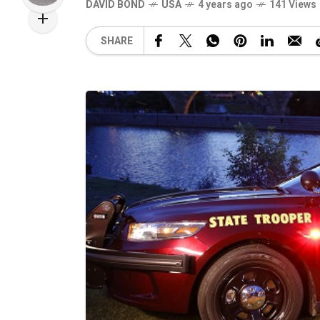
DAVID BOND
USA
4 years ago
141 Views
SHARE