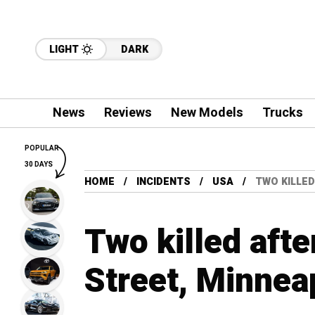
LIGHT
DARK
News
Reviews
New Models
Trucks
POPULAR
30 DAYS
HOME
INCIDENTS
USA
TWO KILLED
Two killed afte
Street, Minnea