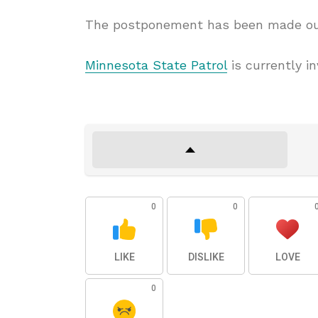
The postponement has been made out 
Minnesota State Patrol
is currently in
0
0
LIKE
DISLIKE
LOVE
0