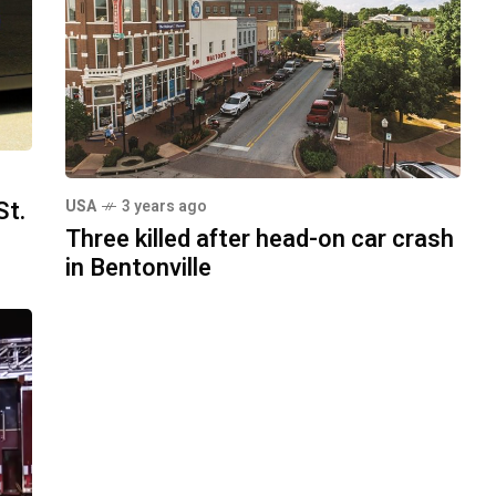
St.
USA
3 years ago
Three killed after head-on car crash
in Bentonville