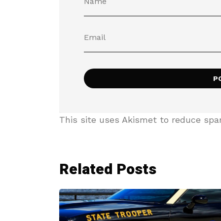
This site uses Akismet to reduce sp
Related Posts