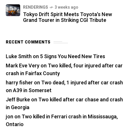
RENDERINGS
3 weeks ago
Tokyo Drift Spirit Meets Toyota's New
Grand Tourer in Striking CGI Tribute
RECENT COMMENTS
Luke Smith
on
5 Signs You Need New Tires
Mark Eve Very
on
Two killed, four injured after car
crash in Fairfax County
harry fisher
on
Two dead, 1 injured after car crash
on A39 in Somerset
Jeff Burke
on
Two killed after car chase and crash
in Georgia
jon
on
Two killed in Ferrari crash in Mississauga,
Ontario