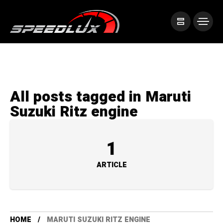
All posts tagged in Maruti
Suzuki Ritz engine
1
ARTICLE
HOME
MARUTI SUZUKI RITZ ENGINE