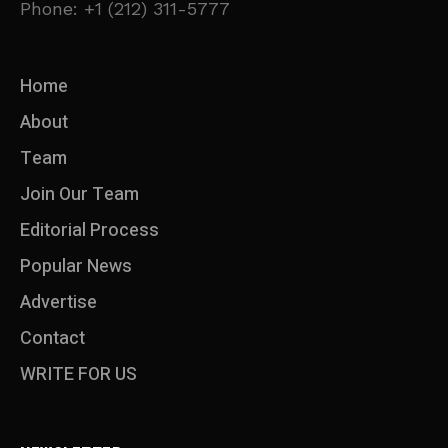
Phone: +1 (212) 311-5777
Home
About
Team
Join Our Team
Editorial Process
Popular News
Advertise
Contact
WRITE FOR US