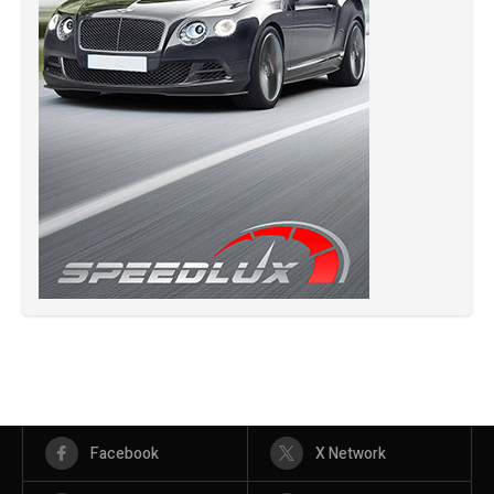
Facebook
X Network