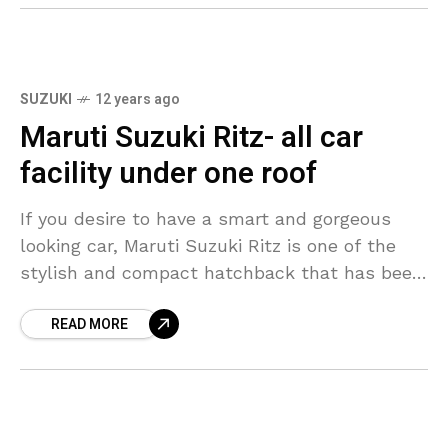
SUZUKI
12 years ago
Maruti Suzuki Ritz- all car
facility under one roof
If you desire to have a smart and gorgeous
looking car, Maruti Suzuki Ritz is one of the
stylish and compact hatchback that has been
launched in India in both
READ MORE