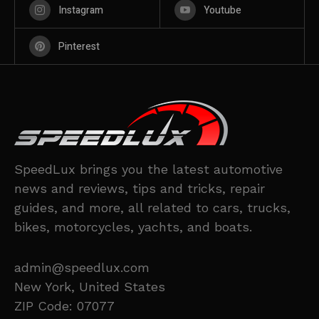
Instagram
Youtube
Pinterest
SpeedLux brings you the latest automotive
news and reviews, tips and tricks, repair
guides, and more, all related to cars, trucks,
bikes, motorcycles, yachts, and boats.
admin@speedlux.com
New York, United States
ZIP Code: 07077