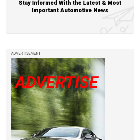
Stay Informed With the Latest & Most
Important Automotive News
ADVERTISEMENT