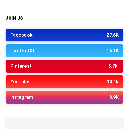
JOIN US
Facebook
27.6K
Twitter (X)
16.1K
Pinterest
5.7k
YouTube
13.1k
Instagram
18.9K