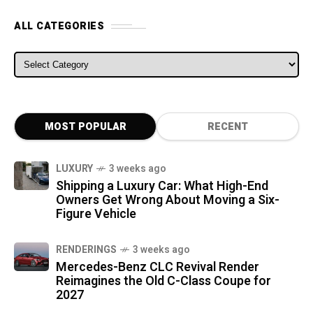
ALL CATEGORIES
ALL CATEGORIES
MOST POPULAR
RECENT
LUXURY
3 weeks ago
Shipping a Luxury Car: What High-End
Owners Get Wrong About Moving a Six-
Figure Vehicle
RENDERINGS
3 weeks ago
Mercedes-Benz CLC Revival Render
Reimagines the Old C-Class Coupe for
2027