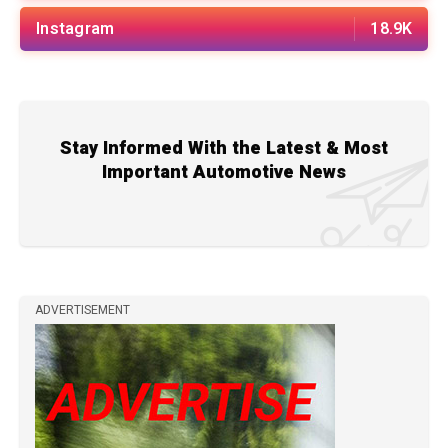
Instagram
18.9K
Stay Informed With the Latest & Most
Important Automotive News
ADVERTISEMENT