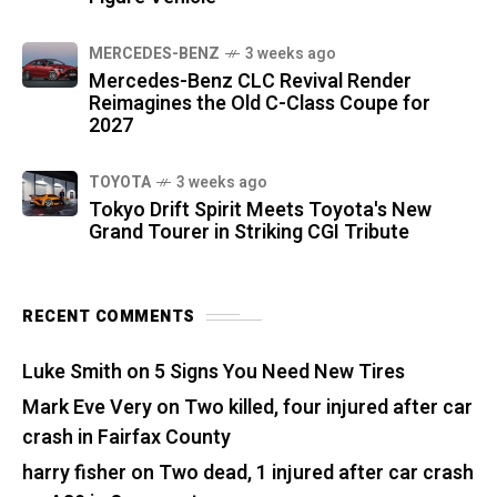
MERCEDES-BENZ
3 weeks ago
Mercedes-Benz CLC Revival Render
Reimagines the Old C-Class Coupe for
2027
TOYOTA
3 weeks ago
Tokyo Drift Spirit Meets Toyota's New
Grand Tourer in Striking CGI Tribute
RECENT COMMENTS
Luke Smith
on
5 Signs You Need New Tires
Mark Eve Very
on
Two killed, four injured after car
crash in Fairfax County
harry fisher
on
Two dead, 1 injured after car crash