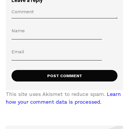
Leave a reply
This site uses Akismet to reduce spam.
Learn
how your comment data is processed.