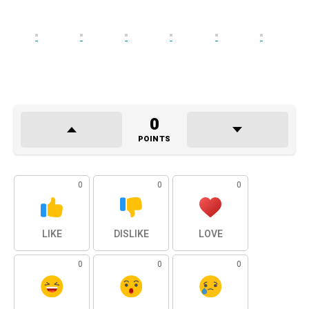
0
POINTS
0
0
0
LIKE
DISLIKE
LOVE
0
0
0