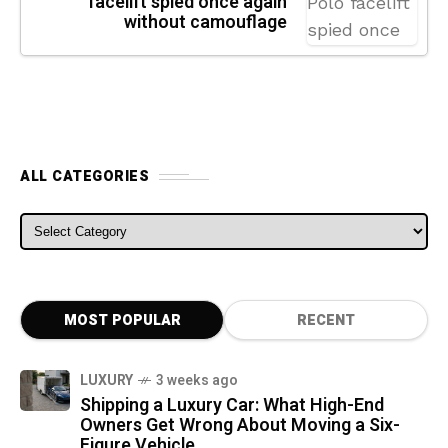
facelift spied once again
without camouflage
ALL CATEGORIES
ALL CATEGORIES
MOST POPULAR
RECENT
LUXURY
3 weeks ago
Shipping a Luxury Car: What High-End
Owners Get Wrong About Moving a Six-
Figure Vehicle