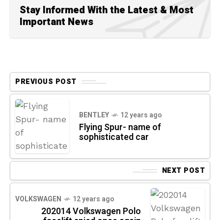
Stay Informed With the Latest & Most
Important News
PREVIOUS POST
BENTLEY
12 years ago
Flying Spur- name of
sophisticated car
NEXT POST
VOLKSWAGEN
12 years ago
202014 Volkswagen Polo