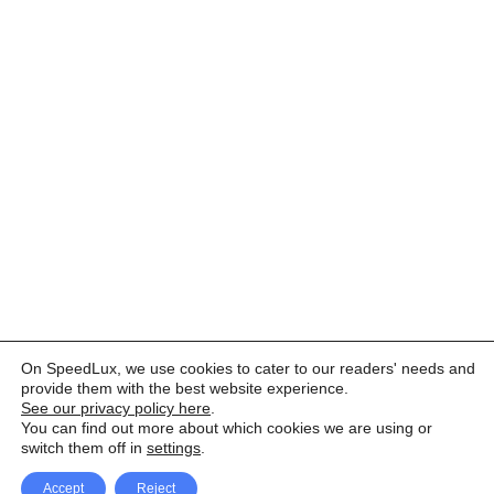
On SpeedLux, we use cookies to cater to our readers' needs and
provide them with the best website experience.
See our privacy policy here
.
You can find out more about which cookies we are using or
switch them off in
settings
.
Accept
Reject