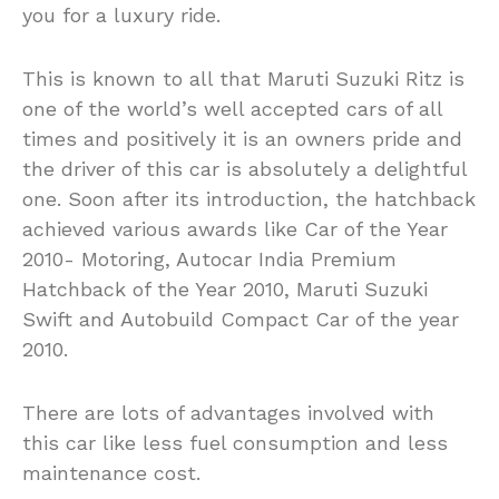
you for a luxury ride.
This is known to all that Maruti Suzuki Ritz is
one of the world’s well accepted cars of all
times and positively it is an owners pride and
the driver of this car is absolutely a delightful
one. Soon after its introduction, the hatchback
achieved various awards like Car of the Year
2010- Motoring, Autocar India Premium
Hatchback of the Year 2010, Maruti Suzuki
Swift and Autobuild Compact Car of the year
2010.
There are lots of advantages involved with
this car like less fuel consumption and less
maintenance cost.