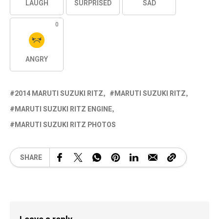
LAUGH
SURPRISED
SAD
0
ANGRY
2014 MARUTI SUZUKI RITZ
MARUTI SUZUKI RITZ
MARUTI SUZUKI RITZ ENGINE
MARUTI SUZUKI RITZ PHOTOS
SHARE