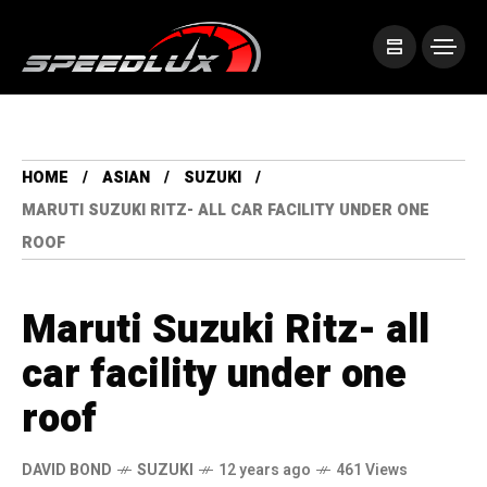
HOME
ASIAN
SUZUKI
MARUTI SUZUKI RITZ- ALL CAR FACILITY UNDER ONE
ROOF
Maruti Suzuki Ritz- all
car facility under one
roof
DAVID BOND
SUZUKI
12 years ago
461 Views