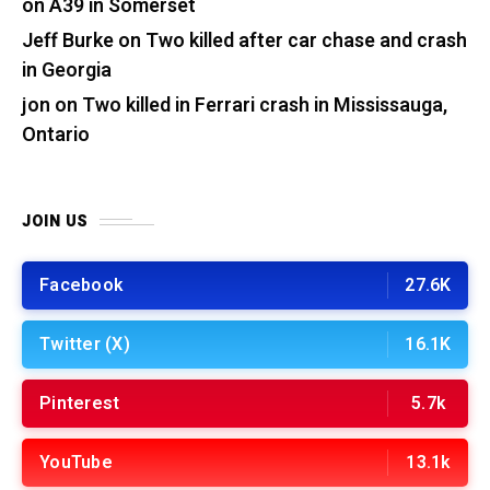
on A39 in Somerset
Jeff Burke
on
Two killed after car chase and crash
in Georgia
jon
on
Two killed in Ferrari crash in Mississauga,
Ontario
JOIN US
Facebook
27.6K
Twitter (X)
16.1K
Pinterest
5.7k
YouTube
13.1k