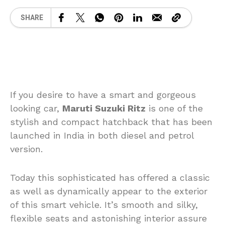
SHARE
If you desire to have a smart and gorgeous
looking car,
Maruti Suzuki Ritz
is one of the
stylish and compact hatchback that has been
launched in India in both diesel and petrol
version.
Today this sophisticated has offered a classic
as well as dynamically appear to the exterior
of this smart vehicle. It’s smooth and silky,
flexible seats and astonishing interior assure