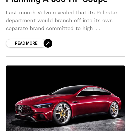
Last month Volvo revealed that its Polestar
department would branch off into its own
separate brand committed to high-
performance electrified vehicles. And now one
READ MORE
report declares that Polestar’s inaugural
design