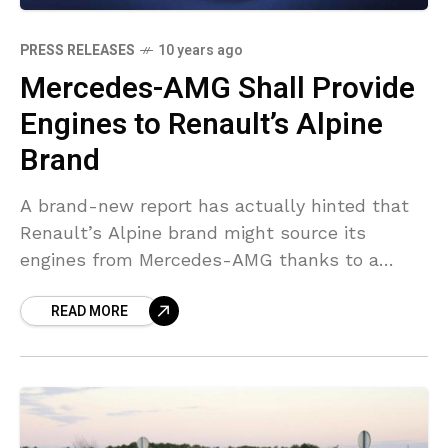
PRESS RELEASES
10 years ago
Mercedes-AMG Shall Provide
Engines to Renault’s Alpine
Brand
A brand-new report has actually hinted that
Renault’s Alpine brand might source its
engines from Mercedes-AMG thanks to a
tech-sharing arrangement in between
READ MORE
Renault-Nissan and Daimler. When the
production variation