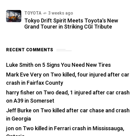
TOYOTA
3 weeks ago
Tokyo Drift Spirit Meets Toyota's New
Grand Tourer in Striking CGI Tribute
RECENT COMMENTS
Luke Smith
on
5 Signs You Need New Tires
Mark Eve Very
on
Two killed, four injured after car
crash in Fairfax County
harry fisher
on
Two dead, 1 injured after car crash
on A39 in Somerset
Jeff Burke
on
Two killed after car chase and crash
in Georgia
jon
on
Two killed in Ferrari crash in Mississauga,