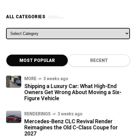
ALL CATEGORIES
ALL CATEGORIES
MOST POPULAR
RECENT
MORE
3 weeks ago
Shipping a Luxury Car: What High-End
Owners Get Wrong About Moving a Six-
Figure Vehicle
RENDERINGS
3 weeks ago
Mercedes-Benz CLC Revival Render
Reimagines the Old C-Class Coupe for
2027