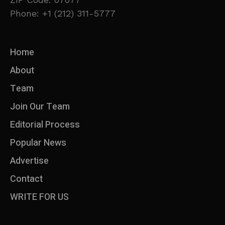
Phone: +1 (212) 311-5777
Home
About
Team
Join Our Team
Editorial Process
Popular News
Advertise
Contact
WRITE FOR US