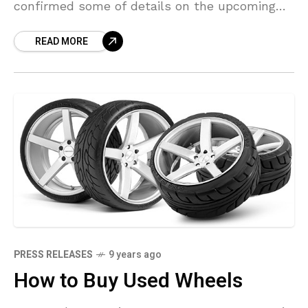
confirmed some of details on the upcoming
Project ONEhybrid hypercar that’s set to
READ MORE
debut at this year’s Frankfurt Motor
PRESS RELEASES
9 years ago
How to Buy Used Wheels