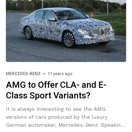
MERCEDES-BENZ
11 years ago
AMG to Offer CLA- and E-
Class Sport Variants?
It is always interesting to see the AMG
versions of cars produced by the luxury
German automaker, Mercedes-Benz. Speaking