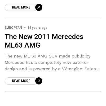
fastest roadster to ever be produced. The
READ MORE
engine
EUROPEAN
16 years ago
The New 2011 Mercedes
ML63 AMG
The new ML 63 AMG SUV made public by
Mercedes has a completely new exterior
design and is powered by a V8 engine. Sales
for the car start in July
READ MORE