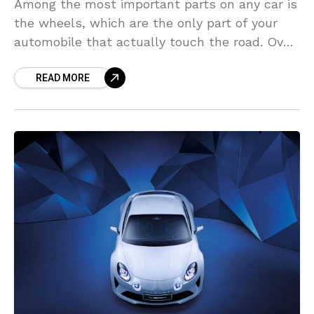
Among the most important parts on any car is
the wheels, which are the only part of your
automobile that actually touch the road. Over
the years, the tires on
READ MORE