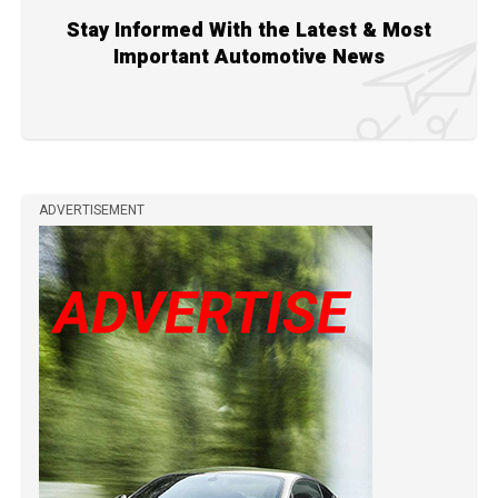
Stay Informed With the Latest & Most
Important Automotive News
ADVERTISEMENT