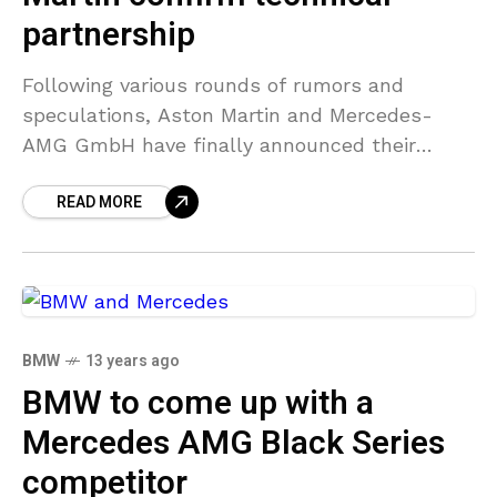
partnership
Following various rounds of rumors and
speculations, Aston Martin and Mercedes-
AMG GmbH have finally announced their
plans for a tie-up. The final agreements will
READ MORE
be made before the end of
BMW
13 years ago
BMW to come up with a
Mercedes AMG Black Series
competitor