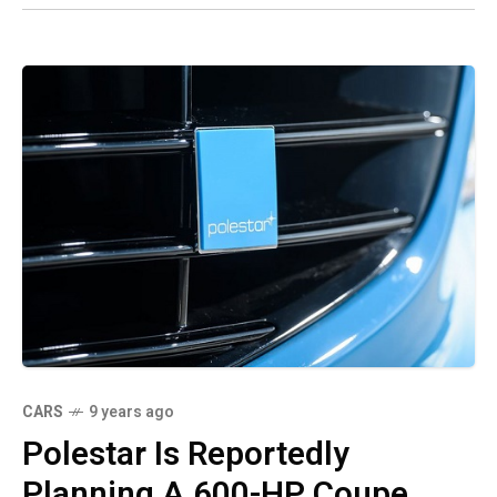
CARS
9 years ago
Polestar Is Reportedly
Planning A 600-HP Coupe