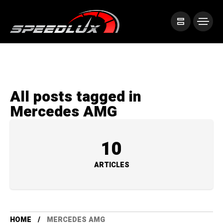
All posts tagged in
Mercedes AMG
10
ARTICLES
HOME
MERCEDES AMG