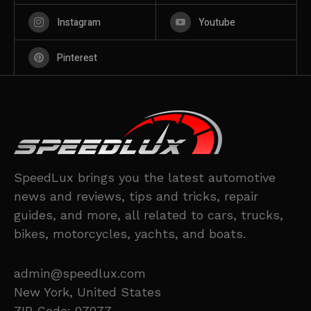
Instagram
Youtube
Pinterest
SpeedLux brings you the latest automotive
news and reviews, tips and tricks, repair
guides, and more, all related to cars, trucks,
bikes, motorcycles, yachts, and boats.
admin@speedlux.com
New York, United States
ZIP Code: 07077