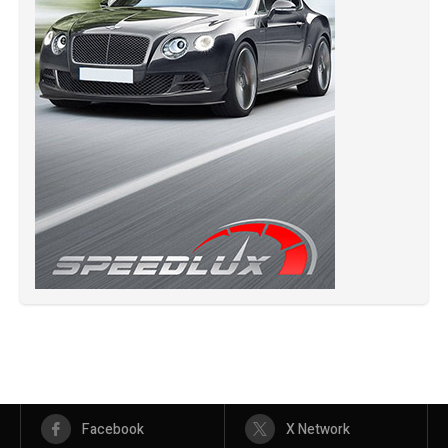
Facebook
X Network