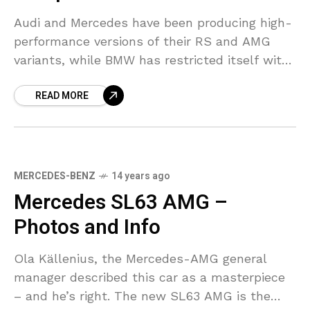
Audi and Mercedes have been producing high-
performance versions of their RS and AMG
variants, while BMW has restricted itself with
releasing M models with unique paint and
READ MORE
additional standard equipment.
MERCEDES-BENZ
14 years ago
Mercedes SL63 AMG –
Photos and Info
Ola Källenius, the Mercedes-AMG general
manager described this car as a masterpiece
– and he’s right. The new SL63 AMG is the