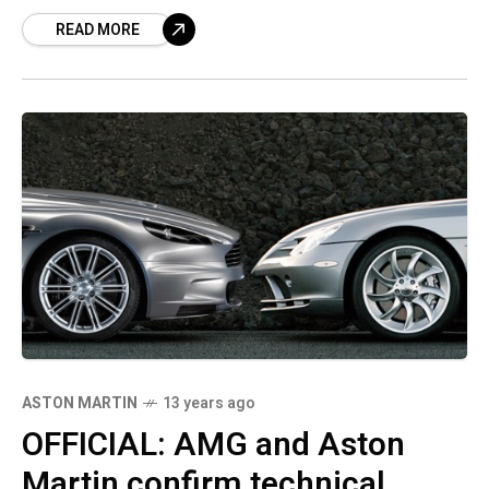
of which, Tobias Moers, the main person in
READ MORE
charge at the
ASTON MARTIN
13 years ago
OFFICIAL: AMG and Aston
Martin confirm technical