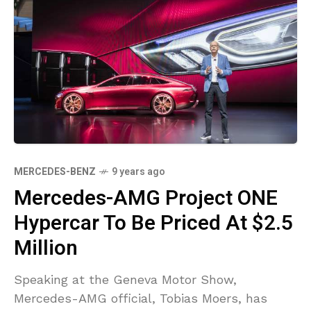
MERCEDES-BENZ
9 years ago
Mercedes-AMG Project ONE
Hypercar To Be Priced At $2.5
Million
Speaking at the Geneva Motor Show,
Mercedes-AMG official, Tobias Moers, has