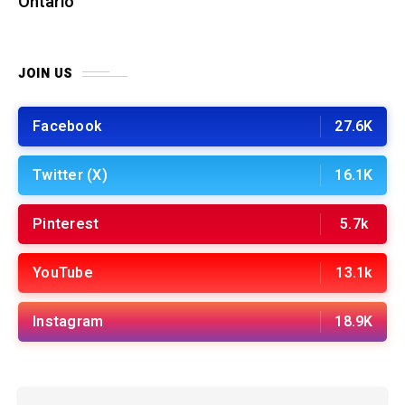
Ontario
JOIN US
Facebook
27.6K
Twitter (X)
16.1K
Pinterest
5.7k
YouTube
13.1k
Instagram
18.9K