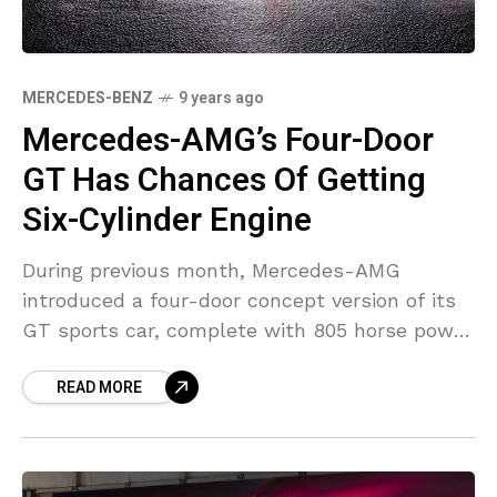
MERCEDES-BENZ
9 years ago
Mercedes-AMG’s Four-Door
GT Has Chances Of Getting
Six-Cylinder Engine
During previous month, Mercedes-AMG
introduced a four-door concept version of its
GT sports car, complete with 805 horse power
from a hybrid drivetrain that consists of a
READ MORE
twin-turbo V8. During