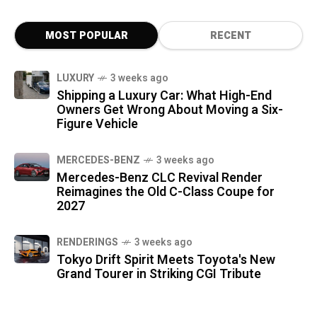
MOST POPULAR
RECENT
LUXURY
3 weeks ago
Shipping a Luxury Car: What High-End
Owners Get Wrong About Moving a Six-
Figure Vehicle
MERCEDES-BENZ
3 weeks ago
Mercedes-Benz CLC Revival Render
Reimagines the Old C-Class Coupe for
2027
RENDERINGS
3 weeks ago
Tokyo Drift Spirit Meets Toyota's New
Grand Tourer in Striking CGI Tribute