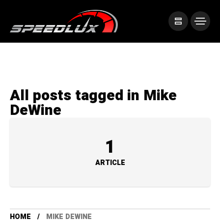
All posts tagged in Mike
DeWine
1
ARTICLE
HOME
MIKE DEWINE