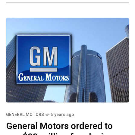
GENERAL MOTORS
5 years ago
General Motors ordered to