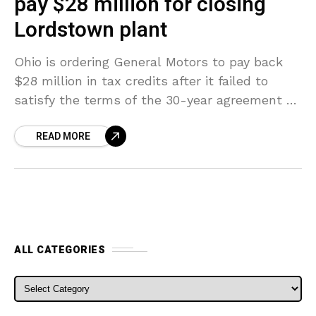
pay $28 million for closing
Lordstown plant
Ohio is ordering General Motors to pay back
$28 million in tax credits after it failed to
satisfy the terms of the 30-year agreement by
shutting its Lordstown plant after
READ MORE
ALL CATEGORIES
ALL CATEGORIES