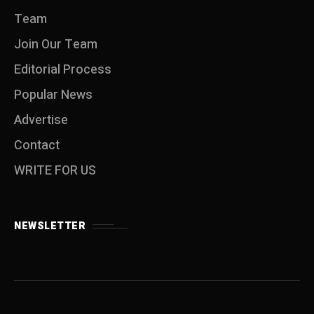
Team
Join Our Team
Editorial Process
Popular News
Advertise
Contact
WRITE FOR US
NEWSLETTER