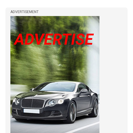
ADVERTISEMENT