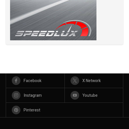
Facebook
X Network
Instagram
Youtube
Pinterest