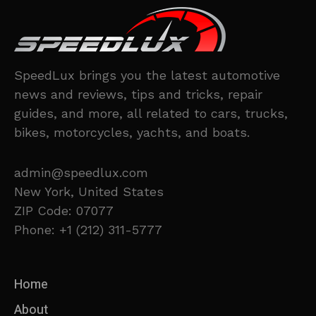
SpeedLux brings you the latest automotive
news and reviews, tips and tricks, repair
guides, and more, all related to cars, trucks,
bikes, motorcycles, yachts, and boats.
admin@speedlux.com
New York, United States
ZIP Code: 07077
Phone: +1 (212) 311-5777
Home
About