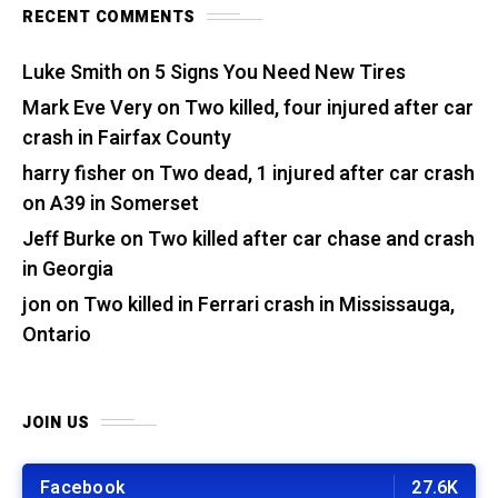
RECENT COMMENTS
Luke Smith
on
5 Signs You Need New Tires
Mark Eve Very
on
Two killed, four injured after car
crash in Fairfax County
harry fisher
on
Two dead, 1 injured after car crash
on A39 in Somerset
Jeff Burke
on
Two killed after car chase and crash
in Georgia
jon
on
Two killed in Ferrari crash in Mississauga,
Ontario
JOIN US
Facebook
27.6K