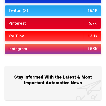
Twitter (X)
16.1K
Pinterest
5.7k
YouTube
13.1k
Instagram
18.9K
Stay Informed With the Latest & Most
Important Automotive News