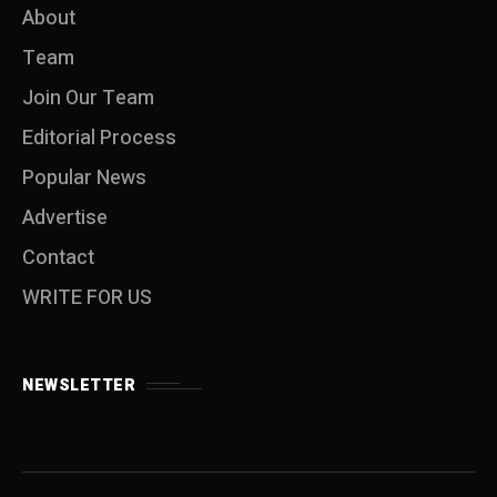
About
Team
Join Our Team
Editorial Process
Popular News
Advertise
Contact
WRITE FOR US
NEWSLETTER