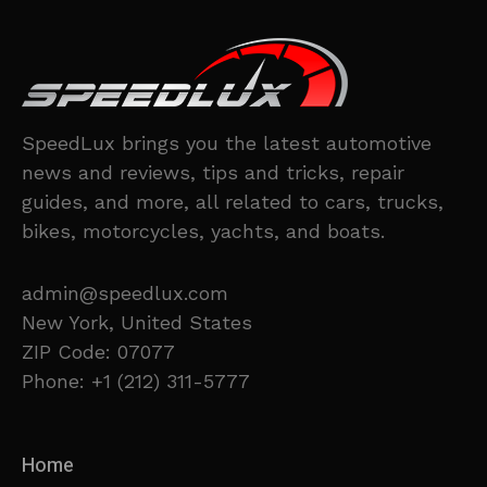
SpeedLux brings you the latest automotive
news and reviews, tips and tricks, repair
guides, and more, all related to cars, trucks,
bikes, motorcycles, yachts, and boats.
admin@speedlux.com
New York, United States
ZIP Code: 07077
Phone: +1 (212) 311-5777
Home