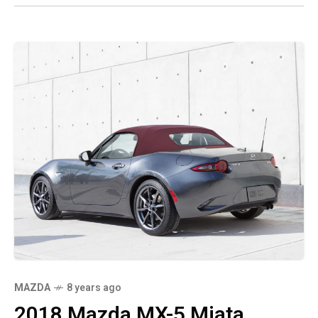
MAZDA
8 years ago
2018 Mazda MX-5 Miata