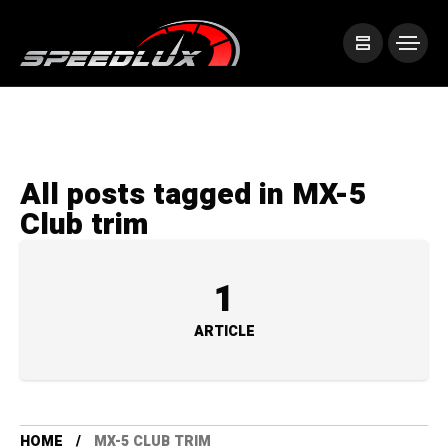
All posts tagged in MX-5
Club trim
1
ARTICLE
HOME
MX-5 CLUB TRIM