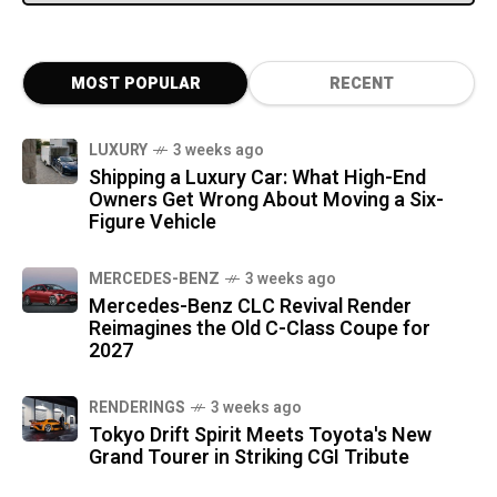
MOST POPULAR
RECENT
LUXURY
3 weeks ago
Shipping a Luxury Car: What High-End
Owners Get Wrong About Moving a Six-
Figure Vehicle
MERCEDES-BENZ
3 weeks ago
Mercedes-Benz CLC Revival Render
Reimagines the Old C-Class Coupe for
2027
RENDERINGS
3 weeks ago
Tokyo Drift Spirit Meets Toyota's New
Grand Tourer in Striking CGI Tribute