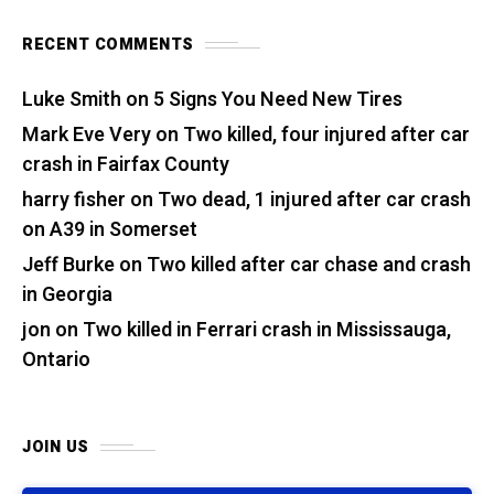
RECENT COMMENTS
Luke Smith
on
5 Signs You Need New Tires
Mark Eve Very
on
Two killed, four injured after car
crash in Fairfax County
harry fisher
on
Two dead, 1 injured after car crash
on A39 in Somerset
Jeff Burke
on
Two killed after car chase and crash
in Georgia
jon
on
Two killed in Ferrari crash in Mississauga,
Ontario
JOIN US