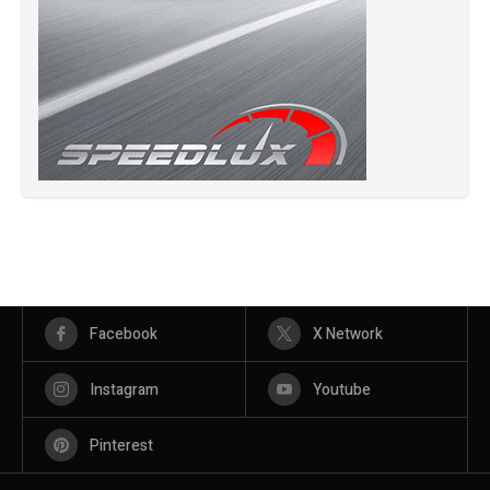
Facebook
X Network
Instagram
Youtube
Pinterest