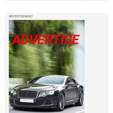
ADVERTISEMENT