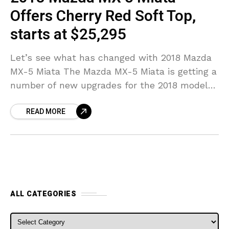
Offers Cherry Red Soft Top,
starts at $25,295
Let’s see what has changed with 2018 Mazda
MX-5 Miata The Mazda MX-5 Miata is getting a
number of new upgrades for the 2018 model
year, according to a news
READ MORE
ALL CATEGORIES
ALL CATEGORIES