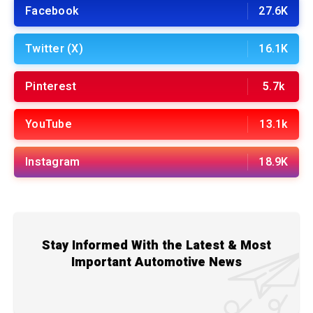
Facebook
27.6K
Twitter (X)
16.1K
Pinterest
5.7k
YouTube
13.1k
Instagram
18.9K
Stay Informed With the Latest & Most
Important Automotive News