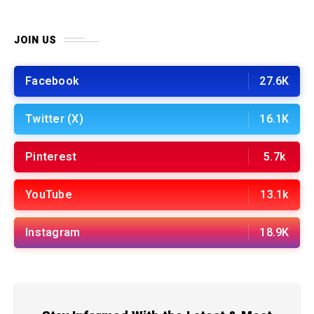
JOIN US
Facebook
27.6K
Twitter (X)
16.1K
Pinterest
5.7k
YouTube
13.1k
Instagram
18.9K