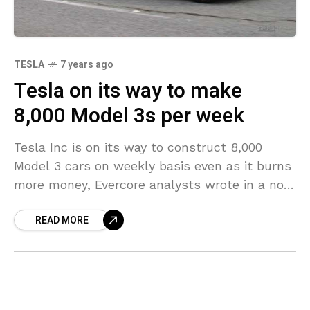
TESLA
7 years ago
Tesla on its way to make
8,000 Model 3s per week
Tesla Inc is on its way to construct 8,000
Model 3 cars on weekly basis even as it burns
more money, Evercore analysts wrote in a note
on Thursday, after
READ MORE