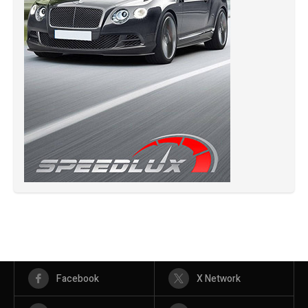
Facebook
X Network