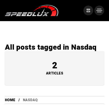
All posts tagged in Nasdaq
2
ARTICLES
HOME
NASDAQ