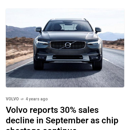
VOLVO
4 years ago
Volvo reports 30% sales
decline in September as chip