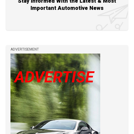
Stay Informed With the Latest & Most
Important Automotive News
ADVERTISEMENT