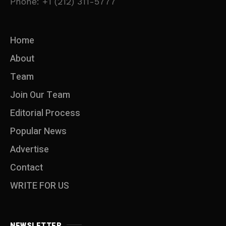
Phone: +1 (212) 311-5777
Home
About
Team
Join Our Team
Editorial Process
Popular News
Advertise
Contact
WRITE FOR US
NEWSLETTER