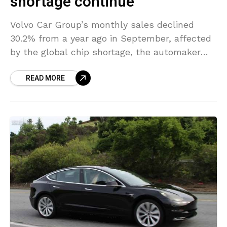
shortage continue
Volvo Car Group’s monthly sales declined
30.2% from a year ago in September, affected
by the global chip shortage, the automaker
said on Monday. The automaker warned last
READ MORE
month that