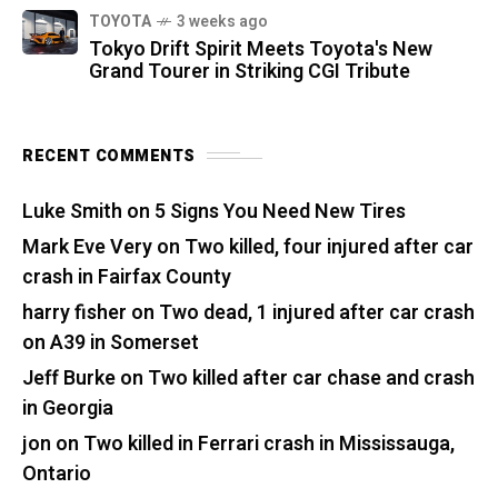
TOYOTA
3 weeks ago
Tokyo Drift Spirit Meets Toyota's New
Grand Tourer in Striking CGI Tribute
RECENT COMMENTS
Luke Smith
on
5 Signs You Need New Tires
Mark Eve Very
on
Two killed, four injured after car
crash in Fairfax County
harry fisher
on
Two dead, 1 injured after car crash
on A39 in Somerset
Jeff Burke
on
Two killed after car chase and crash
in Georgia
jon
on
Two killed in Ferrari crash in Mississauga,
Ontario