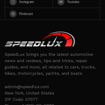
Instagram
Youtube
Pinterest
SpeedLux brings you the latest automotive
news and reviews, tips and tricks, repair
guides, and more, all related to cars, trucks,
bikes, motorcycles, yachts, and boats.
admin@speedlux.com
New York, United States
ZIP Code: 07077