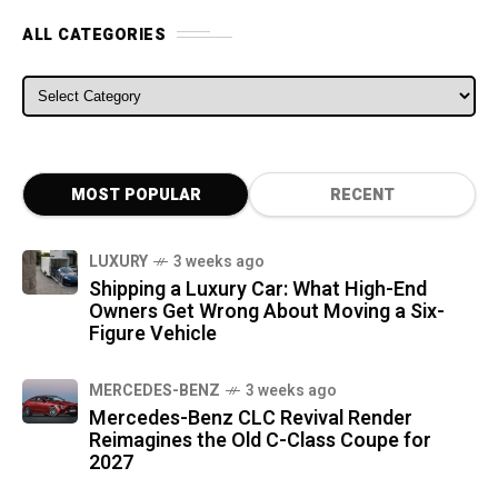
ALL CATEGORIES
ALL CATEGORIES
MOST POPULAR
RECENT
LUXURY
3 weeks ago
Shipping a Luxury Car: What High-End
Owners Get Wrong About Moving a Six-
Figure Vehicle
MERCEDES-BENZ
3 weeks ago
Mercedes-Benz CLC Revival Render
Reimagines the Old C-Class Coupe for
2027