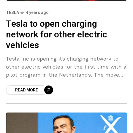
TESLA
4 years ago
Tesla to open charging
network for other electric
vehicles
Tesla Inc is opening its charging network to
other electric vehicles for the first time with a
pilot program in the Netherlands. The move
cements the automaker’s willingness to push
READ MORE