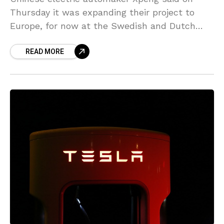
Thursday it was expanding their project to
Europe, for now at the Swedish and Dutch
markets. So far, the only overseas foray for
READ MORE
Xpeng,