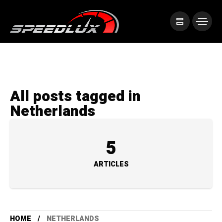
All posts tagged in
Netherlands
5
ARTICLES
HOME
NETHERLANDS