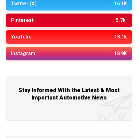
Twitter (X)
16.1K
Pinterest
5.7k
YouTube
13.1k
Instagram
18.9K
Stay Informed With the Latest & Most
Important Automotive News