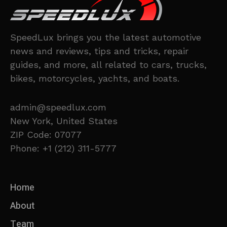
SpeedLux brings you the latest automotive
news and reviews, tips and tricks, repair
guides, and more, all related to cars, trucks,
bikes, motorcycles, yachts, and boats.
admin@speedlux.com
New York, United States
ZIP Code: 07077
Phone: +1 (212) 311-5777
Home
About
Team