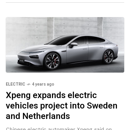
ELECTRIC
4 years ago
Xpeng expands electric
vehicles project into Sweden
and Netherlands
Chinese electric automaker Xpeng said on