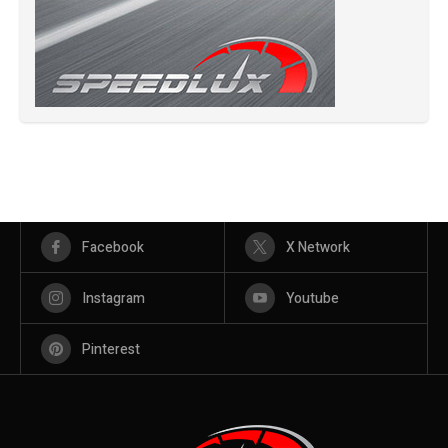
Facebook
X Network
Instagram
Youtube
Pinterest