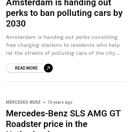
Amsterdam is handing out
perks to ban polluting cars by
2030
Amsterdam is handing out perks consisting
free charging stations to residents who help
rid the streets of polluting cars of the city.
The Dutch city declared earlier week that it
READ MORE
MERCEDES-BENZ
13 years ago
Mercedes-Benz SLS AMG GT
Roadster price in the