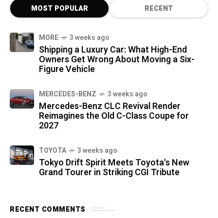
MOST POPULAR
RECENT
MORE
3 weeks ago
Shipping a Luxury Car: What High-End
Owners Get Wrong About Moving a Six-
Figure Vehicle
MERCEDES-BENZ
3 weeks ago
Mercedes-Benz CLC Revival Render
Reimagines the Old C-Class Coupe for
2027
TOYOTA
3 weeks ago
Tokyo Drift Spirit Meets Toyota's New
Grand Tourer in Striking CGI Tribute
RECENT COMMENTS