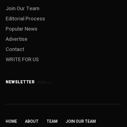
Join Our Team
Editorial Process
Popular News
Advertise
Contact
WRITE FOR US
NEWSLETTER
HOME
ABOUT
TEAM
JOIN OUR TEAM