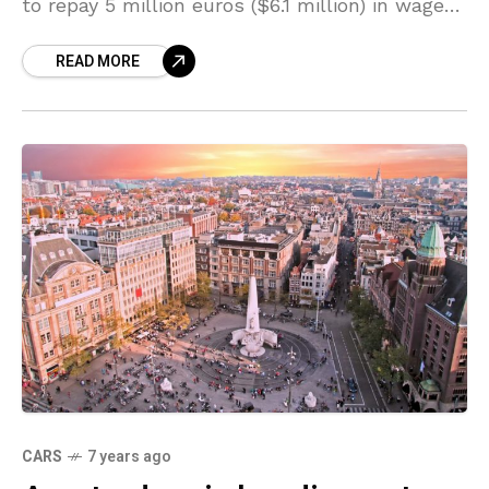
to repay 5 million euros ($6.1 million) in wages
to Nissan and Mitsubishi in a case
READ MORE
CARS
7 years ago