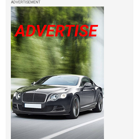
ADVERTISEMENT