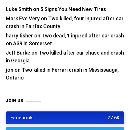
Luke Smith
on
5 Signs You Need New Tires
Mark Eve Very
on
Two killed, four injured after car
crash in Fairfax County
harry fisher
on
Two dead, 1 injured after car crash
on A39 in Somerset
Jeff Burke
on
Two killed after car chase and crash
in Georgia
jon
on
Two killed in Ferrari crash in Mississauga,
Ontario
JOIN US
Facebook
27.6K