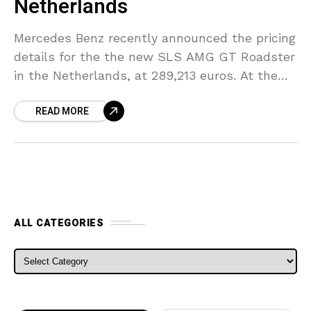
Netherlands
Mercedes Benz recently announced the pricing
details for the the new SLS AMG GT Roadster
in the Netherlands, at 289,213 euros. At the
Paris Stand Mercedes showcased their SLS
READ MORE
AMG
ALL CATEGORIES
ALL CATEGORIES