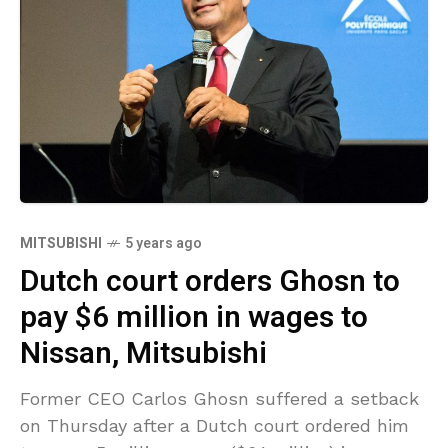
MITSUBISHI
5 years ago
Dutch court orders Ghosn to
pay $6 million in wages to
Nissan, Mitsubishi
Former CEO Carlos Ghosn suffered a setback
on Thursday after a Dutch court ordered him