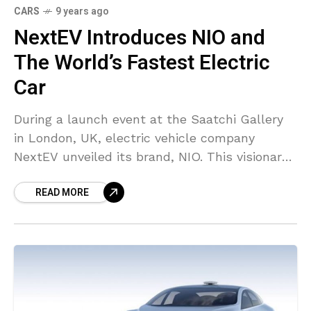
CARS
9 years ago
NextEV Introduces NIO and
The World’s Fastest Electric
Car
During a launch event at the Saatchi Gallery
in London, UK, electric vehicle company
NextEV unveiled its brand, NIO. This visionary
electric car brand will assist users discover
READ MORE
the cheerful