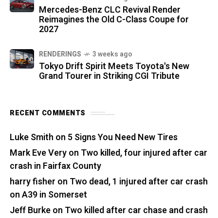
Mercedes-Benz CLC Revival Render
Reimagines the Old C-Class Coupe for
2027
RENDERINGS
3 weeks ago
Tokyo Drift Spirit Meets Toyota's New
Grand Tourer in Striking CGI Tribute
RECENT COMMENTS
Luke Smith
on
5 Signs You Need New Tires
Mark Eve Very
on
Two killed, four injured after car
crash in Fairfax County
harry fisher
on
Two dead, 1 injured after car crash
on A39 in Somerset
Jeff Burke
on
Two killed after car chase and crash