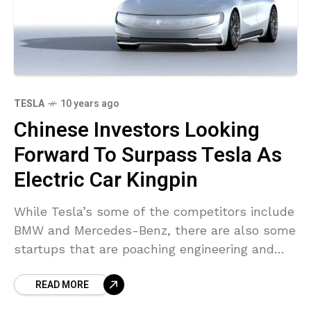
TESLA
10 years ago
Chinese Investors Looking
Forward To Surpass Tesla As
Electric Car Kingpin
While Tesla’s some of the competitors include
BMW and Mercedes-Benz, there are also some
startups that are poaching engineering and
management talent from Tesla and using it to
READ MORE
challenge the