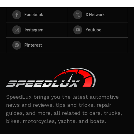
Facebook
X Network
Instagram
Youtube
Pinterest
SpeedLux brings you the latest automotive
news and reviews, tips and tricks, repair
guides, and more, all related to cars, trucks,
bikes, motorcycles, yachts, and boats.