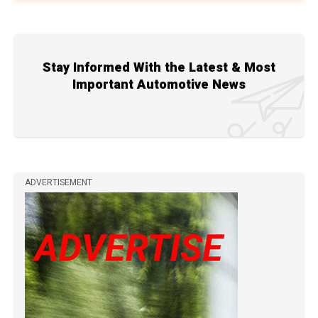
Stay Informed With the Latest & Most
Important Automotive News
ADVERTISEMENT