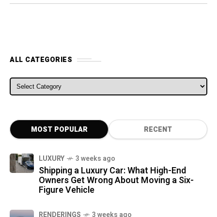
ALL CATEGORIES
ALL CATEGORIES
MOST POPULAR
RECENT
LUXURY
3 weeks ago
Shipping a Luxury Car: What High-End
Owners Get Wrong About Moving a Six-
Figure Vehicle
RENDERINGS
3 weeks ago