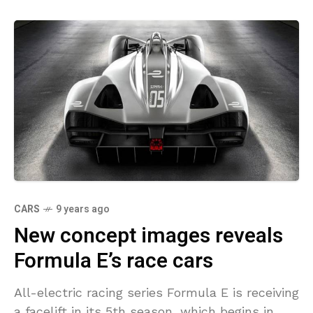
CARS
9 years ago
New concept images reveals
Formula E’s race cars
All-electric racing series Formula E is receiving
a facelift in its 5th season, which begins in