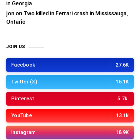
in Georgia
jon
on
Two killed in Ferrari crash in Mississauga,
Ontario
JOIN US
Facebook
27.6K
Twitter (X)
16.1K
Pinterest
5.7k
YouTube
13.1k
Instagram
18.9K