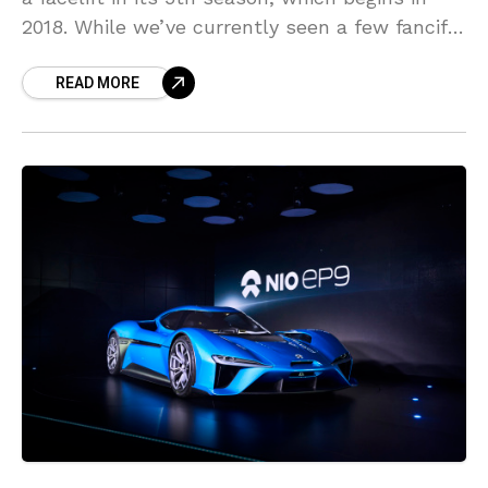
2018. While we’ve currently seen a few fanciful
concepts, a brand-new set of concept
READ MORE