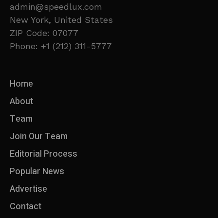
admin@speedlux.com
New York, United States
ZIP Code: 07077
Phone: +1 (212) 311-5777
Home
About
Team
Join Our Team
Editorial Process
Popular News
Advertise
Contact