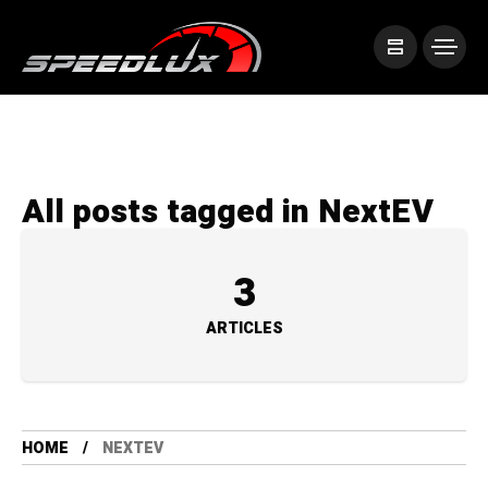
All posts tagged in NextEV
3
ARTICLES
HOME
NEXTEV