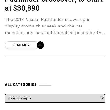
at $30,890
The 2017 Nissan Pathfinder shows up in
display rooms this week and the car
manufacturer has just launched prices for the
updated three-row crossover. The base design
READ MORE
2017 Pathfinder S
ALL CATEGORIES
ALL CATEGORIES