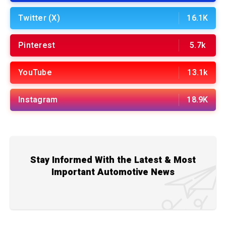
Twitter (X)
16.1K
Pinterest
5.7k
YouTube
13.1k
Instagram
18.9K
Stay Informed With the Latest & Most
Important Automotive News