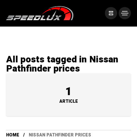
All posts tagged in Nissan
Pathfinder prices
1
ARTICLE
HOME
NISSAN PATHFINDER PRICES