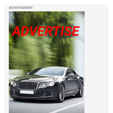
ADVERTISEMENT