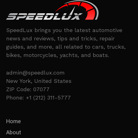
SpeedLux brings you the latest automotive
news and reviews, tips and tricks, repair
guides, and more, all related to cars, trucks,
bikes, motorcycles, yachts, and boats.
admin@speedlux.com
New York, United States
ZIP Code: 07077
Phone: +1 (212) 311-5777
Home
About