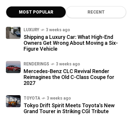
MOST POPULAR
RECENT
LUXURY
3 weeks ago
Shipping a Luxury Car: What High-End
Owners Get Wrong About Moving a Six-
Figure Vehicle
RENDERINGS
3 weeks ago
Mercedes-Benz CLC Revival Render
Reimagines the Old C-Class Coupe for
2027
TOYOTA
3 weeks ago
Tokyo Drift Spirit Meets Toyota's New
Grand Tourer in Striking CGI Tribute