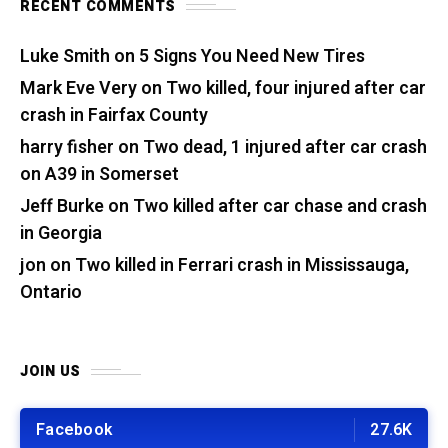
RECENT COMMENTS
Luke Smith
on
5 Signs You Need New Tires
Mark Eve Very
on
Two killed, four injured after car
crash in Fairfax County
harry fisher
on
Two dead, 1 injured after car crash
on A39 in Somerset
Jeff Burke
on
Two killed after car chase and crash
in Georgia
jon
on
Two killed in Ferrari crash in Mississauga,
Ontario
JOIN US
Facebook
27.6K