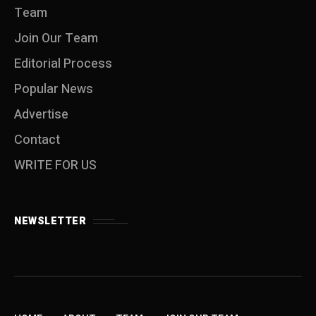
Team
Join Our Team
Editorial Process
Popular News
Advertise
Contact
WRITE FOR US
NEWSLETTER