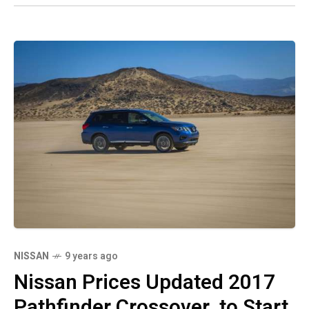
NISSAN
9 years ago
Nissan Prices Updated 2017
Pathfinder Crossover, to Start