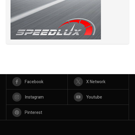
Facebook
X Network
Instagram
Youtube
Pinterest