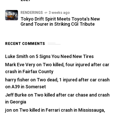
RENDERINGS
3 weeks ago
Tokyo Drift Spirit Meets Toyota's New
Grand Tourer in Striking CGI Tribute
RECENT COMMENTS
Luke Smith
on
5 Signs You Need New Tires
Mark Eve Very
on
Two killed, four injured after car
crash in Fairfax County
harry fisher
on
Two dead, 1 injured after car crash
on A39 in Somerset
Jeff Burke
on
Two killed after car chase and crash
in Georgia
jon
on
Two killed in Ferrari crash in Mississauga,