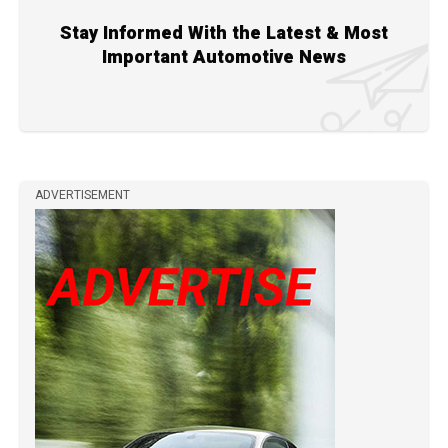
Stay Informed With the Latest & Most
Important Automotive News
ADVERTISEMENT