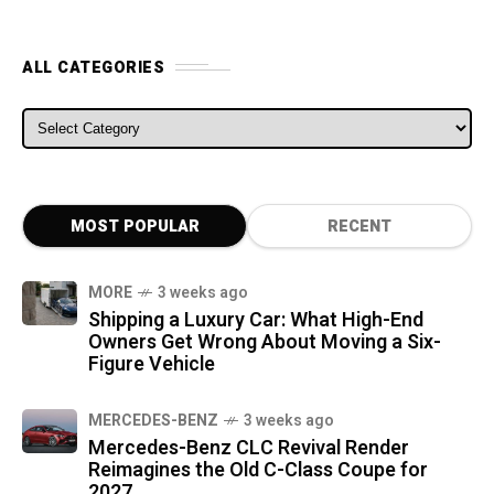
ALL CATEGORIES
ALL CATEGORIES
MOST POPULAR
RECENT
MORE
3 weeks ago
Shipping a Luxury Car: What High-End
Owners Get Wrong About Moving a Six-
Figure Vehicle
MERCEDES-BENZ
3 weeks ago
Mercedes-Benz CLC Revival Render
Reimagines the Old C-Class Coupe for
2027