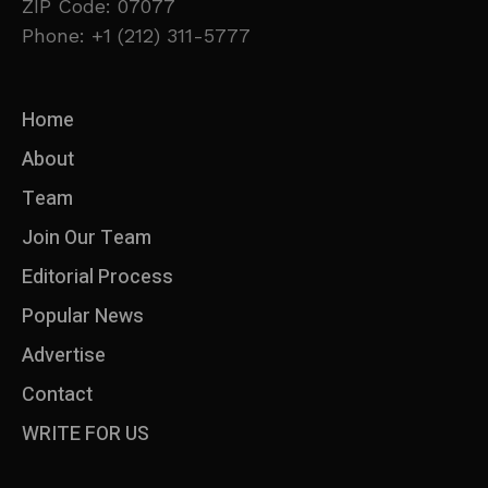
ZIP Code: 07077
Phone: +1 (212) 311-5777
Home
About
Team
Join Our Team
Editorial Process
Popular News
Advertise
Contact
WRITE FOR US