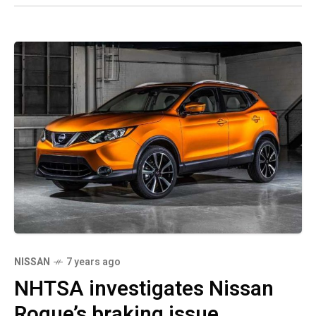
NISSAN
7 years ago
NHTSA investigates Nissan
Rogue’s braking issue