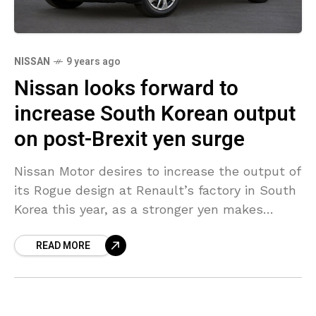
NISSAN
9 years ago
Nissan looks forward to
increase South Korean output
on post-Brexit yen surge
Nissan Motor desires to increase the output of
its Rogue design at Renault’s factory in South
Korea this year, as a stronger yen makes
exports from Japan less competitive, a
READ MORE