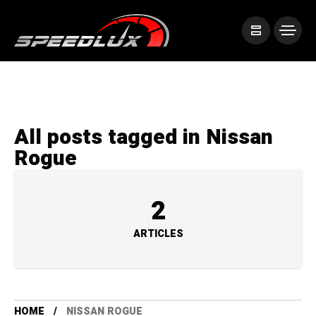
All posts tagged in Nissan
Rogue
2
ARTICLES
HOME
NISSAN ROGUE