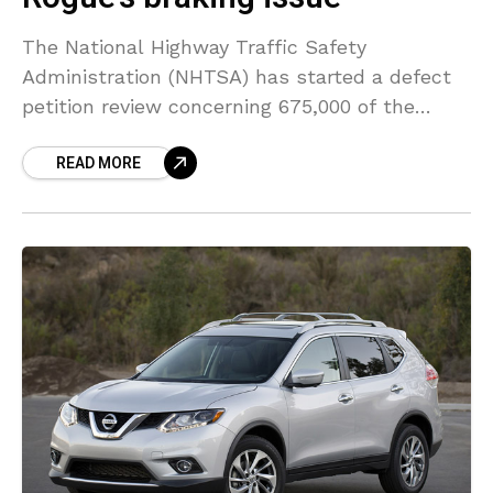
The National Highway Traffic Safety
Administration (NHTSA) has started a defect
petition review concerning 675,000 of the
2017-2018 Nissan Rogue SUVs over complaints
READ MORE
that the automatic emergency braking (AEB)
system