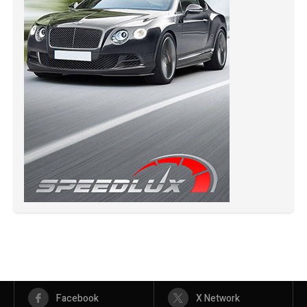
Facebook
X Network