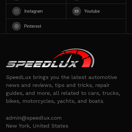
Instagram
Youtube
Pinterest
SpeedLux brings you the latest automotive
news and reviews, tips and tricks, repair
guides, and more, all related to cars, trucks,
bikes, motorcycles, yachts, and boats.
admin@speedlux.com
New York, United States