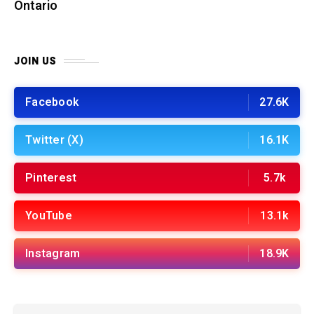
Ontario
JOIN US
Facebook
27.6K
Twitter (X)
16.1K
Pinterest
5.7k
YouTube
13.1k
Instagram
18.9K