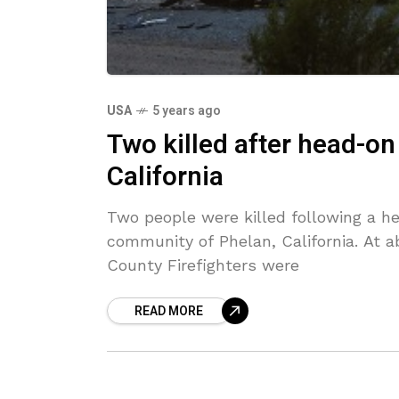
USA
5 years ago
Two killed after head-on
California
Two people were killed following a h
community of Phelan, California. At a
County Firefighters were
READ MORE