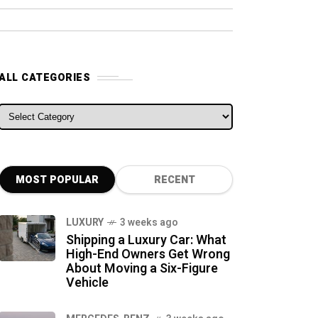
ALL CATEGORIES
ALL CATEGORIES
MOST POPULAR
RECENT
LUXURY
3 weeks ago
Shipping a Luxury Car: What
High-End Owners Get Wrong
About Moving a Six-Figure
Vehicle