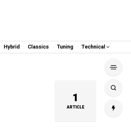
Hybrid
Classics
Tuning
Technical
1
ARTICLE