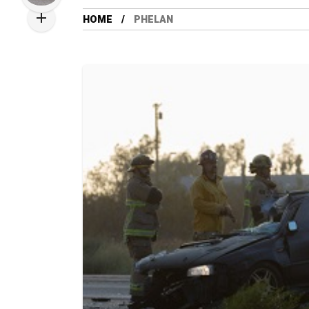
HOME
PHELAN