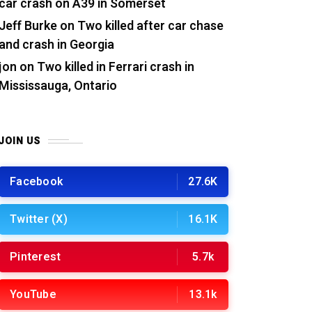
car crash on A39 in Somerset
Jeff Burke
on
Two killed after car chase
and crash in Georgia
jon
on
Two killed in Ferrari crash in
Mississauga, Ontario
JOIN US
Facebook
27.6K
Twitter (X)
16.1K
Pinterest
5.7k
YouTube
13.1k