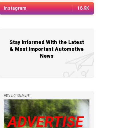
Instagram
18.9K
Stay Informed With the Latest
& Most Important Automotive
News
ADVERTISEMENT