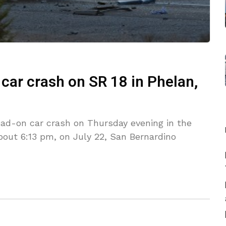
 car crash on SR 18 in Phelan,
ead-on car crash on Thursday evening in the
bout 6:13 pm, on July 22, San Bernardino