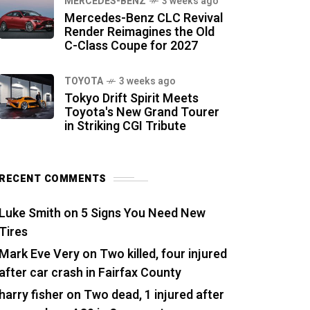
MERCEDES-BENZ
3 weeks ago
Mercedes-Benz CLC Revival
Render Reimagines the Old
C-Class Coupe for 2027
TOYOTA
3 weeks ago
Tokyo Drift Spirit Meets
Toyota's New Grand Tourer
in Striking CGI Tribute
RECENT COMMENTS
Luke Smith
on
5 Signs You Need New
Tires
Mark Eve Very
on
Two killed, four injured
after car crash in Fairfax County
harry fisher
on
Two dead, 1 injured after