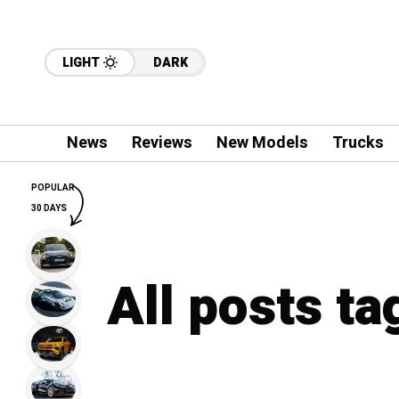
LIGHT
DARK
News
Reviews
New Models
Trucks
POPULAR
30 DAYS
All posts t