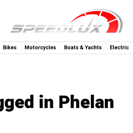
Bikes
Motorcycles
Boats & Yachts
Electric
agged in Phelan