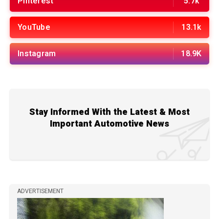
Pinterest
5.7k
YouTube
13.1k
Instagram
18.9K
Stay Informed With the Latest & Most
Important Automotive News
ADVERTISEMENT