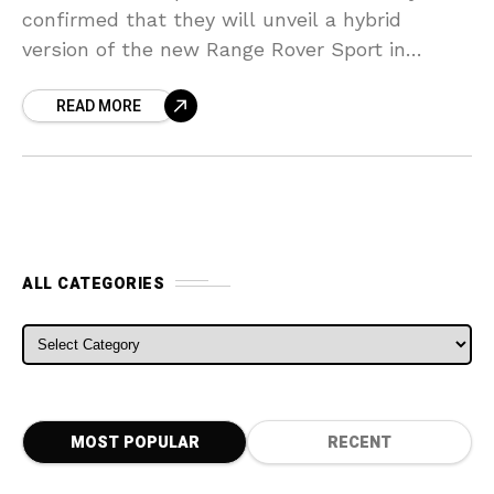
confirmed that they will unveil a hybrid
version of the new Range Rover Sport in
Frankfurt this September. Chief Programme
READ MORE
Engineer of Land Rover
ALL CATEGORIES
ALL CATEGORIES
MOST POPULAR
RECENT