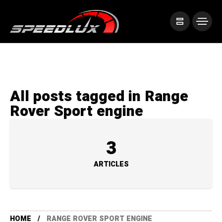
All posts tagged in Range
Rover Sport engine
3
ARTICLES
HOME
RANGE ROVER SPORT ENGINE