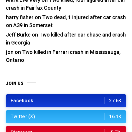
Mark Eve Very
on
Two killed, four injured after car
crash in Fairfax County
harry fisher
on
Two dead, 1 injured after car crash
on A39 in Somerset
Jeff Burke
on
Two killed after car chase and crash
in Georgia
jon
on
Two killed in Ferrari crash in Mississauga,
Ontario
JOIN US
Facebook
27.6K
Twitter (X)
16.1K