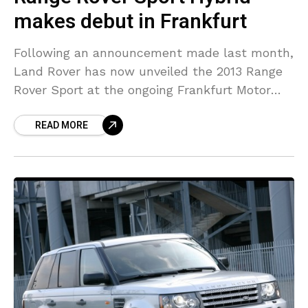
makes debut in Frankfurt
Following an announcement made last month,
Land Rover has now unveiled the 2013 Range
Rover Sport at the ongoing Frankfurt Motor
Show. Claimed to be the first premium diesel-
READ MORE
electric hybrid