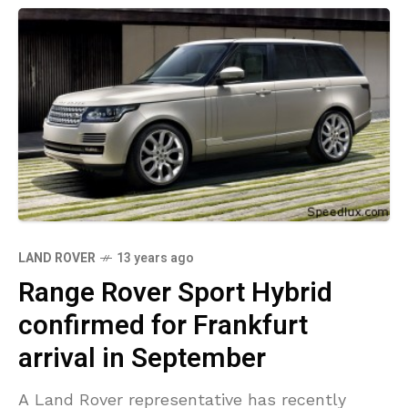
LAND ROVER
13 years ago
Range Rover Sport Hybrid
confirmed for Frankfurt
arrival in September
A Land Rover representative has recently