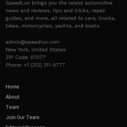
SpeedLux brings you the latest automotive
news and reviews, tips and tricks, repair
guides, and more, all related to cars, trucks,
bikes, motorcycles, yachts, and boats.
admin@speedlux.com
New York, United States
ZIP Code: 07077
Phone: +1 (212) 311-5777
Home
About
Team
Join Our Team