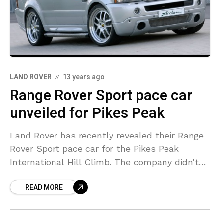
LAND ROVER
13 years ago
Range Rover Sport pace car
unveiled for Pikes Peak
Land Rover has recently revealed their Range
Rover Sport pace car for the Pikes Peak
International Hill Climb. The company didn’t
share much information about the model but
READ MORE
it appears