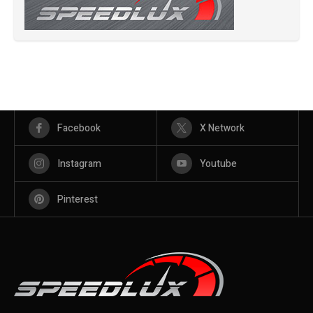
Facebook
X Network
Instagram
Youtube
Pinterest