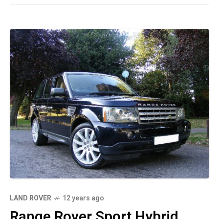
LAND ROVER
12 years ago
Range Rover Sport Hybrid