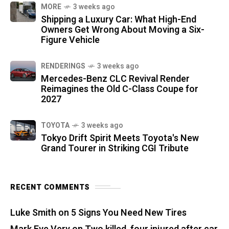
MORE
3 weeks ago
Shipping a Luxury Car: What High-End
Owners Get Wrong About Moving a Six-
Figure Vehicle
RENDERINGS
3 weeks ago
Mercedes-Benz CLC Revival Render
Reimagines the Old C-Class Coupe for
2027
TOYOTA
3 weeks ago
Tokyo Drift Spirit Meets Toyota's New
Grand Tourer in Striking CGI Tribute
RECENT COMMENTS
Luke Smith
on
5 Signs You Need New Tires