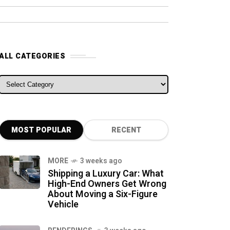
ALL CATEGORIES
ALL CATEGORIES
MOST POPULAR
RECENT
MORE
3 weeks ago
Shipping a Luxury Car: What
High-End Owners Get Wrong
About Moving a Six-Figure
Vehicle