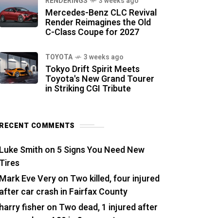
RENDERINGS
3 weeks ago
Mercedes-Benz CLC Revival
Render Reimagines the Old
C-Class Coupe for 2027
TOYOTA
3 weeks ago
Tokyo Drift Spirit Meets
Toyota's New Grand Tourer
in Striking CGI Tribute
RECENT COMMENTS
Luke Smith
on
5 Signs You Need New
Tires
Mark Eve Very
on
Two killed, four injured
after car crash in Fairfax County
harry fisher
on
Two dead, 1 injured after