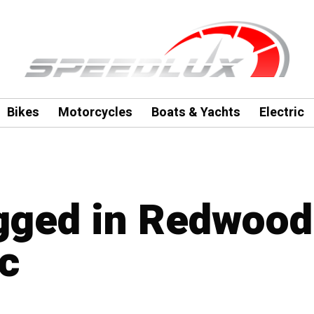
Bikes
Motorcycles
Boats & Yachts
Electric
agged in Redwood
nc