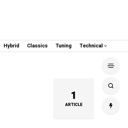
Hybrid
Classics
Tuning
Technical
1
ARTICLE