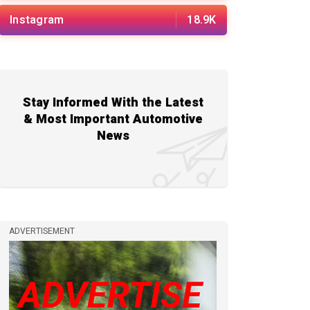
Instagram
18.9K
Stay Informed With the Latest
& Most Important Automotive
News
ADVERTISEMENT