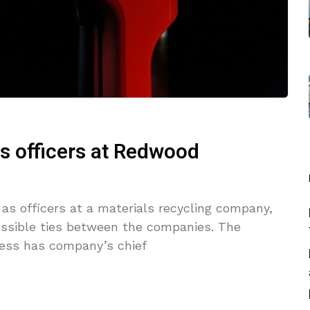
as officers at Redwood
as officers at a materials recycling company,
ossible ties between the companies. The
ness has company’s chief