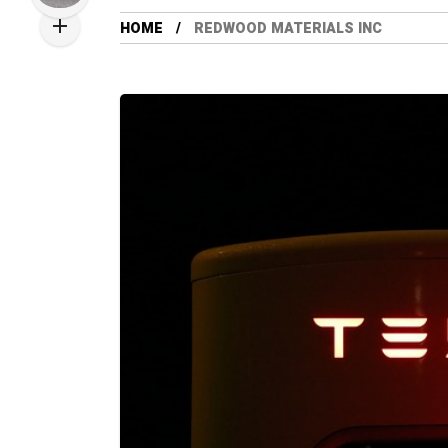
HOME
REDWOOD MATERIALS INC