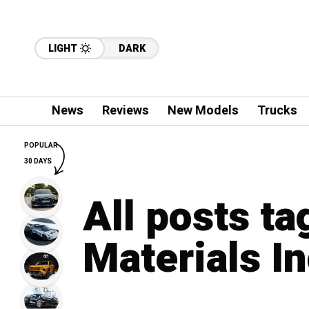
LIGHT
DARK
News
Reviews
New Models
Trucks
POPULAR
30 DAYS
All posts t
Materials I