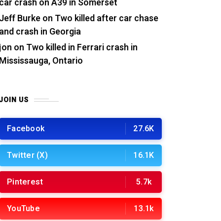
car crash on A39 in Somerset
Jeff Burke
on
Two killed after car chase
and crash in Georgia
jon
on
Two killed in Ferrari crash in
Mississauga, Ontario
JOIN US
Facebook
27.6K
Twitter (X)
16.1K
Pinterest
5.7k
YouTube
13.1k