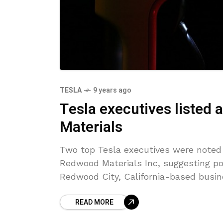
TESLA
9 years ago
Tesla executives listed 
Materials
Two top Tesla executives were noted 
Redwood Materials Inc, suggesting p
Redwood City, California-based busi
READ MORE