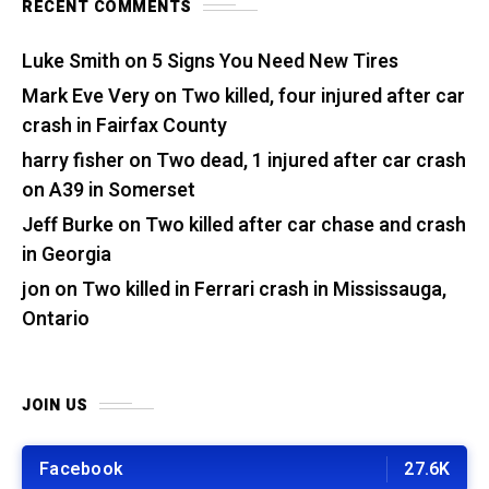
RECENT COMMENTS
Luke Smith
on
5 Signs You Need New Tires
Mark Eve Very
on
Two killed, four injured after car
crash in Fairfax County
harry fisher
on
Two dead, 1 injured after car crash
on A39 in Somerset
Jeff Burke
on
Two killed after car chase and crash
in Georgia
jon
on
Two killed in Ferrari crash in Mississauga,
Ontario
JOIN US
Facebook
27.6K