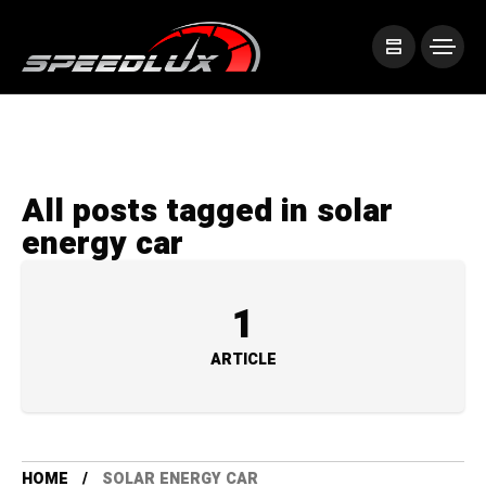
All posts tagged in solar
energy car
1
ARTICLE
HOME
SOLAR ENERGY CAR