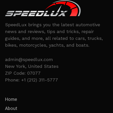
SpeedLux brings you the latest automotive
news and reviews, tips and tricks, repair
guides, and more, all related to cars, trucks,
bikes, motorcycles, yachts, and boats.
admin@speedlux.com
New York, United States
ZIP Code: 07077
Phone: +1 (212) 311-5777
Home
About