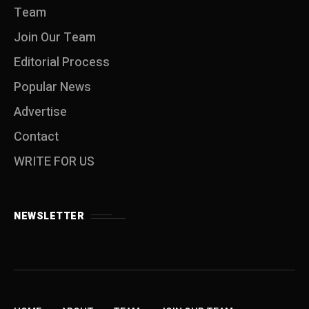
Team
Join Our Team
Editorial Process
Popular News
Advertise
Contact
WRITE FOR US
NEWSLETTER