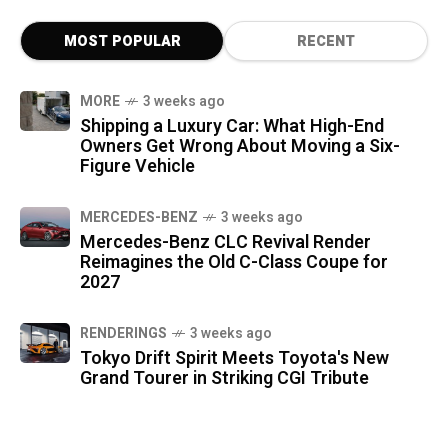
MOST POPULAR
RECENT
MORE
3 weeks ago
Shipping a Luxury Car: What High-End
Owners Get Wrong About Moving a Six-
Figure Vehicle
MERCEDES-BENZ
3 weeks ago
Mercedes-Benz CLC Revival Render
Reimagines the Old C-Class Coupe for
2027
RENDERINGS
3 weeks ago
Tokyo Drift Spirit Meets Toyota's New
Grand Tourer in Striking CGI Tribute