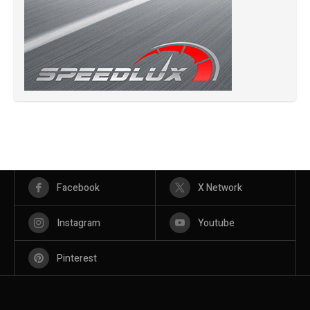
Facebook
X Network
Instagram
Youtube
Pinterest