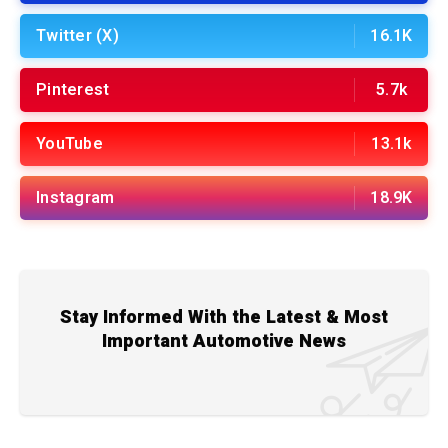
Twitter (X)
16.1K
Pinterest
5.7k
YouTube
13.1k
Instagram
18.9K
Stay Informed With the Latest & Most
Important Automotive News