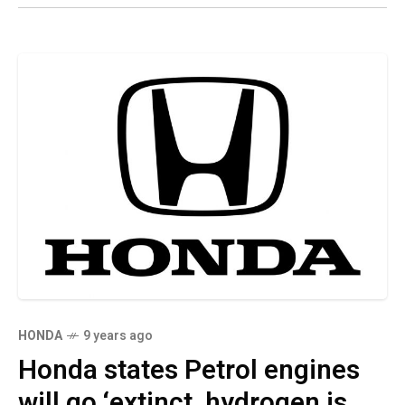
HONDA
9 years ago
Honda states Petrol engines
will go ‘extinct, hydrogen is