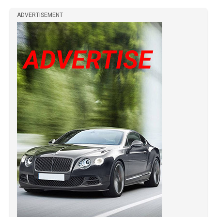
ADVERTISEMENT