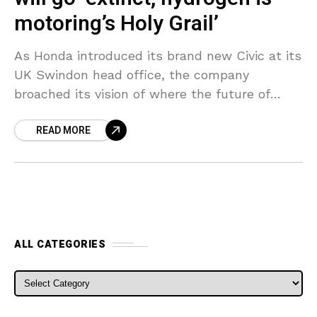
motoring’s Holy Grail’
As Honda introduced its brand new Civic at its
UK Swindon head office, the company
broached its vision of where the future of
motoring is heading– revealing its belief
READ MORE
standard
ALL CATEGORIES
ALL CATEGORIES