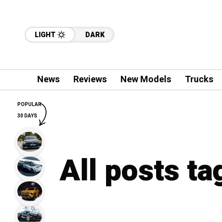
LIGHT
DARK
News
Reviews
New Models
Trucks
POPULAR
30 DAYS
All posts t