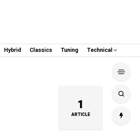
Hybrid
Classics
Tuning
Technical
1
ARTICLE