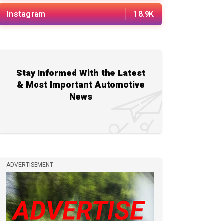
Instagram
18.9K
Stay Informed With the Latest
& Most Important Automotive
News
ADVERTISEMENT