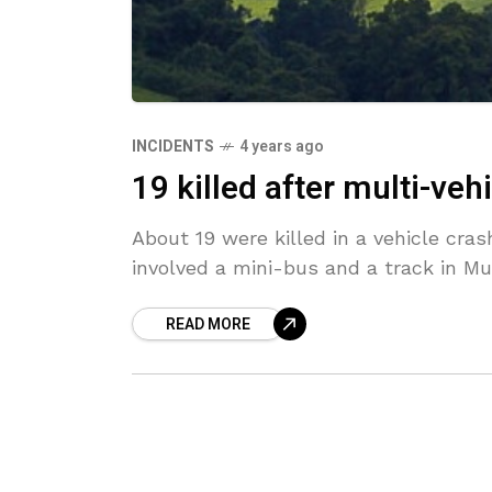
INCIDENTS
4 years ago
19 killed after multi-veh
About 19 were killed in a vehicle cras
involved a mini-bus and a track in Muf
READ MORE