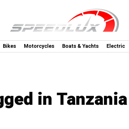
Bikes
Motorcycles
Boats & Yachts
Electric
agged in Tanzania