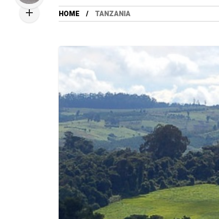
HOME
TANZANIA