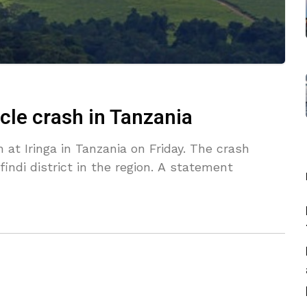
icle crash in Tanzania
h at Iringa in Tanzania on Friday. The crash
indi district in the region. A statement