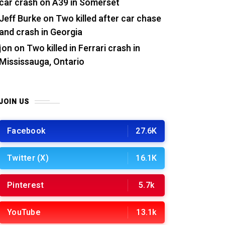
car crash on A39 in Somerset
Jeff Burke
on
Two killed after car chase
and crash in Georgia
jon
on
Two killed in Ferrari crash in
Mississauga, Ontario
JOIN US
Facebook
27.6K
Twitter (X)
16.1K
Pinterest
5.7k
YouTube
13.1k