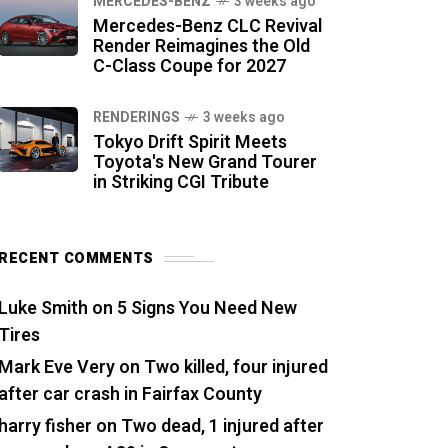
MERCEDES-BENZ
3 weeks ago
Mercedes-Benz CLC Revival
Render Reimagines the Old
C-Class Coupe for 2027
RENDERINGS
3 weeks ago
Tokyo Drift Spirit Meets
Toyota's New Grand Tourer
in Striking CGI Tribute
RECENT COMMENTS
Luke Smith
on
5 Signs You Need New
Tires
Mark Eve Very
on
Two killed, four injured
after car crash in Fairfax County
harry fisher
on
Two dead, 1 injured after