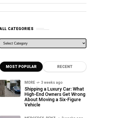
ALL CATEGORIES
ALL CATEGORIES
MOST POPULAR
RECENT
MORE
3 weeks ago
Shipping a Luxury Car: What
High-End Owners Get Wrong
About Moving a Six-Figure
Vehicle