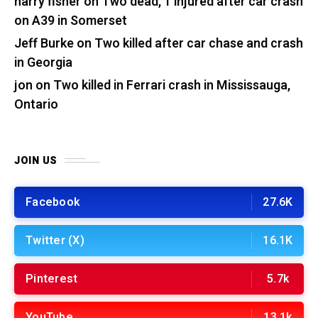
harry fisher
on
Two dead, 1 injured after car crash
on A39 in Somerset
Jeff Burke
on
Two killed after car chase and crash
in Georgia
jon
on
Two killed in Ferrari crash in Mississauga,
Ontario
JOIN US
Facebook
27.6K
Twitter (X)
16.1K
Pinterest
5.7k
YouTube
13.1k