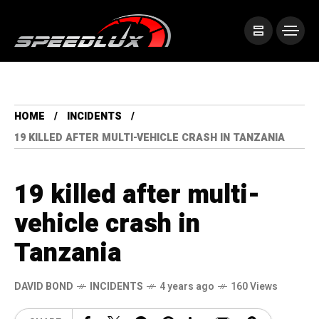
HOME
INCIDENTS
19 KILLED AFTER MULTI-VEHICLE CRASH IN TANZANIA
19 killed after multi-
vehicle crash in
Tanzania
DAVID BOND
INCIDENTS
4 years ago
160 Views