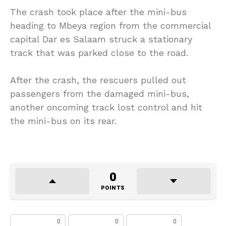
The crash took place after the mini-bus
heading to Mbeya region from the commercial
capital Dar es Salaam struck a stationary
track that was parked close to the road.
After the crash, the rescuers pulled out
passengers from the damaged mini-bus,
another oncoming track lost control and hit
the mini-bus on its rear.
0
POINTS
0
0
0