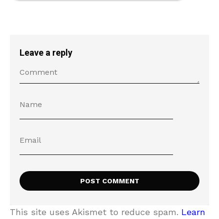
Leave a reply
This site uses Akismet to reduce spam.
Learn