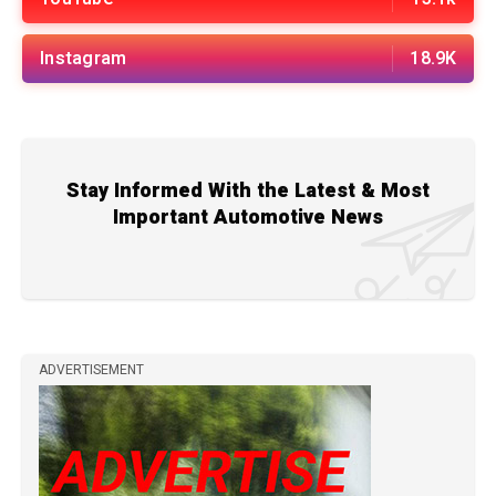
Instagram
18.9K
Stay Informed With the Latest & Most
Important Automotive News
ADVERTISEMENT