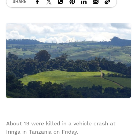
SHARE
About 19 were killed in a vehicle crash at
Iringa in Tanzania on Friday.