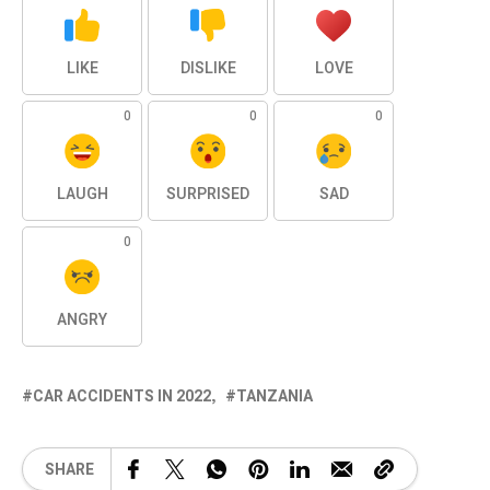
LIKE
DISLIKE
LOVE
0
0
0
LAUGH
SURPRISED
SAD
0
ANGRY
CAR ACCIDENTS IN 2022
TANZANIA
SHARE