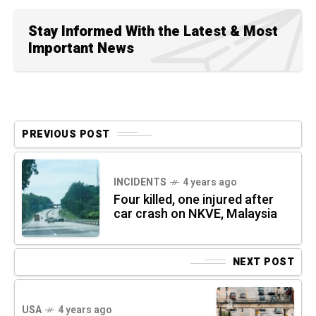
Stay Informed With the Latest & Most
Important News
PREVIOUS POST
INCIDENTS
4 years ago
Four killed, one injured after
car crash on NKVE, Malaysia
NEXT POST
USA
4 years ago