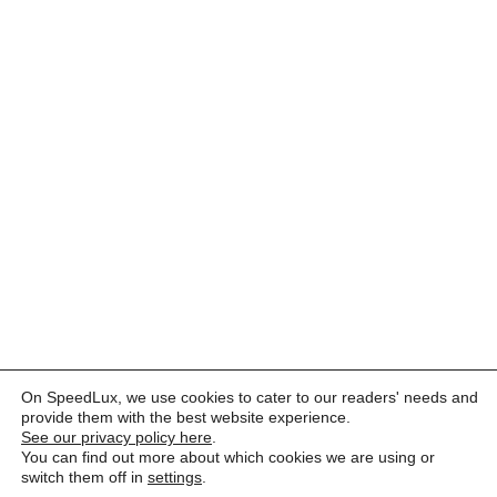
On SpeedLux, we use cookies to cater to our readers' needs and
provide them with the best website experience.
See our privacy policy here
.
You can find out more about which cookies we are using or
switch them off in
settings
.