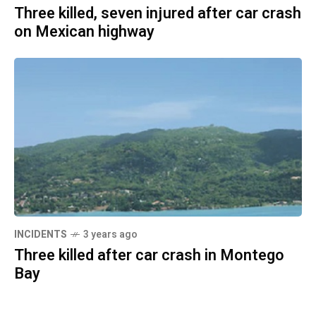
Three killed, seven injured after car crash
on Mexican highway
INCIDENTS
3 years ago
Three killed after car crash in Montego
Bay