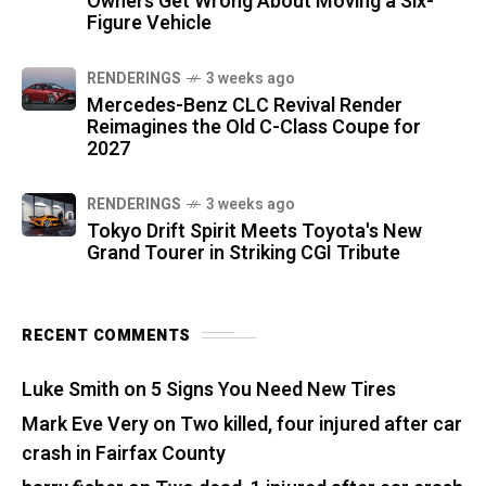
Owners Get Wrong About Moving a Six-
Figure Vehicle
RENDERINGS
3 weeks ago
Mercedes-Benz CLC Revival Render
Reimagines the Old C-Class Coupe for
2027
RENDERINGS
3 weeks ago
Tokyo Drift Spirit Meets Toyota's New
Grand Tourer in Striking CGI Tribute
RECENT COMMENTS
Luke Smith
on
5 Signs You Need New Tires
Mark Eve Very
on
Two killed, four injured after car
crash in Fairfax County