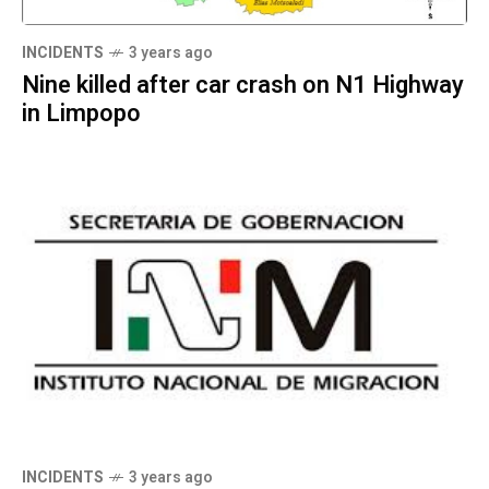
INCIDENTS
3 years ago
Nine killed after car crash on N1 Highway
in Limpopo
INCIDENTS
3 years ago