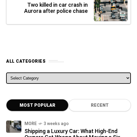
Two killed in car crash in
Aurora after police chase
ALL CATEGORIES
ALL CATEGORIES
MOST POPULAR
RECENT
MORE
3 weeks ago
Shipping a Luxury Car: What High-End