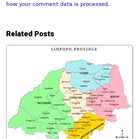
how your comment data is processed.
Related Posts