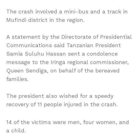
The crash involved a mini-bus and a track in
Mufindi district in the region.
A statement by the Directorate of Presidential
Communications said Tanzanian President
Samia Suluhu Hassan sent a condolence
message to the Iringa regional commissioner,
Queen Sendiga, on behalf of the bereaved
families.
The president also wished for a speedy
recovery of 11 people injured in the crash.
14 of the victims were men, four women, and
a child.