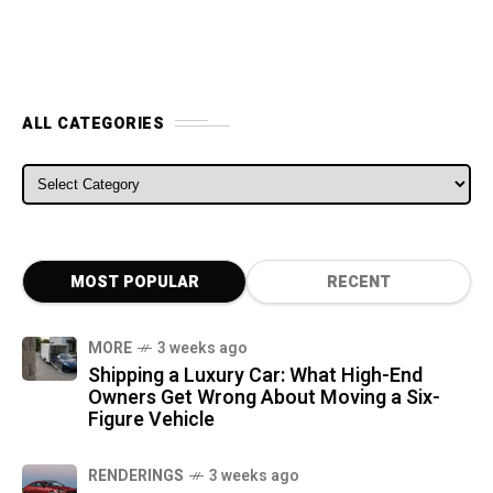
ALL CATEGORIES
ALL CATEGORIES
MOST POPULAR
RECENT
MORE
3 weeks ago
Shipping a Luxury Car: What High-End
Owners Get Wrong About Moving a Six-
Figure Vehicle
RENDERINGS
3 weeks ago