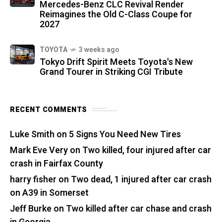
Mercedes-Benz CLC Revival Render
Reimagines the Old C-Class Coupe for
2027
TOYOTA
3 weeks ago
Tokyo Drift Spirit Meets Toyota's New
Grand Tourer in Striking CGI Tribute
RECENT COMMENTS
Luke Smith
on
5 Signs You Need New Tires
Mark Eve Very
on
Two killed, four injured after car
crash in Fairfax County
harry fisher
on
Two dead, 1 injured after car crash
on A39 in Somerset
Jeff Burke
on
Two killed after car chase and crash