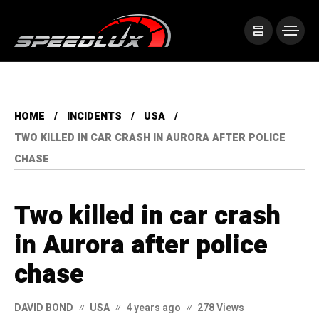
HOME
INCIDENTS
USA
TWO KILLED IN CAR CRASH IN AURORA AFTER POLICE
CHASE
Two killed in car crash
in Aurora after police
chase
DAVID BOND
USA
4 years ago
278 Views