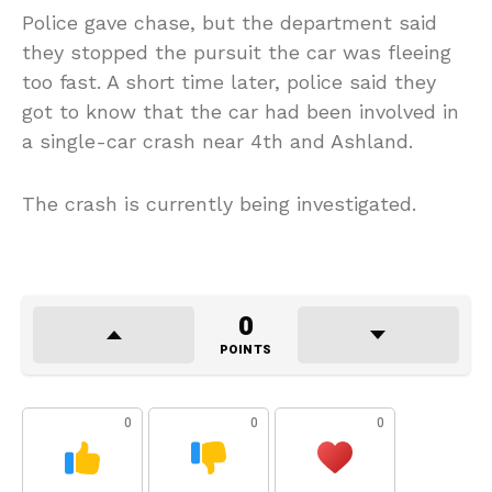
Police gave chase, but the department said
they stopped the pursuit the car was fleeing
too fast. A short time later, police said they
got to know that the car had been involved in
a single-car crash near 4th and Ashland.
The crash is currently being investigated.
0
POINTS
0
0
0