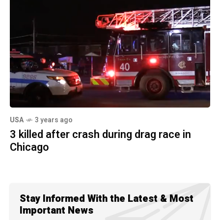
USA
3 years ago
3 killed after crash during drag race in
Chicago
Stay Informed With the Latest & Most
Important News