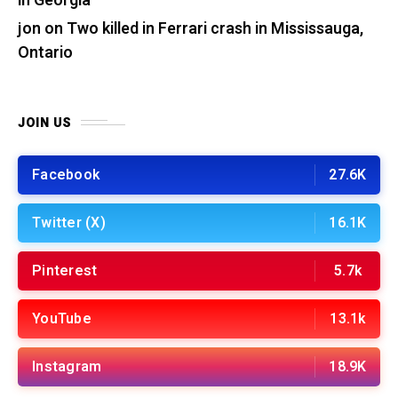
in Georgia
jon
on
Two killed in Ferrari crash in Mississauga,
Ontario
JOIN US
Facebook
27.6K
Twitter (X)
16.1K
Pinterest
5.7k
YouTube
13.1k
Instagram
18.9K