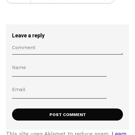
Leave a reply
This site uses Akismet to reduce spam.
Learn