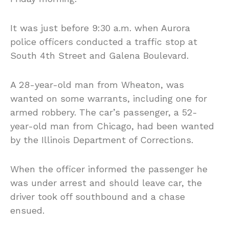
It was just before 9:30 a.m. when Aurora
police officers conducted a traffic stop at
South 4th Street and Galena Boulevard.
A 28-year-old man from Wheaton, was
wanted on some warrants, including one for
armed robbery. The car’s passenger, a 52-
year-old man from Chicago, had been wanted
by the Illinois Department of Corrections.
When the officer informed the passenger he
was under arrest and should leave car, the
driver took off southbound and a chase
ensued.