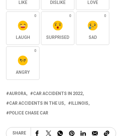
LIKE
DISLIKE
LOVE
0
0
0
LAUGH
SURPRISED
SAD
0
ANGRY
AURORA
CAR ACCIDENTS IN 2022
CAR ACCIDENTS IN THE US
ILLINOIS
POLICE CHASE CAR
SHARE