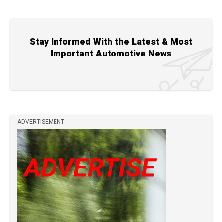
Stay Informed With the Latest & Most
Important Automotive News
ADVERTISEMENT