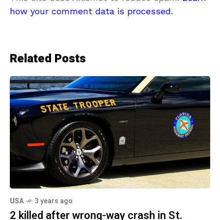
how your comment data is processed.
Related Posts
USA
3 years ago
2 killed after wrong-way crash in St.