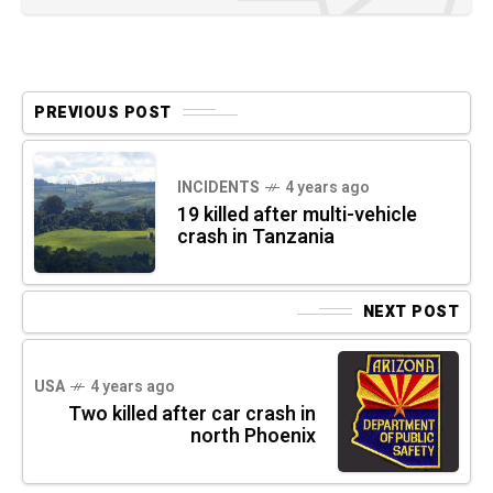
PREVIOUS POST
INCIDENTS
4 years ago
19 killed after multi-vehicle
crash in Tanzania
NEXT POST
USA
4 years ago
Two killed after car crash in
north Phoenix