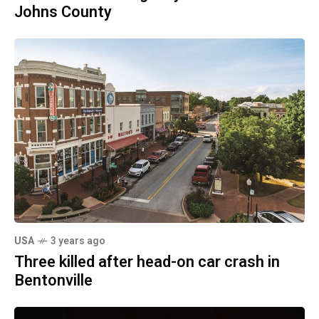
Johns County
USA
3 years ago
Three killed after head-on car crash in
Bentonville