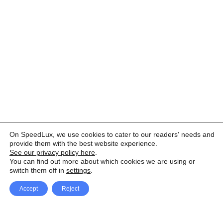
On SpeedLux, we use cookies to cater to our readers' needs and
provide them with the best website experience.
See our privacy policy here
.
You can find out more about which cookies we are using or
switch them off in
settings
.
Accept
Reject
Facebook
X Network
A