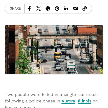
SHARE
Two people were killed in a single-car crash
following a police chase in
Aurora
,
Illinois
on
Friday morning.